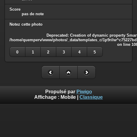
Score
pas de note
Notez cette photo
Deprecated
: Creation of dynamic property Smart
/home/quemperv/www/photos/_data/templates_c/1p9rilw^c75227bd75
on line
10
0
1
2
3
4
5
Propulsé par
Piwigo
Affichage :
Mobile
|
Classique