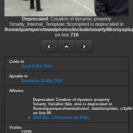
on line
182
Deprecated
: Creation of dynamic property
Deprecated
: Creation of dynamic property
Smarty_Internal_Template::$compiled is deprecated in
Smarty_Internal_Template::$compiled is deprecated in
/home/quemperv/www/photos/include/smarty/libs/sysplugins/smar
/home/quemperv/www/photos/include/smarty/libs/sysplug
on line
719
on line
719
Deprecated
: Creation of dynamic property Smarty_Variable::$do_else
is deprecated in
/home/quemperv/www/photos/_data/templates_c/1p9rilw_1uwy3cn
on line
82
Créée le
Jeudi 8 Mai 2014
Ajoutée le
Dimanche 18 Mai 2014
Albums
Deprecated
: Creation of dynamic property
Smarty_Variable::$do_else is deprecated in
/home/quemperv/www/photos/_data/templates_c/1p9ril
on line
85
2014 Mai - Cérémonie du 8 Mai
Visites
13755