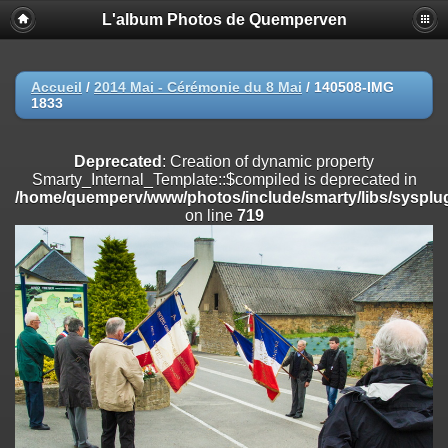
L'album Photos de Quemperven
Deprecated
: Creation of dynamic property
Smarty_Internal_Extension_Handler::$registerPlugin is deprecated in
/home/quemperv/www/photos/include/smarty/libs/sysplugins/smar
on line
182
Accueil
/
2014 Mai - Cérémonie du 8 Mai
/
140508-IMG
1833
Deprecated
: Creation of dynamic property
Smarty_Internal_Extension_Handler::$registerFilter is deprecated in
/home/quemperv/www/photos/include/smarty/libs/sysplugins/smar
Deprecated
: Creation of dynamic property
on line
182
Smarty_Internal_Template::$compiled is deprecated in
/home/quemperv/www/photos/include/smarty/libs/sysplug
Deprecated
: Creation of dynamic property
on line
719
Smarty_Internal_Extension_Handler::$append is deprecated in
/home/quemperv/www/photos/include/smarty/libs/sysplugins/smar
on line
182
Deprecated
: Creation of dynamic property
Smarty_Internal_Extension_Handler::$getTemplateVars is deprecated
in
/home/quemperv/www/photos/include/smarty/libs/sysplugins/smar
on line
182
Deprecated
: Creation of dynamic property
Smarty_Internal_Extension_Handler::$unregisterFilter is deprecated in
/home/quemperv/www/photos/include/smarty/libs/sysplugins/smar