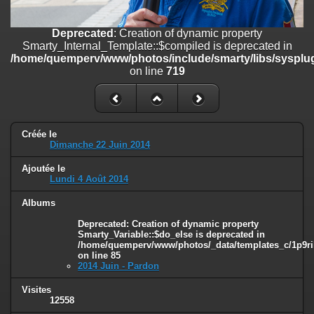
line
447
Deprecated
: Creation of dynamic property
Deprecated
: Creation of dynamic property
Smarty_Internal_Extension_Handler::$unregisterFilter is deprecated in
Smarty_Internal_Template::$compiled is deprecated in
/home/quemperv/www/photos/include/smarty/libs/sysplugins/smar
/home/quemperv/www/photos/include/smarty/libs/sysplug
on line
182
on line
719
Deprecated
: Creation of dynamic property
Smarty_Internal_Template::$compiled is deprecated in
/home/quemperv/www/photos/include/smarty/libs/sysplugins/smar
on line
719
Créée le
Dimanche 22 Juin 2014
Deprecated
: Creation of dynamic property Smarty_Variable::$do_else
Ajoutée le
is deprecated in
Lundi 4 Août 2014
/home/quemperv/www/photos/_data/templates_c/1p9rilw_1uwy3cn
on line
82
Albums
Deprecated
: Creation of dynamic property
Smarty_Variable::$do_else is deprecated in
/home/quemperv/www/photos/_data/templates_c/1p9ril
on line
85
2014 Juin - Pardon
Visites
12558