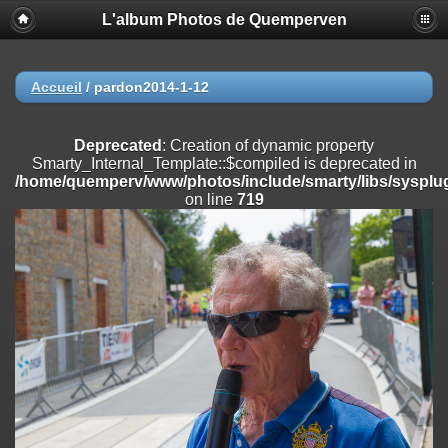
L'album Photos de Quemperven
Deprecated
: Creation of dynamic property
Smarty_Internal_Extension_Handler::$registerPlugin is deprecated in
/home/quemperv/www/photos/include/smarty/libs/sysplugins/smar
on line
182
Accueil
/
pardon2014-1-12
Deprecated
: Creation of dynamic property
Smarty_Internal_Extension_Handler::$registerFilter is deprecated in
Deprecated
: Creation of dynamic property
/home/quemperv/www/photos/include/smarty/libs/sysplugins/smar
Smarty_Internal_Template::$compiled is deprecated in
on line
182
/home/quemperv/www/photos/include/smarty/libs/sysplug
on line
719
Deprecated
: Creation of dynamic property
Smarty_Internal_Extension_Handler::$append is deprecated in
/home/quemperv/www/photos/include/smarty/libs/sysplugins/smar
on line
182
Deprecated
: Creation of dynamic property
Smarty_Internal_Extension_Handler::$getTemplateVars is deprecated
in
/home/quemperv/www/photos/include/smarty/libs/sysplugins/smar
on line
182
Deprecated
: strncmp(): Passing null to parameter #1 ($string1) of type
string is deprecated in
/home/quemperv/www/photos/include/functions_url.inc.php
on