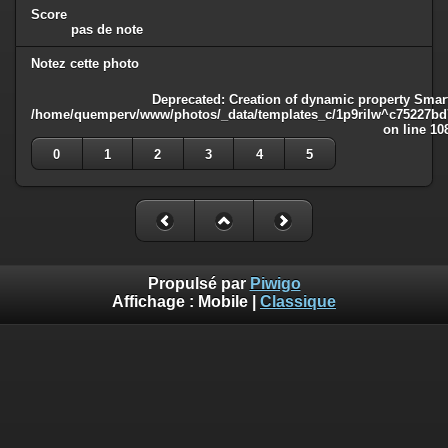
Score
pas de note
Notez cette photo
Deprecated
: Creation of dynamic property Smart
/home/quemperv/www/photos/_data/templates_c/1p9rilw^c75227bd75
on line
10
0
1
2
3
4
5
Propulsé par
Piwigo
Affichage :
Mobile
|
Classique