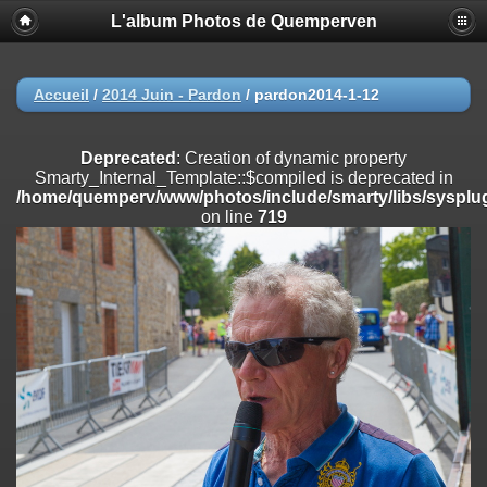
L'album Photos de Quemperven
Deprecated
: Creation of dynamic property
Smarty_Internal_Extension_Handler::$registerPlugin is deprecated in
/home/quemperv/www/photos/include/smarty/libs/sysplugins/smar
on line
182
Accueil
/
2014 Juin - Pardon
/
pardon2014-1-12
Deprecated
: Creation of dynamic property
Smarty_Internal_Extension_Handler::$registerFilter is deprecated in
Deprecated
: Creation of dynamic property
/home/quemperv/www/photos/include/smarty/libs/sysplugins/smar
Smarty_Internal_Template::$compiled is deprecated in
on line
182
/home/quemperv/www/photos/include/smarty/libs/sysplug
on line
719
Deprecated
: Creation of dynamic property
Smarty_Internal_Extension_Handler::$append is deprecated in
/home/quemperv/www/photos/include/smarty/libs/sysplugins/smar
on line
182
Deprecated
: Creation of dynamic property
Smarty_Internal_Extension_Handler::$getTemplateVars is deprecated
in
/home/quemperv/www/photos/include/smarty/libs/sysplugins/smar
on line
182
Deprecated
: Creation of dynamic property
Smarty_Internal_Extension_Handler::$unregisterFilter is deprecated in
/home/quemperv/www/photos/include/smarty/libs/sysplugins/smar