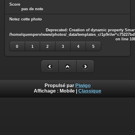
Score
pas de note
Notez cette photo
Deprecated
: Creation of dynamic property Smart
/home/quemperv/www/photos/_data/templates_c/1p9rilw^c75227bd75
on line
10
0
1
2
3
4
5
Propulsé par
Piwigo
Affichage :
Mobile
|
Classique