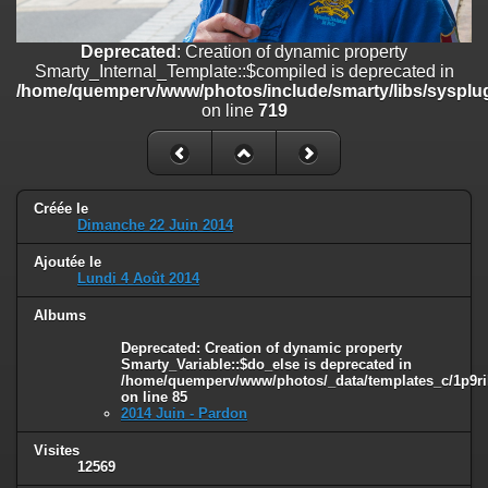
on line
182
Deprecated
: Creation of dynamic property
Deprecated
: Creation of dynamic property
Smarty_Internal_Template::$compiled is deprecated in
Smarty_Internal_Template::$compiled is deprecated in
/home/quemperv/www/photos/include/smarty/libs/sysplugins/smar
/home/quemperv/www/photos/include/smarty/libs/sysplug
on line
719
on line
719
Deprecated
: Creation of dynamic property Smarty_Variable::$do_else
is deprecated in
/home/quemperv/www/photos/_data/templates_c/1p9rilw_1uwy3cn
on line
82
Créée le
Dimanche 22 Juin 2014
Ajoutée le
Lundi 4 Août 2014
Albums
Deprecated
: Creation of dynamic property
Smarty_Variable::$do_else is deprecated in
/home/quemperv/www/photos/_data/templates_c/1p9ril
on line
85
2014 Juin - Pardon
Visites
12569