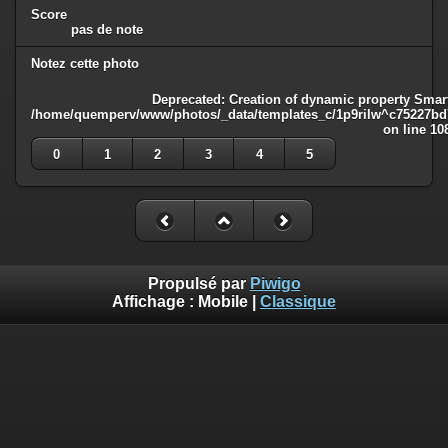
Score
pas de note
Notez cette photo
Deprecated
: Creation of dynamic property Smart
/home/quemperv/www/photos/_data/templates_c/1p9rilw^c75227bd75
on line
10
0
1
2
3
4
5
Propulsé par
Piwigo
Affichage :
Mobile
|
Classique