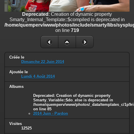
line
447
Deprecated
: Creation of dynamic property
Deprecated
: Creation of dynamic property
Smarty_Internal_Extension_Handler::$unregisterFilter is deprecated in
Smarty_Internal_Template::$compiled is deprecated in
/home/quemperv/www/photos/include/smarty/libs/sysplugins/smar
/home/quemperv/www/photos/include/smarty/libs/sysplug
on line
182
on line
719
Deprecated
: Creation of dynamic property
Smarty_Internal_Template::$compiled is deprecated in
/home/quemperv/www/photos/include/smarty/libs/sysplugins/smar
on line
719
Créée le
Dimanche 22 Juin 2014
Deprecated
: Creation of dynamic property Smarty_Variable::$do_else
Ajoutée le
is deprecated in
Lundi 4 Août 2014
/home/quemperv/www/photos/_data/templates_c/1p9rilw_1uwy3cn
on line
82
Albums
Deprecated
: Creation of dynamic property
Smarty_Variable::$do_else is deprecated in
/home/quemperv/www/photos/_data/templates_c/1p9ril
on line
85
2014 Juin - Pardon
Visites
12525