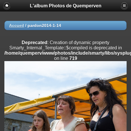
L'album Photos de Quemperven
Deprecated
: Creation of dynamic property
Smarty_Internal_Extension_Handler::$registerPlugin is deprecated in
/home/quemperv/www/photos/include/smarty/libs/sysplugins/smar
on line
182
Accueil
/
pardon2014-1-14
Deprecated
: Creation of dynamic property
Smarty_Internal_Extension_Handler::$registerFilter is deprecated in
Deprecated
: Creation of dynamic property
/home/quemperv/www/photos/include/smarty/libs/sysplugins/smar
Smarty_Internal_Template::$compiled is deprecated in
on line
182
/home/quemperv/www/photos/include/smarty/libs/sysplug
on line
719
Deprecated
: Creation of dynamic property
Smarty_Internal_Extension_Handler::$append is deprecated in
/home/quemperv/www/photos/include/smarty/libs/sysplugins/smar
on line
182
Deprecated
: Creation of dynamic property
Smarty_Internal_Extension_Handler::$getTemplateVars is deprecated
in
/home/quemperv/www/photos/include/smarty/libs/sysplugins/smar
on line
182
Deprecated
: strncmp(): Passing null to parameter #1 ($string1) of type
string is deprecated in
/home/quemperv/www/photos/include/functions_url.inc.php
on