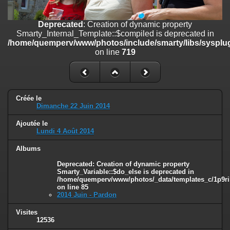
on line
182
Deprecated
: Creation of dynamic property
Deprecated
: Creation of dynamic property
Smarty_Internal_Template::$compiled is deprecated in
Smarty_Internal_Template::$compiled is deprecated in
/home/quemperv/www/photos/include/smarty/libs/sysplugins/smar
/home/quemperv/www/photos/include/smarty/libs/sysplug
on line
719
on line
719
Deprecated
: Creation of dynamic property Smarty_Variable::$do_else
is deprecated in
/home/quemperv/www/photos/_data/templates_c/1p9rilw_1uwy3cn
on line
82
Créée le
Dimanche 22 Juin 2014
Ajoutée le
Lundi 4 Août 2014
Albums
Deprecated
: Creation of dynamic property
Smarty_Variable::$do_else is deprecated in
/home/quemperv/www/photos/_data/templates_c/1p9ril
on line
85
2014 Juin - Pardon
Visites
12536