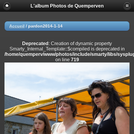
L'album Photos de Quemperven
Deprecated
: Creation of dynamic property
Smarty_Internal_Extension_Handler::$registerPlugin is deprecated in
/home/quemperv/www/photos/include/smarty/libs/sysplugins/smar
on line
182
Accueil
/
pardon2014-1-14
Deprecated
: Creation of dynamic property
Smarty_Internal_Extension_Handler::$registerFilter is deprecated in
Deprecated
: Creation of dynamic property
/home/quemperv/www/photos/include/smarty/libs/sysplugins/smar
Smarty_Internal_Template::$compiled is deprecated in
on line
182
/home/quemperv/www/photos/include/smarty/libs/sysplug
on line
719
Deprecated
: Creation of dynamic property
Smarty_Internal_Extension_Handler::$append is deprecated in
/home/quemperv/www/photos/include/smarty/libs/sysplugins/smar
on line
182
Deprecated
: Creation of dynamic property
Smarty_Internal_Extension_Handler::$getTemplateVars is deprecated
in
/home/quemperv/www/photos/include/smarty/libs/sysplugins/smar
on line
182
Deprecated
: Creation of dynamic property
Smarty_Internal_Extension_Handler::$unregisterFilter is deprecated in
/home/quemperv/www/photos/include/smarty/libs/sysplugins/smar