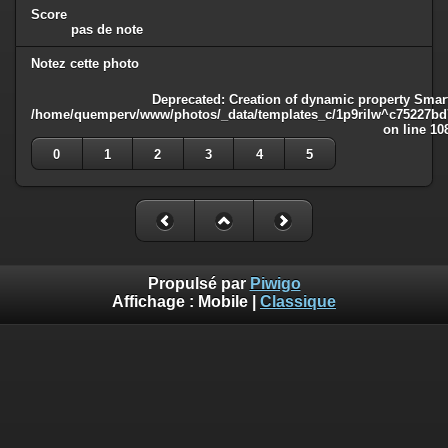
Score
pas de note
Notez cette photo
Deprecated
: Creation of dynamic property Smart
/home/quemperv/www/photos/_data/templates_c/1p9rilw^c75227bd75
on line
10
0
1
2
3
4
5
Propulsé par
Piwigo
Affichage :
Mobile
|
Classique