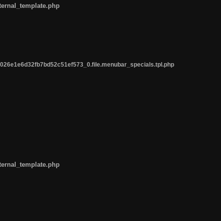
ternal_template.php
26e1e6d32fb7bd52c51ef573_0.file.menubar_specials.tpl.php
ternal_template.php