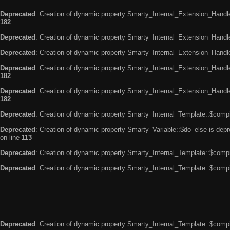
Deprecated
: Creation of dynamic property Smarty_Internal_Extension_Handle
182
Deprecated
: Creation of dynamic property Smarty_Internal_Extension_Handler
Deprecated
: Creation of dynamic property Smarty_Internal_Extension_Handl
Deprecated
: Creation of dynamic property Smarty_Internal_Extension_Handl
182
Deprecated
: Creation of dynamic property Smarty_Internal_Extension_Handler
182
Deprecated
: Creation of dynamic property Smarty_Internal_Template::$compi
Deprecated
: Creation of dynamic property Smarty_Variable::$do_else is dep
on line
113
Deprecated
: Creation of dynamic property Smarty_Internal_Template::$compi
Deprecated
: Creation of dynamic property Smarty_Internal_Template::$compi
Deprecated
: Creation of dynamic property Smarty_Internal_Template::$compi