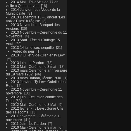
2014 Mai - TrikeAttitude 77 en
visite à Quemperven
16
2014 Janvier - Les Voeux de la
Municipalité
31
2013 Decembre 15 - Concert "Les
Voix d'Elles" à l'église
3
2013 Novembre - Banquet des
Anciens
30
2013 Novembre - Cérémonie du 11
Novembre
4
2013 Aout - Fête du Battage 15
Aout
29
2013 14 juillet cochongrillé
21
Video du jour
1
2013 7 juillet Vide-Grenier Ty Levr
5
2013 juin - le Pardon
73
2013 Mai - Cérémonie 8 mai
18
2013 mars Cérémonie anniversaire
du 19 mars 1962
46
2013 mars Bothoa, l'école 1930
1
2013 Janvier - Ty Levr, Galette des
Rois
12
2012 Novembre - Cérémonie 11
novembre
10
2012 juin - Excursion comité des
fêtes
53
2012 Mai - Cérémonie 8 Mai
9
2012 février - Ty Levr , Sortie CIté
des Télécoms
13
2011 novembre - Cérémonie 11
novembre
41
2011 Juin - Le Pardon
7
2010 Mai - Cérémonie 8 mai
6