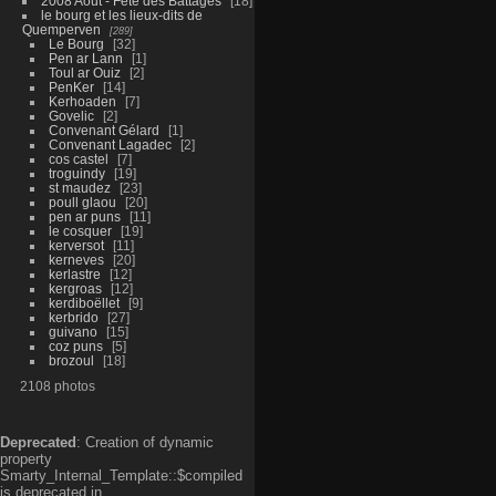
2008 Aout - Fête des Battages
18
le bourg et les lieux-dits de
Quemperven
289
Le Bourg
32
Pen ar Lann
1
Toul ar Ouiz
2
PenKer
14
Kerhoaden
7
Govelic
2
Convenant Gélard
1
Convenant Lagadec
2
cos castel
7
troguindy
19
st maudez
23
poull glaou
20
pen ar puns
11
le cosquer
19
kerversot
11
kerneves
20
kerlastre
12
kergroas
12
kerdiboëllet
9
kerbrido
27
guivano
15
coz puns
5
brozoul
18
2108 photos
Deprecated
: Creation of dynamic
property
Smarty_Internal_Template::$compiled
is deprecated in