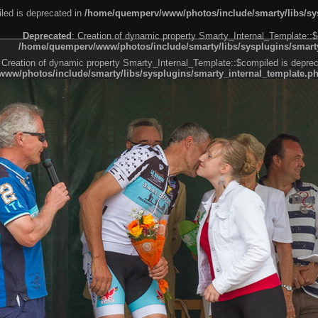
led is deprecated in
/home/quemperv/www/photos/include/smarty/libs/sys
Deprecated
: Creation of dynamic property Smarty_Internal_Template::$
/home/quemperv/www/photos/include/smarty/libs/sysplugins/smarty
 Creation of dynamic property Smarty_Internal_Template::$compiled is deprec
ww/photos/include/smarty/libs/sysplugins/smarty_internal_template.p
e1df606f26bc55e6a40d5a3fc_0.file.menubar.tpl.php
ternal_template.php
cb83f461f2685cd6a1bb234fabf_0.file.menubar_categories.tpl.php