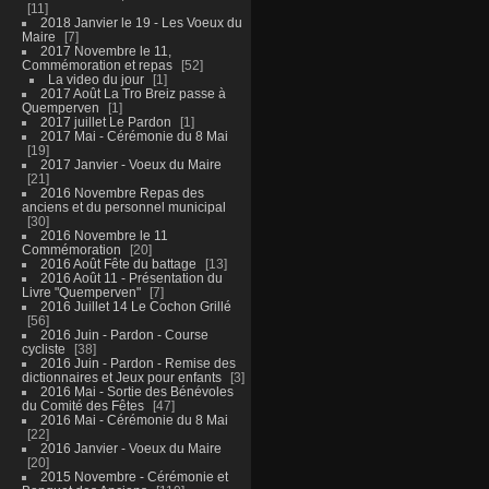
11
2018 Janvier le 19 - Les Voeux du
Maire
7
2017 Novembre le 11,
Commémoration et repas
52
La video du jour
1
2017 Août La Tro Breiz passe à
Quemperven
1
2017 juillet Le Pardon
1
2017 Mai - Cérémonie du 8 Mai
19
2017 Janvier - Voeux du Maire
21
2016 Novembre Repas des
anciens et du personnel municipal
30
2016 Novembre le 11
Commémoration
20
2016 Août Fête du battage
13
2016 Août 11 - Présentation du
Livre "Quemperven"
7
2016 Juillet 14 Le Cochon Grillé
56
2016 Juin - Pardon - Course
cycliste
38
2016 Juin - Pardon - Remise des
dictionnaires et Jeux pour enfants
3
2016 Mai - Sortie des Bénévoles
du Comité des Fêtes
47
2016 Mai - Cérémonie du 8 Mai
22
2016 Janvier - Voeux du Maire
20
2015 Novembre - Cérémonie et