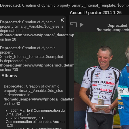
Deprecated
: Creation of dynamic property Smarty_Internal_Template::$compi
Accueil
/
pardon2014-1-26
Deprecated
: Creation of dynamic
Deprecated
:
property Smarty_Variable::$do_else is
/home/quemperv/w
deprecated in
/home/quemperv/www/photos/_data/templates_c/ljbwkp^c6900b4874d0f35
on line
28
Deprecated
: Creation of dynamic
property
Smarty_Internal_Template::$compiled
is deprecated in
/home/quemperv/www/photos/include/smarty/libs/sysplugins/smarty_in
on line
719
Albums
Deprecated
: Creation of dynamic
property Smarty_Variable::$do_else
is deprecated in
/home/quemperv/www/photos/_data/templates_c/ljbwkp^9d77c4c7d1830
on line
42
2024 Mai, le 8 Commémoration du
8 mai 1945
24
2023 Novembre, le 11 -
Commémoration et repas des Anciens
13