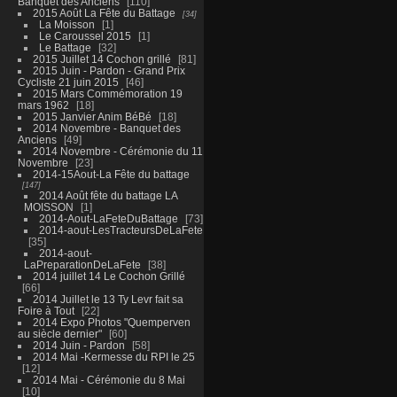
Banquet des Anciens
110
2015 Août La Fête du Battage
34
La Moisson
1
Le Caroussel 2015
1
Le Battage
32
2015 Juillet 14 Cochon grillé
81
2015 Juin - Pardon - Grand Prix
Cycliste 21 juin 2015
46
2015 Mars Commémoration 19
mars 1962
18
2015 Janvier Anim BéBé
18
2014 Novembre - Banquet des
Anciens
49
2014 Novembre - Cérémonie du 11
Novembre
23
2014-15Aout-La Fête du battage
147
2014 Août fête du battage LA
MOISSON
1
2014-Aout-LaFeteDuBattage
73
2014-aout-LesTracteursDeLaFete
35
2014-aout-
LaPreparationDeLaFete
38
2014 juillet 14 Le Cochon Grillé
66
2014 Juillet le 13 Ty Levr fait sa
Foire à Tout
22
2014 Expo Photos "Quemperven
au siècle dernier"
60
2014 Juin - Pardon
58
2014 Mai -Kermesse du RPI le 25
12
2014 Mai - Cérémonie du 8 Mai
10