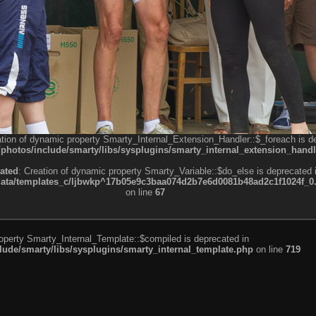
ation of dynamic property Smarty_Internal_Extension_Handler::$_foreach is d
otos/include/smarty/libs/sysplugins/smarty_internal_extension_handl
ated
: Creation of dynamic property Smarty_Variable::$do_else is deprecated 
a/templates_c/ljbwkp^17b05e9c3baa074d2b7e6d0081b48ad2c1f1024f_0.fil
on line
67
roperty Smarty_Internal_Template::$compiled is deprecated in
de/smarty/libs/sysplugins/smarty_internal_template.php
on line
719