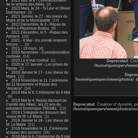
2023 Mai, le 8 - Commémoration
de la victoire des Alliés
3
2023 Mars, le 24 - Ty Levr et Olivier
Dorchamps
4
2023 Janvier, le 27 - les voeux du
Maire et de la Municipalité
14
2022 Décembre, le 3 - Repas de
Ainés à Pleumzue-Bodou
9
2021 Décembre, le 5 - Repas des
Anciens
26
2021 - 8 Mai - En comité restreint
encore ....
4
2021 - 19 mars
4
2020 Novembre - Commémoration
confinée
14
2020 Le 8 mai confiné
1
Deprecated
: Cre
2020 le 17 Janvier - Les prises de
/home/quemperv/www/ph
Parole
1
2020 Janvier le 17 - Les Voeux du
Deprec
Maire
11
/home/quemperv/www/photos/_dat
2019 Novembre le 11, Cérémonie
du 11 Novembre et Repas des
"Anciens"
34
2019 Mai le 8, Cérémonie du 8 Mai
9
2019 Mai le 4, Repas dansant du
Deprecated
: Creation of dynamic p
Comité des Fêtes : les 20 ans du
président Dominique TREMEL
22
/home/quemperv/www/photos/inclu
2019 L'intégrale du discours des
voeux de M. Le Maire
1
2019 Janvier le 18 - Les Voeux de
M. Le Maire
21
2018 Novembre le 11, Cérémonie
et repas des anciens
36
2018 Mai le 8, Cérémonie du 8 mai