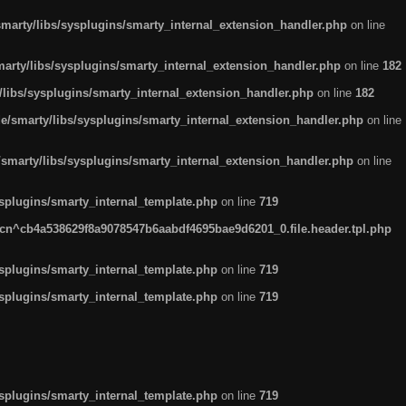
arty/libs/sysplugins/smarty_internal_extension_handler.php
on line
rty/libs/sysplugins/smarty_internal_extension_handler.php
on line
182
ibs/sysplugins/smarty_internal_extension_handler.php
on line
182
smarty/libs/sysplugins/smarty_internal_extension_handler.php
on line
marty/libs/sysplugins/smarty_internal_extension_handler.php
on line
plugins/smarty_internal_template.php
on line
719
n^cb4a538629f8a9078547b6aabdf4695bae9d6201_0.file.header.tpl.php
plugins/smarty_internal_template.php
on line
719
plugins/smarty_internal_template.php
on line
719
plugins/smarty_internal_template.php
on line
719