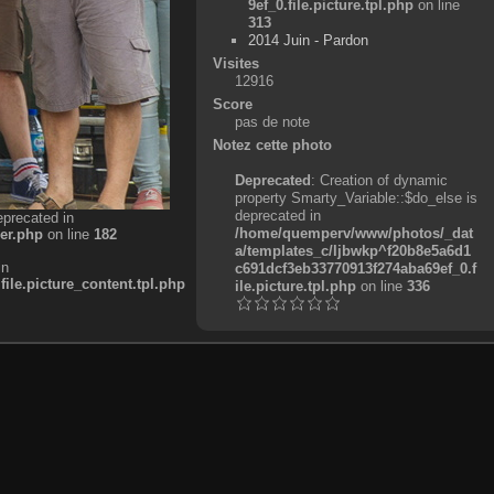
9ef_0.file.picture.tpl.php
on line
313
2014 Juin - Pardon
Visites
12916
Score
pas de note
Notez cette photo
Deprecated
: Creation of dynamic
property Smarty_Variable::$do_else is
deprecated in
eprecated in
/home/quemperv/www/photos/_dat
er.php
on line
182
a/templates_c/ljbwkp^f20b8e5a6d1
in
c691dcf3eb33770913f274aba69ef_0.f
e.picture_content.tpl.php
ile.picture.tpl.php
on line
336