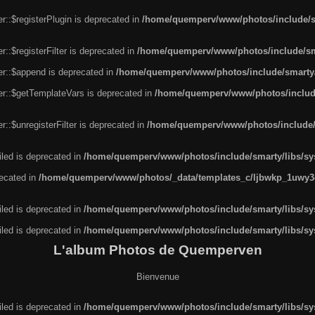
r::$registerPlugin is deprecated in
/home/quemperv/www/photos/include/sm
::$registerFilter is deprecated in
/home/quemperv/www/photos/include/sma
er::$append is deprecated in
/home/quemperv/www/photos/include/smarty/l
er::$getTemplateVars is deprecated in
/home/quemperv/www/photos/include/
::$unregisterFilter is deprecated in
/home/quemperv/www/photos/include/s
led is deprecated in
/home/quemperv/www/photos/include/smarty/libs/sys
recated in
/home/quemperv/www/photos/_data/templates_c/ljbwkp_1uwy3c
led is deprecated in
/home/quemperv/www/photos/include/smarty/libs/sys
led is deprecated in
/home/quemperv/www/photos/include/smarty/libs/sys
L'album Photos de Quemperven
Bienvenue
led is deprecated in
/home/quemperv/www/photos/include/smarty/libs/sys