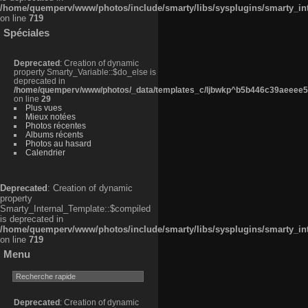
/home/quemperv/www/photos/include/smarty/libs/sysplugins/smarty_in
on line
719
Spéciales
Deprecated
: Creation of dynamic
property Smarty_Variable::$do_else is
deprecated in
/home/quemperv/www/photos/_data/templates_c/ljbwkp^b5b446c39aeeee50
on line
29
Plus vues
Mieux notées
Photos récentes
Albums récents
Photos au hasard
Calendrier
Deprecated
: Creation of dynamic
property
Smarty_Internal_Template::$compiled
is deprecated in
/home/quemperv/www/photos/include/smarty/libs/sysplugins/smarty_in
on line
719
Menu
Deprecated
: Creation of dynamic