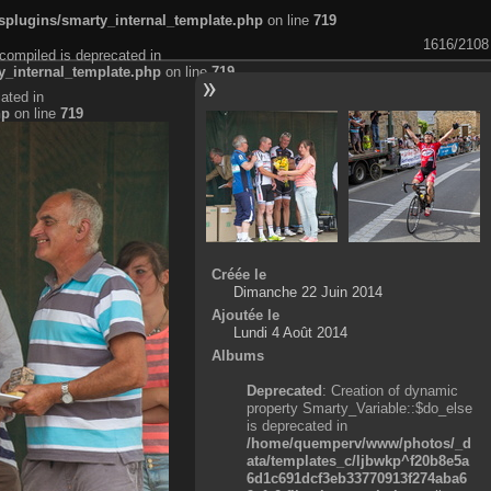
plugins/smarty_internal_template.php
on line
719
1616/2108
compiled is deprecated in
_internal_template.php
on line
719
ated in
hp
on line
719
Créée le
Dimanche 22 Juin 2014
Ajoutée le
Lundi 4 Août 2014
Albums
Deprecated
: Creation of dynamic
property Smarty_Variable::$do_else
is deprecated in
/home/quemperv/www/photos/_d
ata/templates_c/ljbwkp^f20b8e5a
6d1c691dcf3eb33770913f274aba6