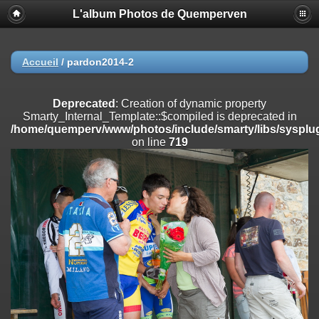
L'album Photos de Quemperven
Deprecated
: Creation of dynamic property
Smarty_Internal_Extension_Handler::$registerPlugin is deprecated in
/home/quemperv/www/photos/include/smarty/libs/sysplugins/smar
on line
182
Accueil
/
pardon2014-2
Deprecated
: Creation of dynamic property
Smarty_Internal_Extension_Handler::$registerFilter is deprecated in
Deprecated
: Creation of dynamic property
/home/quemperv/www/photos/include/smarty/libs/sysplugins/smar
Smarty_Internal_Template::$compiled is deprecated in
on line
182
/home/quemperv/www/photos/include/smarty/libs/sysplug
on line
719
Deprecated
: Creation of dynamic property
Smarty_Internal_Extension_Handler::$append is deprecated in
/home/quemperv/www/photos/include/smarty/libs/sysplugins/smar
on line
182
Deprecated
: Creation of dynamic property
Smarty_Internal_Extension_Handler::$getTemplateVars is deprecated
in
/home/quemperv/www/photos/include/smarty/libs/sysplugins/smar
on line
182
Deprecated
: Creation of dynamic property
Smarty_Internal_Extension_Handler::$unregisterFilter is deprecated in
/home/quemperv/www/photos/include/smarty/libs/sysplugins/smar