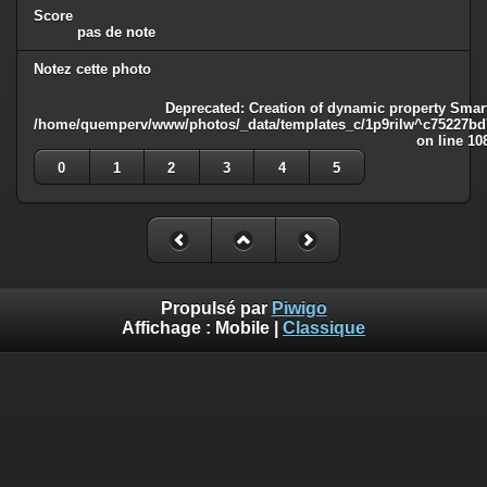
Score
pas de note
Notez cette photo
Deprecated
: Creation of dynamic property Smart
/home/quemperv/www/photos/_data/templates_c/1p9rilw^c75227bd75
on line
10
0
1
2
3
4
5
Propulsé par
Piwigo
Affichage :
Mobile
|
Classique