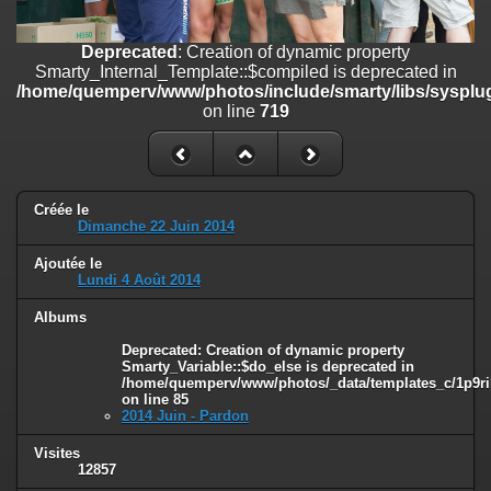
on line
182
Deprecated
: Creation of dynamic property
Deprecated
: Creation of dynamic property
Smarty_Internal_Template::$compiled is deprecated in
Smarty_Internal_Template::$compiled is deprecated in
/home/quemperv/www/photos/include/smarty/libs/sysplugins/smar
/home/quemperv/www/photos/include/smarty/libs/sysplug
on line
719
on line
719
Deprecated
: Creation of dynamic property Smarty_Variable::$do_else
is deprecated in
/home/quemperv/www/photos/_data/templates_c/1p9rilw_1uwy3cn
on line
82
Créée le
Dimanche 22 Juin 2014
Ajoutée le
Lundi 4 Août 2014
Albums
Deprecated
: Creation of dynamic property
Smarty_Variable::$do_else is deprecated in
/home/quemperv/www/photos/_data/templates_c/1p9ril
on line
85
2014 Juin - Pardon
Visites
12857