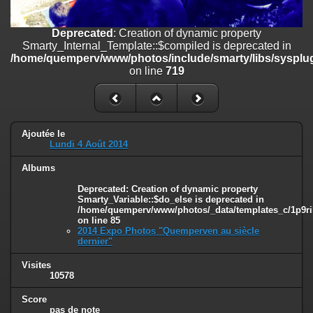
line
447
Deprecated
: Creation of dynamic property
Deprecated
: Creation of dynamic property
Smarty_Internal_Extension_Handler::$unregisterFilter is deprecated in
Smarty_Internal_Template::$compiled is deprecated in
/home/quemperv/www/photos/include/smarty/libs/sysplugins/smar
/home/quemperv/www/photos/include/smarty/libs/sysplug
on line
182
on line
719
Deprecated
: Creation of dynamic property
Smarty_Internal_Template::$compiled is deprecated in
/home/quemperv/www/photos/include/smarty/libs/sysplugins/smar
on line
719
Ajoutée le
Lundi 4 Août 2014
Deprecated
: Creation of dynamic property Smarty_Variable::$do_else
Albums
is deprecated in
/home/quemperv/www/photos/_data/templates_c/1p9rilw_1uwy3cn
Deprecated
: Creation of dynamic property
on line
82
Smarty_Variable::$do_else is deprecated in
/home/quemperv/www/photos/_data/templates_c/1p9ril
on line
85
2014 Expo Photos "Quemperven au siècle
dernier"
Visites
10578
Score
pas de note