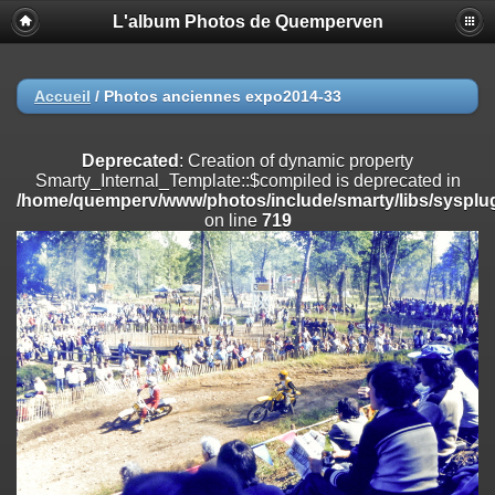
L'album Photos de Quemperven
Deprecated
: Creation of dynamic property
Smarty_Internal_Extension_Handler::$registerPlugin is deprecated in
/home/quemperv/www/photos/include/smarty/libs/sysplugins/smar
on line
182
Accueil
/
Photos anciennes expo2014-33
Deprecated
: Creation of dynamic property
Smarty_Internal_Extension_Handler::$registerFilter is deprecated in
Deprecated
: Creation of dynamic property
/home/quemperv/www/photos/include/smarty/libs/sysplugins/smar
Smarty_Internal_Template::$compiled is deprecated in
on line
182
/home/quemperv/www/photos/include/smarty/libs/sysplug
on line
719
Deprecated
: Creation of dynamic property
Smarty_Internal_Extension_Handler::$append is deprecated in
/home/quemperv/www/photos/include/smarty/libs/sysplugins/smar
on line
182
Deprecated
: Creation of dynamic property
Smarty_Internal_Extension_Handler::$getTemplateVars is deprecated
in
/home/quemperv/www/photos/include/smarty/libs/sysplugins/smar
on line
182
Deprecated
: strncmp(): Passing null to parameter #1 ($string1) of type
string is deprecated in
/home/quemperv/www/photos/include/functions_url.inc.php
on