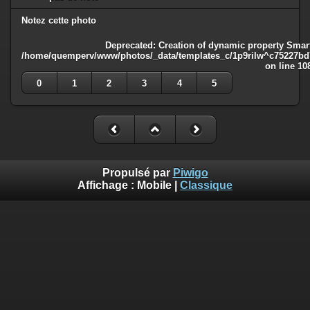
Notez cette photo
Deprecated
: Creation of dynamic property Smart
/home/quemperv/www/photos/_data/templates_c/1p9rilw^c75227bd75
on line
10
0
1
2
3
4
5
Propulsé par
Piwigo
Affichage :
Mobile
|
Classique