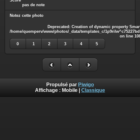
Score
pas de note
Notez cette photo
Deprecated
: Creation of dynamic property Smart
/home/quemperv/www/photos/_data/templates_c/1p9rilw^c75227bd75
on line
10
0
1
2
3
4
5
Propulsé par
Piwigo
Affichage :
Mobile
|
Classique