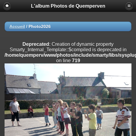
L'album Photos de Quemperven
Deprecated
: Creation of dynamic property
Smarty_Internal_Extension_Handler::$registerPlugin is deprecated in
/home/quemperv/www/photos/include/smarty/libs/sysplugins/smar
on line
182
Accueil
/
Photo2026
Deprecated
: Creation of dynamic property
Smarty_Internal_Extension_Handler::$registerFilter is deprecated in
Deprecated
: Creation of dynamic property
/home/quemperv/www/photos/include/smarty/libs/sysplugins/smar
Smarty_Internal_Template::$compiled is deprecated in
on line
182
/home/quemperv/www/photos/include/smarty/libs/sysplug
on line
719
Deprecated
: Creation of dynamic property
Smarty_Internal_Extension_Handler::$append is deprecated in
/home/quemperv/www/photos/include/smarty/libs/sysplugins/smar
on line
182
Deprecated
: Creation of dynamic property
Smarty_Internal_Extension_Handler::$getTemplateVars is deprecated
in
/home/quemperv/www/photos/include/smarty/libs/sysplugins/smar
on line
182
Deprecated
: strncmp(): Passing null to parameter #1 ($string1) of type
string is deprecated in
/home/quemperv/www/photos/include/functions_url.inc.php
on