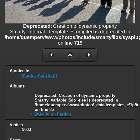
line
447
Deprecated
: Creation of dynamic property
Smarty_Internal_Extension_Handler::$unregisterFilter is deprecated in
/home/quemperv/www/photos/include/smarty/libs/sysplugins/smar
Deprecated
: Creation of dynamic property
on line
182
Smarty_Internal_Template::$compiled is deprecated in
/home/quemperv/www/photos/include/smarty/libs/sysplug
Deprecated
: Creation of dynamic property
on line
719
Smarty_Internal_Template::$compiled is deprecated in
/home/quemperv/www/photos/include/smarty/libs/sysplugins/smar
on line
719
Deprecated
: Creation of dynamic property Smarty_Variable::$do_else
Ajoutée le
Mardi 5 Août 2014
is deprecated in
/home/quemperv/www/photos/_data/templates_c/1p9rilw_1uwy3cn
Albums
on line
82
Deprecated
: Creation of dynamic property
Smarty_Variable::$do_else is deprecated in
/home/quemperv/www/photos/_data/templates_c/1p9ril
on line
85
2014 Juin - Pardon
Visites
9033