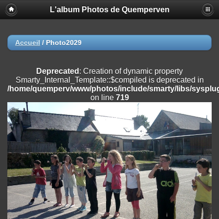
L'album Photos de Quemperven
Deprecated
: Creation of dynamic property
Smarty_Internal_Extension_Handler::$registerPlugin is deprecated in
/home/quemperv/www/photos/include/smarty/libs/sysplugins/smar
on line
182
Accueil
/
Photo2029
Deprecated
: Creation of dynamic property
Smarty_Internal_Extension_Handler::$registerFilter is deprecated in
Deprecated
: Creation of dynamic property
/home/quemperv/www/photos/include/smarty/libs/sysplugins/smar
Smarty_Internal_Template::$compiled is deprecated in
on line
182
/home/quemperv/www/photos/include/smarty/libs/sysplug
on line
719
Deprecated
: Creation of dynamic property
Smarty_Internal_Extension_Handler::$append is deprecated in
/home/quemperv/www/photos/include/smarty/libs/sysplugins/smar
on line
182
Deprecated
: Creation of dynamic property
Smarty_Internal_Extension_Handler::$getTemplateVars is deprecated
in
/home/quemperv/www/photos/include/smarty/libs/sysplugins/smar
on line
182
Deprecated
: strncmp(): Passing null to parameter #1 ($string1) of type
string is deprecated in
/home/quemperv/www/photos/include/functions_url.inc.php
on