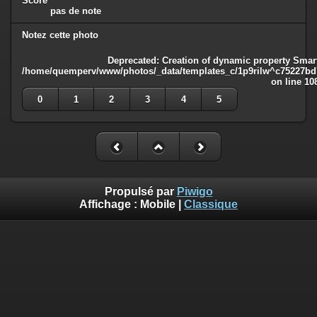
Score
pas de note
Notez cette photo
Deprecated
: Creation of dynamic property Smart
/home/quemperv/www/photos/_data/templates_c/1p9rilw^c75227bd75
on line
10
0
1
2
3
4
5
Propulsé par
Piwigo
Affichage :
Mobile
|
Classique