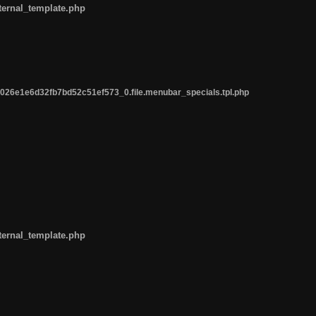
ternal_template.php
26e1e6d32fb7bd52c51ef573_0.file.menubar_specials.tpl.php
ternal_template.php