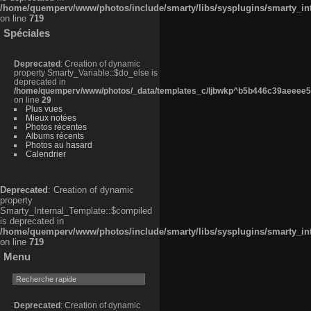
/home/quemperv/www/photos/include/smarty/libs/sysplugins/smarty_in
on line
719
Spéciales
Deprecated
: Creation of dynamic
property Smarty_Variable::$do_else is
deprecated in
/home/quemperv/www/photos/_data/templates_c/ljbwkp^b5b446c39aeeee50
on line
29
Plus vues
Mieux notées
Photos récentes
Albums récents
Photos au hasard
Calendrier
Deprecated
: Creation of dynamic
property
Smarty_Internal_Template::$compiled
is deprecated in
/home/quemperv/www/photos/include/smarty/libs/sysplugins/smarty_in
on line
719
Menu
Deprecated
: Creation of dynamic