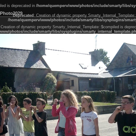
led is deprecated in
/home/quemperv/www/photos/include/smarty/libs/sys
Photo2029
Deprecated
: Creation of dynamic property Smarty_Internal_Template:
/home/quemperv/www/photos/include/smarty/libs/sysplugins/smarty
 Creation of dynamic property Smarty_Internal_Template::$compiled is deprec
ww/photos/include/smarty/libs/sysplugins/smarty_internal_template.p
e1df606f26bc55e6a40d5a3fc_0.file.menubar.tpl.php
ternal_template.php
cb83f461f2685cd6a1bb234fabf_0.file.menubar_categories.tpl.php