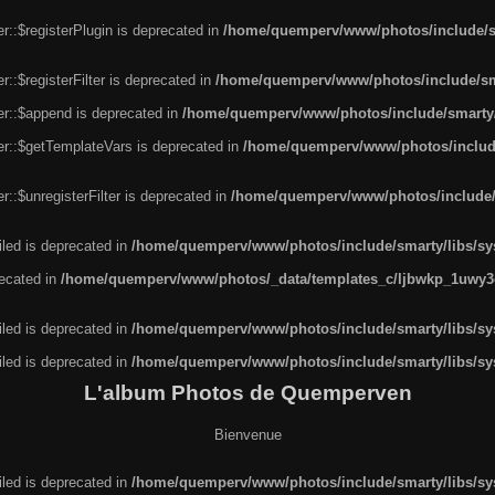
r::$registerPlugin is deprecated in
/home/quemperv/www/photos/include/sm
::$registerFilter is deprecated in
/home/quemperv/www/photos/include/sma
er::$append is deprecated in
/home/quemperv/www/photos/include/smarty/l
er::$getTemplateVars is deprecated in
/home/quemperv/www/photos/include/
::$unregisterFilter is deprecated in
/home/quemperv/www/photos/include/s
led is deprecated in
/home/quemperv/www/photos/include/smarty/libs/sys
recated in
/home/quemperv/www/photos/_data/templates_c/ljbwkp_1uwy3c
led is deprecated in
/home/quemperv/www/photos/include/smarty/libs/sys
led is deprecated in
/home/quemperv/www/photos/include/smarty/libs/sys
L'album Photos de Quemperven
Bienvenue
led is deprecated in
/home/quemperv/www/photos/include/smarty/libs/sys