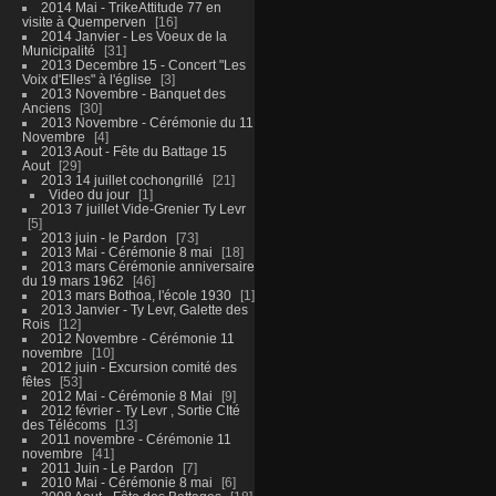
2014 Mai - TrikeAttitude 77 en
visite à Quemperven
16
2014 Janvier - Les Voeux de la
Municipalité
31
2013 Decembre 15 - Concert "Les
Voix d'Elles" à l'église
3
2013 Novembre - Banquet des
Anciens
30
2013 Novembre - Cérémonie du 11
Novembre
4
2013 Aout - Fête du Battage 15
Aout
29
2013 14 juillet cochongrillé
21
Video du jour
1
2013 7 juillet Vide-Grenier Ty Levr
5
2013 juin - le Pardon
73
2013 Mai - Cérémonie 8 mai
18
2013 mars Cérémonie anniversaire
du 19 mars 1962
46
2013 mars Bothoa, l'école 1930
1
2013 Janvier - Ty Levr, Galette des
Rois
12
2012 Novembre - Cérémonie 11
novembre
10
2012 juin - Excursion comité des
fêtes
53
2012 Mai - Cérémonie 8 Mai
9
2012 février - Ty Levr , Sortie CIté
des Télécoms
13
2011 novembre - Cérémonie 11
novembre
41
2011 Juin - Le Pardon
7
2010 Mai - Cérémonie 8 mai
6