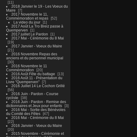
11
2018 Janvier le 19 - Les Voeux du
Maire
7
2017 Novembre le 11,
Commémoration et repas
52
La video du jour
1
2017 Août La Tro Breiz passe à
Quemperven
1
2017 juillet Le Pardon
1
2017 Mai - Cérémonie du 8 Mai
19
2017 Janvier - Voeux du Maire
21
2016 Novembre Repas des
anciens et du personnel municipal
30
2016 Novembre le 11
Commémoration
20
2016 Août Fête du battage
13
2016 Août 11 - Présentation du
Livre "Quemperven"
7
2016 Juillet 14 Le Cochon Grillé
56
2016 Juin - Pardon - Course
cycliste
38
2016 Juin - Pardon - Remise des
dictionnaires et Jeux pour enfants
3
2016 Mai - Sortie des Bénévoles
du Comité des Fêtes
47
2016 Mai - Cérémonie du 8 Mai
22
2016 Janvier - Voeux du Maire
20
2015 Novembre - Cérémonie et