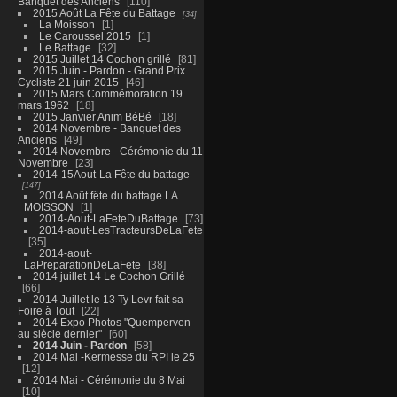
Banquet des Anciens
110
2015 Août La Fête du Battage
34
La Moisson
1
Le Caroussel 2015
1
Le Battage
32
2015 Juillet 14 Cochon grillé
81
2015 Juin - Pardon - Grand Prix
Cycliste 21 juin 2015
46
2015 Mars Commémoration 19
mars 1962
18
2015 Janvier Anim BéBé
18
2014 Novembre - Banquet des
Anciens
49
2014 Novembre - Cérémonie du 11
Novembre
23
2014-15Aout-La Fête du battage
147
2014 Août fête du battage LA
MOISSON
1
2014-Aout-LaFeteDuBattage
73
2014-aout-LesTracteursDeLaFete
35
2014-aout-
LaPreparationDeLaFete
38
2014 juillet 14 Le Cochon Grillé
66
2014 Juillet le 13 Ty Levr fait sa
Foire à Tout
22
2014 Expo Photos "Quemperven
au siècle dernier"
60
2014 Juin - Pardon
58
2014 Mai -Kermesse du RPI le 25
12
2014 Mai - Cérémonie du 8 Mai
10