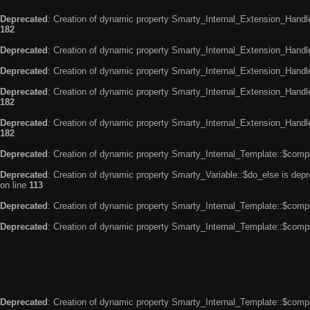
Deprecated
: Creation of dynamic property Smarty_Internal_Extension_Handle
182
Deprecated
: Creation of dynamic property Smarty_Internal_Extension_Handler
Deprecated
: Creation of dynamic property Smarty_Internal_Extension_Handl
Deprecated
: Creation of dynamic property Smarty_Internal_Extension_Handl
182
Deprecated
: Creation of dynamic property Smarty_Internal_Extension_Handler
182
Deprecated
: Creation of dynamic property Smarty_Internal_Template::$compi
Deprecated
: Creation of dynamic property Smarty_Variable::$do_else is dep
on line
113
Deprecated
: Creation of dynamic property Smarty_Internal_Template::$compi
Deprecated
: Creation of dynamic property Smarty_Internal_Template::$compi
Deprecated
: Creation of dynamic property Smarty_Internal_Template::$compi