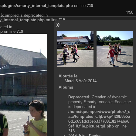
plugins/smarty_internal_template.php
on line
719
4/58
:$compiled is deprecated in
_internal_template.php
on line
719
ated in
hp
on line
719
Ajoutée le
Mardi 5 Août 2014
Albums
Deprecated
: Creation of dynamic
property Smarty_Variable::$do_else
is deprecated in
/home/quemperv/www/photos/_d
ata/templates_c/ljbwkp^f20b8e5a
6d1c691dcf3eb33770913f274aba6
9ef_0.file.picture.tpl.php
on line
313
2014 Juin - Pardon