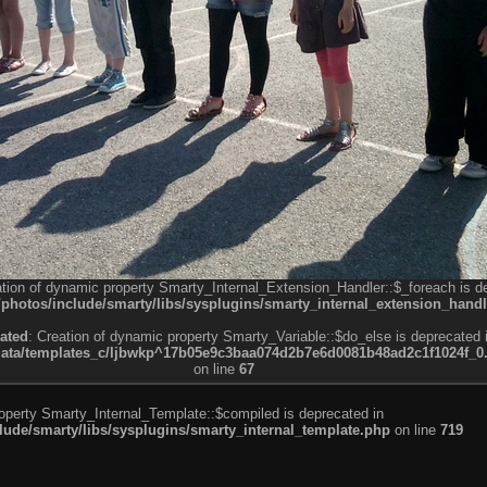
ation of dynamic property Smarty_Internal_Extension_Handler::$_foreach is d
otos/include/smarty/libs/sysplugins/smarty_internal_extension_handl
ated
: Creation of dynamic property Smarty_Variable::$do_else is deprecated 
a/templates_c/ljbwkp^17b05e9c3baa074d2b7e6d0081b48ad2c1f1024f_0.fil
on line
67
roperty Smarty_Internal_Template::$compiled is deprecated in
de/smarty/libs/sysplugins/smarty_internal_template.php
on line
719