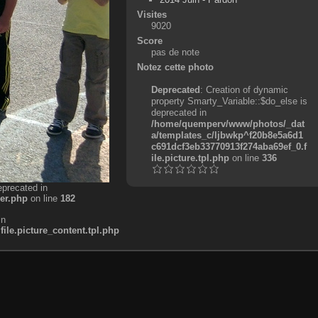
Visites
9020
Score
pas de note
Notez cette photo
Deprecated
: Creation of dynamic
property Smarty_Variable::$do_else is
deprecated in
/home/quemperv/www/photos/_dat
a/templates_c/ljbwkp^f20b8e5a6d1
c691dcf3eb33770913f274aba69ef_0.f
ile.picture.tpl.php
on line
336
eprecated in
er.php
on line
182
in
e.picture_content.tpl.php