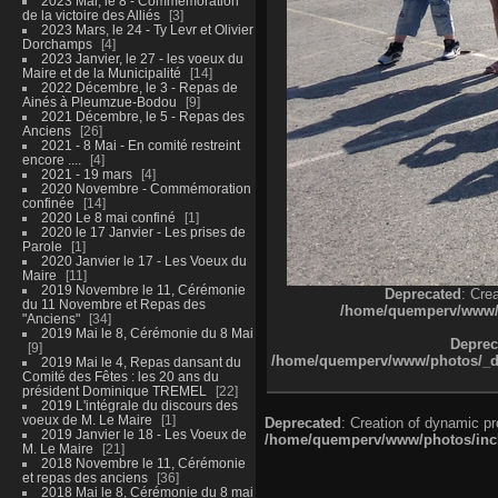
2023 Mai, le 8 - Commémoration
de la victoire des Alliés
3
2023 Mars, le 24 - Ty Levr et Olivier
Dorchamps
4
2023 Janvier, le 27 - les voeux du
Maire et de la Municipalité
14
2022 Décembre, le 3 - Repas de
Ainés à Pleumzue-Bodou
9
2021 Décembre, le 5 - Repas des
Anciens
26
2021 - 8 Mai - En comité restreint
encore ....
4
2021 - 19 mars
4
2020 Novembre - Commémoration
confinée
14
2020 Le 8 mai confiné
1
2020 le 17 Janvier - Les prises de
Parole
1
2020 Janvier le 17 - Les Voeux du
Maire
11
2019 Novembre le 11, Cérémonie
Deprecated
: Cre
du 11 Novembre et Repas des
/home/quemperv/www/ph
"Anciens"
34
2019 Mai le 8, Cérémonie du 8 Mai
Deprec
9
/home/quemperv/www/photos/_dat
2019 Mai le 4, Repas dansant du
Comité des Fêtes : les 20 ans du
président Dominique TREMEL
22
2019 L'intégrale du discours des
voeux de M. Le Maire
1
Deprecated
: Creation of dynamic p
2019 Janvier le 18 - Les Voeux de
/home/quemperv/www/photos/inclu
M. Le Maire
21
2018 Novembre le 11, Cérémonie
et repas des anciens
36
2018 Mai le 8, Cérémonie du 8 mai