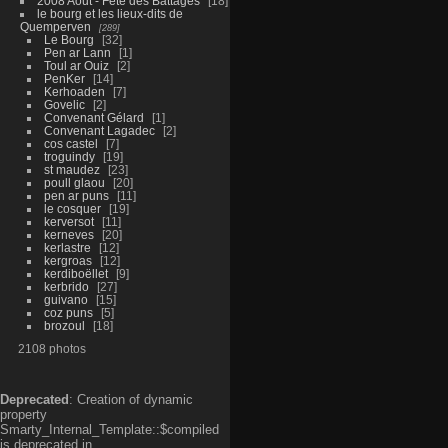
2008 Aout - Fête des Battages
18
le bourg et les lieux-dits de
Quemperven
289
Le Bourg
32
Pen ar Lann
1
Toul ar Ouiz
2
PenKer
14
Kerhoaden
7
Govelic
2
Convenant Gélard
1
Convenant Lagadec
2
cos castel
7
troguindy
19
st maudez
23
poull glaou
20
pen ar puns
11
le cosquer
19
kerversot
11
kerneves
20
kerlastre
12
kergroas
12
kerdiboëllet
9
kerbrido
27
guivano
15
coz puns
5
brozoul
18
2108 photos
Deprecated
: Creation of dynamic
property
Smarty_Internal_Template::$compiled
is deprecated in