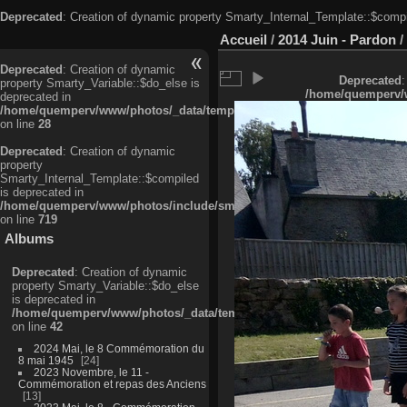
Deprecated
: Creation of dynamic property Smarty_Internal_Template::$compi
Accueil
/
2014 Juin - Pardon
/
Deprecated
: Creation of dynamic
Deprecated
:
property Smarty_Variable::$do_else is
/home/quemperv/w
deprecated in
/home/quemperv/www/photos/_data/templates_c/ljbwkp^c6900b4874d0f35
on line
28
Deprecated
: Creation of dynamic
property
Smarty_Internal_Template::$compiled
is deprecated in
/home/quemperv/www/photos/include/smarty/libs/sysplugins/smarty_in
on line
719
Albums
Deprecated
: Creation of dynamic
property Smarty_Variable::$do_else
is deprecated in
/home/quemperv/www/photos/_data/templates_c/ljbwkp^9d77c4c7d1830
on line
42
2024 Mai, le 8 Commémoration du
8 mai 1945
24
2023 Novembre, le 11 -
Commémoration et repas des Anciens
13