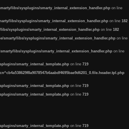
arty/libs/sysplugins/smarty_internal_extension_handler.php
on line
rty/libs/sysplugins/smarty_internal_extension_handler.php
on line
182
ibs/sysplugins/smarty_internal_extension_handler.php
on line
182
smarty/libs/sysplugins/smarty_internal_extension_handler.php
on line
marty/libs/sysplugins/smarty_internal_extension_handler.php
on line
plugins/smarty_internal_template.php
on line
719
n^cb4a538629f8a9078547b6aabdf4695bae9d6201_0.file.header.tpl.php
plugins/smarty_internal_template.php
on line
719
plugins/smarty_internal_template.php
on line
719
plugins/smarty_internal_template.php
on line
719