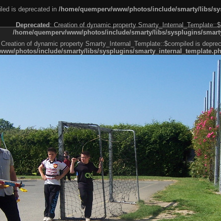
led is deprecated in
/home/quemperv/www/photos/include/smarty/libs/sys
Deprecated
: Creation of dynamic property Smarty_Internal_Template::$
/home/quemperv/www/photos/include/smarty/libs/sysplugins/smarty
 Creation of dynamic property Smarty_Internal_Template::$compiled is deprec
ww/photos/include/smarty/libs/sysplugins/smarty_internal_template.p
e1df606f26bc55e6a40d5a3fc_0.file.menubar.tpl.php
ternal_template.php
cb83f461f2685cd6a1bb234fabf_0.file.menubar_categories.tpl.php