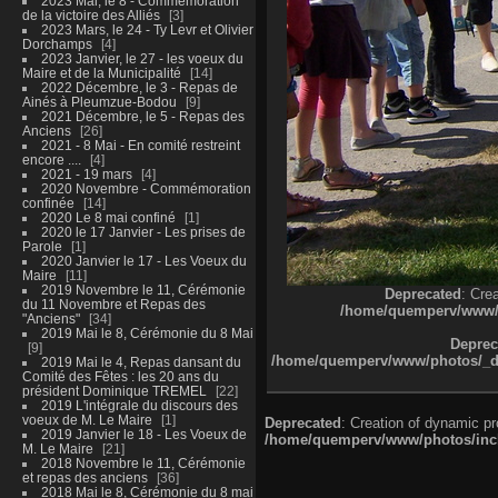
2023 Mai, le 8 - Commémoration
de la victoire des Alliés
3
2023 Mars, le 24 - Ty Levr et Olivier
Dorchamps
4
2023 Janvier, le 27 - les voeux du
Maire et de la Municipalité
14
2022 Décembre, le 3 - Repas de
Ainés à Pleumzue-Bodou
9
2021 Décembre, le 5 - Repas des
Anciens
26
2021 - 8 Mai - En comité restreint
encore ....
4
2021 - 19 mars
4
2020 Novembre - Commémoration
confinée
14
2020 Le 8 mai confiné
1
2020 le 17 Janvier - Les prises de
Parole
1
2020 Janvier le 17 - Les Voeux du
Maire
11
2019 Novembre le 11, Cérémonie
Deprecated
: Cre
du 11 Novembre et Repas des
/home/quemperv/www/ph
"Anciens"
34
2019 Mai le 8, Cérémonie du 8 Mai
Deprec
9
/home/quemperv/www/photos/_dat
2019 Mai le 4, Repas dansant du
Comité des Fêtes : les 20 ans du
président Dominique TREMEL
22
2019 L'intégrale du discours des
voeux de M. Le Maire
1
Deprecated
: Creation of dynamic p
2019 Janvier le 18 - Les Voeux de
/home/quemperv/www/photos/inclu
M. Le Maire
21
2018 Novembre le 11, Cérémonie
et repas des anciens
36
2018 Mai le 8, Cérémonie du 8 mai