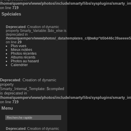
/home/quemperv/www/photos/include/smarty/libs/sysplugins/smarty_in
on line
719
Spéciales
Deprecated
: Creation of dynamic
property Smarty_Variable::$do_else is
deprecated in
/home/quemperv/www/photos/_data/templates_c/ljbwkp^b5b446c39aeeee50
on line
29
Plus vues
Mieux notées
Photos récentes
Albums récents
Photos au hasard
Calendrier
Deprecated
: Creation of dynamic
property
Smarty_Internal_Template::$compiled
is deprecated in
/home/quemperv/www/photos/include/smarty/libs/sysplugins/smarty_in
on line
719
Menu
Deprecated
: Creation of dynamic