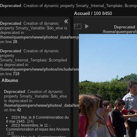
Deprecated
: Creation of dynamic property Smarty_Internal_Template::$compi
Accueil
/
100 8450
Deprecated
: Creation of dynamic
Deprecated
:
property Smarty_Variable::$do_else is
/home/quemperv/w
deprecated in
/home/quemperv/www/photos/_data/templates_c/ljbwkp^c6900b4874d0f35
on line
28
Deprecated
: Creation of dynamic
property
Smarty_Internal_Template::$compiled
is deprecated in
/home/quemperv/www/photos/include/smarty/libs/sysplugins/smarty_in
on line
719
Albums
Deprecated
: Creation of dynamic
property Smarty_Variable::$do_else
is deprecated in
/home/quemperv/www/photos/_data/templates_c/ljbwkp^9d77c4c7d1830
on line
42
2024 Mai, le 8 Commémoration du
8 mai 1945
24
2023 Novembre, le 11 -
Commémoration et repas des Anciens
13