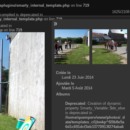
plugins/smarty_internal_template.php
on line
719
1625/2108
compiled is deprecated in
_internal_template.php
on line
719
ated in
hp
on line
719
Créée le
Lundi 23 Juin 2014
Ajoutée le
Mardi 5 Août 2014
Albums
Deprecated
: Creation of dynamic
property Smarty_Variable::$do_else
is deprecated in
/home/quemperv/www/photos/_d
ata/templates_c/ljbwkp^f20b8e5a
6d1c691dcf3eb33770913f274aba6