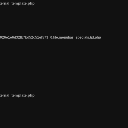
ternal_template.php
26e1e6d32fb7bd52c51ef573_0.file.menubar_specials.tpl.php
ternal_template.php