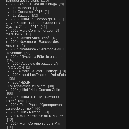
Banquet des Anciens
110
2015 Août La Fête du Battage
34
La Moisson
1
Le Caroussel 2015
1
Le Battage
32
2015 Juillet 14 Cochon grillé
81
2015 Juin - Pardon - Grand Prix
Cycliste 21 juin 2015
46
2015 Mars Commémoration 19
mars 1962
18
2015 Janvier Anim BéBé
18
2014 Novembre - Banquet des
Anciens
49
2014 Novembre - Cérémonie du 11
Novembre
23
2014-15Aout-La Fête du battage
147
2014 Août fête du battage LA
MOISSON
1
2014-Aout-LaFeteDuBattage
73
2014-aout-LesTracteursDeLaFete
35
2014-aout-
LaPreparationDeLaFete
38
2014 juillet 14 Le Cochon Grillé
66
2014 Juillet le 13 Ty Levr fait sa
Foire à Tout
22
2014 Expo Photos "Quemperven
au siècle dernier"
60
2014 Juin - Pardon
58
2014 Mai -Kermesse du RPI le 25
12
2014 Mai - Cérémonie du 8 Mai
10