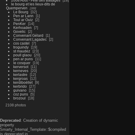
2008 Aout - Fête des Battages
18
le bourg et les lieux-dits de
Quemperven
289
Le Bourg
32
Pen ar Lann
1
Toul ar Ouiz
2
PenKer
14
Kerhoaden
7
Govelic
2
Convenant Gélard
1
Convenant Lagadec
2
cos castel
7
troguindy
19
st maudez
23
poull glaou
20
pen ar puns
11
le cosquer
19
kerversot
11
kerneves
20
kerlastre
12
kergroas
12
kerdiboëllet
9
kerbrido
27
guivano
15
coz puns
5
brozoul
18
2108 photos
Deprecated
: Creation of dynamic
property
Smarty_Internal_Template::$compiled
is deprecated in