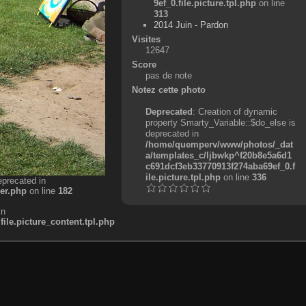
9ef_0.file.picture.tpl.php
on line
313
2014 Juin - Pardon
Visites
12647
Score
pas de note
Notez cette photo
Deprecated
: Creation of dynamic
property Smarty_Variable::$do_else is
deprecated in
/home/quemperv/www/photos/_dat
a/templates_c/ljbwkp^f20b8e5a6d1
c691dcf3eb33770913f274aba69ef_0.f
ile.picture.tpl.php
on line
336
eprecated in
er.php
on line
182
in
e.picture_content.tpl.php