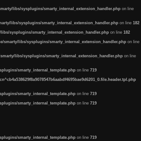
arty/libs/sysplugins/smarty_internal_extension_handler.php
on line
rty/libs/sysplugins/smarty_internal_extension_handler.php
on line
182
ibs/sysplugins/smarty_internal_extension_handler.php
on line
182
smarty/libs/sysplugins/smarty_internal_extension_handler.php
on line
marty/libs/sysplugins/smarty_internal_extension_handler.php
on line
plugins/smarty_internal_template.php
on line
719
n^cb4a538629f8a9078547b6aabdf4695bae9d6201_0.file.header.tpl.php
plugins/smarty_internal_template.php
on line
719
plugins/smarty_internal_template.php
on line
719
plugins/smarty_internal_template.php
on line
719