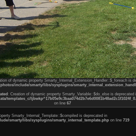
ation of dynamic property Smarty_Internal_Extension_Handler::$_foreach is d
otos/include/smarty/libs/sysplugins/smarty_internal_extension_handl
ated
: Creation of dynamic property Smarty_Variable::$do_else is deprecated 
a/templates_c/ljbwkp^17b05e9c3baa074d2b7e6d0081b48ad2c1f1024f_0.fil
on line
67
roperty Smarty_Internal_Template::$compiled is deprecated in
de/smarty/libs/sysplugins/smarty_internal_template.php
on line
719