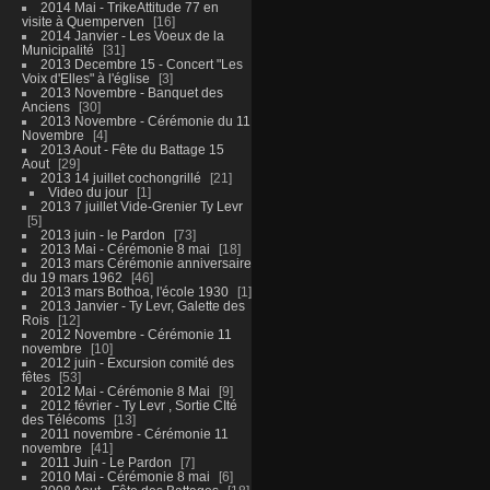
2014 Mai - TrikeAttitude 77 en
visite à Quemperven
16
2014 Janvier - Les Voeux de la
Municipalité
31
2013 Decembre 15 - Concert "Les
Voix d'Elles" à l'église
3
2013 Novembre - Banquet des
Anciens
30
2013 Novembre - Cérémonie du 11
Novembre
4
2013 Aout - Fête du Battage 15
Aout
29
2013 14 juillet cochongrillé
21
Video du jour
1
2013 7 juillet Vide-Grenier Ty Levr
5
2013 juin - le Pardon
73
2013 Mai - Cérémonie 8 mai
18
2013 mars Cérémonie anniversaire
du 19 mars 1962
46
2013 mars Bothoa, l'école 1930
1
2013 Janvier - Ty Levr, Galette des
Rois
12
2012 Novembre - Cérémonie 11
novembre
10
2012 juin - Excursion comité des
fêtes
53
2012 Mai - Cérémonie 8 Mai
9
2012 février - Ty Levr , Sortie CIté
des Télécoms
13
2011 novembre - Cérémonie 11
novembre
41
2011 Juin - Le Pardon
7
2010 Mai - Cérémonie 8 mai
6