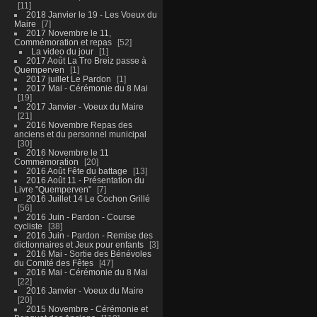
11
2018 Janvier le 19 - Les Voeux du
Maire
7
2017 Novembre le 11,
Commémoration et repas
52
La video du jour
1
2017 Août La Tro Breiz passe à
Quemperven
1
2017 juillet Le Pardon
1
2017 Mai - Cérémonie du 8 Mai
19
2017 Janvier - Voeux du Maire
21
2016 Novembre Repas des
anciens et du personnel municipal
30
2016 Novembre le 11
Commémoration
20
2016 Août Fête du battage
13
2016 Août 11 - Présentation du
Livre "Quemperven"
7
2016 Juillet 14 Le Cochon Grillé
56
2016 Juin - Pardon - Course
cycliste
38
2016 Juin - Pardon - Remise des
dictionnaires et Jeux pour enfants
3
2016 Mai - Sortie des Bénévoles
du Comité des Fêtes
47
2016 Mai - Cérémonie du 8 Mai
22
2016 Janvier - Voeux du Maire
20
2015 Novembre - Cérémonie et