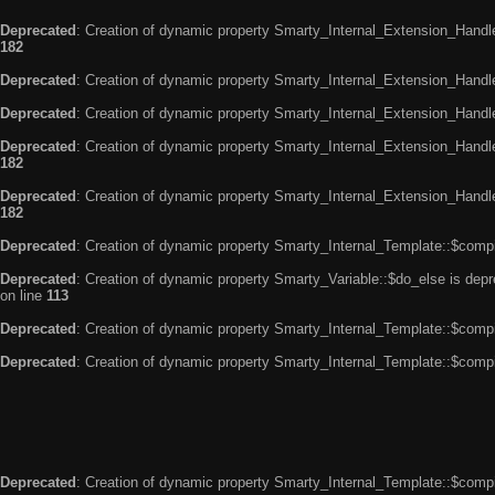
Deprecated
: Creation of dynamic property Smarty_Internal_Extension_Handle
182
Deprecated
: Creation of dynamic property Smarty_Internal_Extension_Handler
Deprecated
: Creation of dynamic property Smarty_Internal_Extension_Handl
Deprecated
: Creation of dynamic property Smarty_Internal_Extension_Handl
182
Deprecated
: Creation of dynamic property Smarty_Internal_Extension_Handler
182
Deprecated
: Creation of dynamic property Smarty_Internal_Template::$compi
Deprecated
: Creation of dynamic property Smarty_Variable::$do_else is dep
on line
113
Deprecated
: Creation of dynamic property Smarty_Internal_Template::$compi
Deprecated
: Creation of dynamic property Smarty_Internal_Template::$compi
Deprecated
: Creation of dynamic property Smarty_Internal_Template::$compi