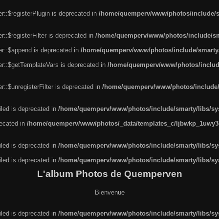
r::$registerPlugin is deprecated in
/home/quemperv/www/photos/include/sm
::$registerFilter is deprecated in
/home/quemperv/www/photos/include/sma
er::$append is deprecated in
/home/quemperv/www/photos/include/smarty/l
er::$getTemplateVars is deprecated in
/home/quemperv/www/photos/include/
::$unregisterFilter is deprecated in
/home/quemperv/www/photos/include/s
led is deprecated in
/home/quemperv/www/photos/include/smarty/libs/sys
recated in
/home/quemperv/www/photos/_data/templates_c/ljbwkp_1uwy3c
led is deprecated in
/home/quemperv/www/photos/include/smarty/libs/sys
led is deprecated in
/home/quemperv/www/photos/include/smarty/libs/sys
L'album Photos de Quemperven
Bienvenue
led is deprecated in
/home/quemperv/www/photos/include/smarty/libs/sys