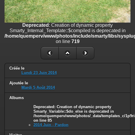
on line
182
Deprecated
: Creation of dynamic property
Smarty_Internal_Template::$compiled is deprecated in
/home/quemperv/www/photos/include/smarty/libs/sysplugins/smar
Deprecated
: Creation of dynamic property
on line
719
Smarty_Internal_Template::$compiled is deprecated in
/home/quemperv/www/photos/include/smarty/libs/sysplug
Deprecated
: Creation of dynamic property Smarty_Variable::$do_else
on line
719
is deprecated in
/home/quemperv/www/photos/_data/templates_c/1p9rilw_1uwy3cn
on line
82
Créée le
Lundi 23 Juin 2014
Ajoutée le
Mardi 5 Août 2014
Albums
Deprecated
: Creation of dynamic property
Smarty_Variable::$do_else is deprecated in
/home/quemperv/www/photos/_data/templates_c/1p9ril
on line
85
2014 Juin - Pardon