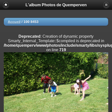
L'album Photos de Quemperven
Deprecated
: Creation of dynamic property
Smarty_Internal_Extension_Handler::$registerPlugin is deprecated in
/home/quemperv/www/photos/include/smarty/libs/sysplugins/smar
on line
182
Accueil
/
100 8453
Deprecated
: Creation of dynamic property
Smarty_Internal_Extension_Handler::$registerFilter is deprecated in
Deprecated
: Creation of dynamic property
/home/quemperv/www/photos/include/smarty/libs/sysplugins/smar
Smarty_Internal_Template::$compiled is deprecated in
on line
182
/home/quemperv/www/photos/include/smarty/libs/sysplug
on line
719
Deprecated
: Creation of dynamic property
Smarty_Internal_Extension_Handler::$append is deprecated in
/home/quemperv/www/photos/include/smarty/libs/sysplugins/smar
on line
182
Deprecated
: Creation of dynamic property
Smarty_Internal_Extension_Handler::$getTemplateVars is deprecated
in
/home/quemperv/www/photos/include/smarty/libs/sysplugins/smar
on line
182
Deprecated
: Creation of dynamic property
Smarty_Internal_Extension_Handler::$unregisterFilter is deprecated in
/home/quemperv/www/photos/include/smarty/libs/sysplugins/smar