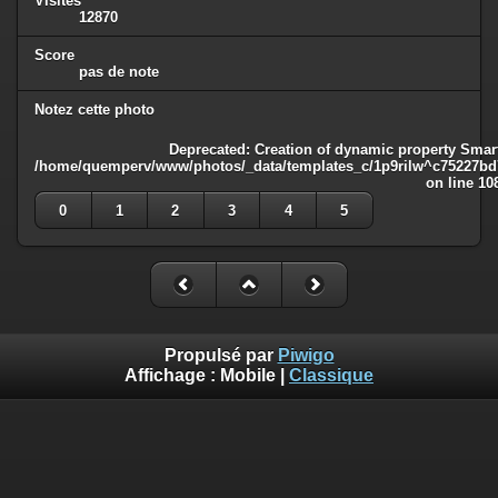
Visites
12870
Score
pas de note
Notez cette photo
Deprecated
: Creation of dynamic property Smart
/home/quemperv/www/photos/_data/templates_c/1p9rilw^c75227bd75
on line
10
0
1
2
3
4
5
Propulsé par
Piwigo
Affichage :
Mobile
|
Classique