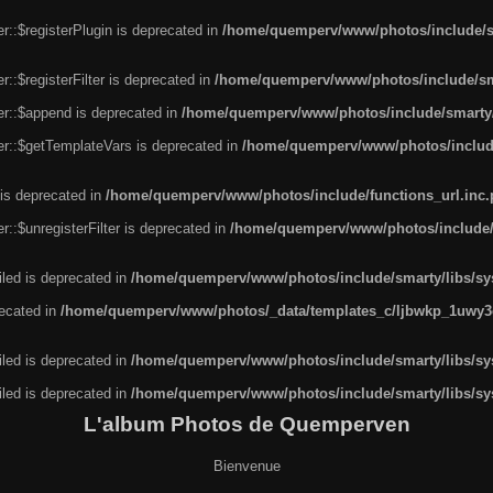
r::$registerPlugin is deprecated in
/home/quemperv/www/photos/include/sm
::$registerFilter is deprecated in
/home/quemperv/www/photos/include/sma
er::$append is deprecated in
/home/quemperv/www/photos/include/smarty/l
er::$getTemplateVars is deprecated in
/home/quemperv/www/photos/include/
 is deprecated in
/home/quemperv/www/photos/include/functions_url.inc
::$unregisterFilter is deprecated in
/home/quemperv/www/photos/include/s
led is deprecated in
/home/quemperv/www/photos/include/smarty/libs/sys
recated in
/home/quemperv/www/photos/_data/templates_c/ljbwkp_1uwy3c
led is deprecated in
/home/quemperv/www/photos/include/smarty/libs/sys
led is deprecated in
/home/quemperv/www/photos/include/smarty/libs/sys
L'album Photos de Quemperven
Bienvenue