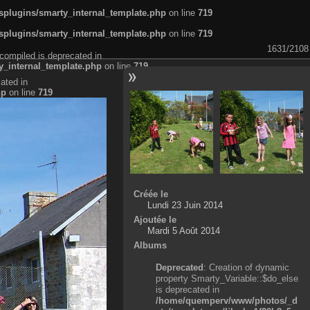
plugins/smarty_internal_template.php
on line
719
plugins/smarty_internal_template.php
on line
719
1631/2108
compiled is deprecated in
_internal_template.php
on line
719
ated in
hp
on line
719
Créée le
Lundi 23 Juin 2014
Ajoutée le
Mardi 5 Août 2014
Albums
Deprecated
: Creation of dynamic
property Smarty_Variable::$do_else
is deprecated in
/home/quemperv/www/photos/_d