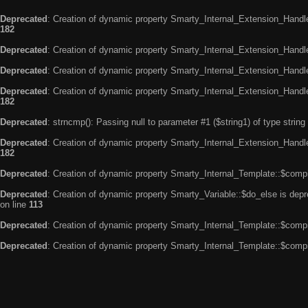
Deprecated
: Creation of dynamic property Smarty_Internal_Extension_Handle
182
Deprecated
: Creation of dynamic property Smarty_Internal_Extension_Handler
Deprecated
: Creation of dynamic property Smarty_Internal_Extension_Handl
Deprecated
: Creation of dynamic property Smarty_Internal_Extension_Handl
182
Deprecated
: strncmp(): Passing null to parameter #1 ($string1) of type string
Deprecated
: Creation of dynamic property Smarty_Internal_Extension_Handler
182
Deprecated
: Creation of dynamic property Smarty_Internal_Template::$compi
Deprecated
: Creation of dynamic property Smarty_Variable::$do_else is dep
on line
113
Deprecated
: Creation of dynamic property Smarty_Internal_Template::$compi
Deprecated
: Creation of dynamic property Smarty_Internal_Template::$compi