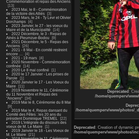
Commémoration et repas des Anciens
13
2023 Mai, le 8 - Commémoration
de la victoire des Alliés
3
2023 Mars, le 24 - Ty Levr et Olivier
Dorchamps
4
2023 Janvier, le 27 - les voeux du
Maire et de la Municipalité
14
2022 Décembre, le 3 - Repas de
Ainés à Pleumzue-Bodou
9
2021 Décembre, le 5 - Repas des
Anciens
26
2021 - 8 Mai - En comité restreint
encore ....
4
2021 - 19 mars
4
2020 Novembre - Commémoration
confinée
14
2020 Le 8 mai confiné
1
2020 le 17 Janvier - Les prises de
Parole
1
2020 Janvier le 17 - Les Voeux du
Maire
11
2019 Novembre le 11, Cérémonie
Deprecated
: Cre
du 11 Novembre et Repas des
/home/quemperv/www/ph
"Anciens"
34
2019 Mai le 8, Cérémonie du 8 Mai
Deprec
9
/home/quemperv/www/photos/_dat
2019 Mai le 4, Repas dansant du
Comité des Fêtes : les 20 ans du
président Dominique TREMEL
22
2019 L'intégrale du discours des
voeux de M. Le Maire
1
Deprecated
: Creation of dynamic p
2019 Janvier le 18 - Les Voeux de
/home/quemperv/www/photos/inclu
M. Le Maire
21
2018 Novembre le 11, Cérémonie