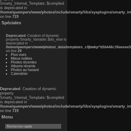
Smarty_Internal_Template::$compiled
is deprecated in
/home/quemperv/www/photos/include/smarty/libs/sysplugins/smarty_in
on line
719
Spéciales
Deprecated
: Creation of dynamic
property Smarty_Variable::$do_else is
deprecated in
/home/quemperv/www/photos/_data/templates_c/ljbwkp^b5b446c39aeeee50
on line
29
Plus vues
Mieux notées
Photos récentes
Albums récents
Photos au hasard
Calendrier
Deprecated
: Creation of dynamic
property
Smarty_Internal_Template::$compiled
is deprecated in
/home/quemperv/www/photos/include/smarty/libs/sysplugins/smarty_in
on line
719
Menu