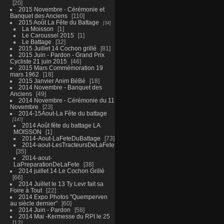
20
2015 Novembre - Cérémonie et
Banquet des Anciens
110
2015 Août La Fête du Battage
34
La Moisson
1
Le Caroussel 2015
1
Le Battage
32
2015 Juillet 14 Cochon grillé
81
2015 Juin - Pardon - Grand Prix
Cycliste 21 juin 2015
46
2015 Mars Commémoration 19
mars 1962
18
2015 Janvier Anim BéBé
18
2014 Novembre - Banquet des
Anciens
49
2014 Novembre - Cérémonie du 11
Novembre
23
2014-15Aout-La Fête du battage
147
2014 Août fête du battage LA
MOISSON
1
2014-Aout-LaFeteDuBattage
73
2014-aout-LesTracteursDeLaFete
35
2014-aout-
LaPreparationDeLaFete
38
2014 juillet 14 Le Cochon Grillé
66
2014 Juillet le 13 Ty Levr fait sa
Foire à Tout
22
2014 Expo Photos "Quemperven
au siècle dernier"
60
2014 Juin - Pardon
58
2014 Mai -Kermesse du RPI le 25
12