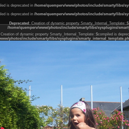
led is deprecated in
/home/quemperv/www/photos/include/smarty/libs/sys
led is deprecated in
/home/quemperv/www/photos/include/smarty/libs/sys
Deprecated
: Creation of dynamic property Smarty_Internal_Template::$
/home/quemperv/www/photos/include/smarty/libs/sysplugins/smarty
 Creation of dynamic property Smarty_Internal_Template::$compiled is deprec
ww/photos/include/smarty/libs/sysplugins/smarty_internal_template.p
e1df606f26bc55e6a40d5a3fc_0.file.menubar.tpl.php
ternal_template.php
cb83f461f2685cd6a1bb234fabf_0.file.menubar_categories.tpl.php