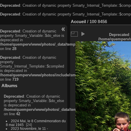
Deprecated
: Creation of dynamic property Smarty_Internal_Template::$compi
Deprecated
: Creation of dynamic property Smarty_Internal_Template::$compi
Accueil
/
100 8456
Deprecated
: Creation of dynamic
Deprecated
:
property Smarty_Variable::$do_else is
/home/quemperv/w
deprecated in
/home/quemperv/www/photos/_data/templates_c/ljbwkp^c6900b4874d0f35
on line
28
Deprecated
: Creation of dynamic
property
Smarty_Internal_Template::$compiled
is deprecated in
/home/quemperv/www/photos/include/smarty/libs/sysplugins/smarty_in
on line
719
Albums
Deprecated
: Creation of dynamic
property Smarty_Variable::$do_else
is deprecated in
/home/quemperv/www/photos/_data/templates_c/ljbwkp^9d77c4c7d1830
on line
42
2024 Mai, le 8 Commémoration du
8 mai 1945
24
2023 Novembre, le 11 -