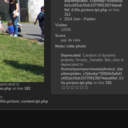
ata/templates_c/ljbwkp^f20b8e5a
6d1c691dcf3eb33770913f274aba6
9ef_0.file.picture.tpl.php
on line
313
2014 Juin - Pardon
Visites
12546
Score
pas de note
Notez cette photo
Deprecated
: Creation of dynamic
property Smarty_Variable::$do_else is
deprecated in
/home/quemperv/www/photos/_dat
a/templates_c/ljbwkp^f20b8e5a6d1
c691dcf3eb33770913f274aba69ef_0.f
ile.picture.tpl.php
on line
336
eprecated in
er.php
on line
182
in
e.picture_content.tpl.php