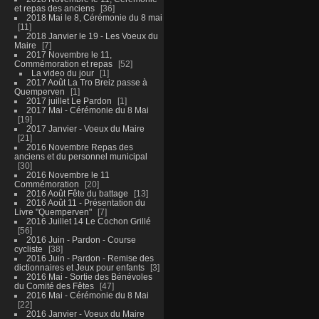
et repas des anciens
36
2018 Mai le 8, Cérémonie du 8 mai
11
2018 Janvier le 19 - Les Voeux du
Maire
7
2017 Novembre le 11,
Commémoration et repas
52
La video du jour
1
2017 Août La Tro Breiz passe à
Quemperven
1
2017 juillet Le Pardon
1
2017 Mai - Cérémonie du 8 Mai
19
2017 Janvier - Voeux du Maire
21
2016 Novembre Repas des
anciens et du personnel municipal
30
2016 Novembre le 11
Commémoration
20
2016 Août Fête du battage
13
2016 Août 11 - Présentation du
Livre "Quemperven"
7
2016 Juillet 14 Le Cochon Grillé
56
2016 Juin - Pardon - Course
cycliste
38
2016 Juin - Pardon - Remise des
dictionnaires et Jeux pour enfants
3
2016 Mai - Sortie des Bénévoles
du Comité des Fêtes
47
2016 Mai - Cérémonie du 8 Mai
22
2016 Janvier - Voeux du Maire