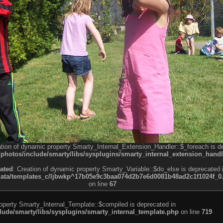
ation of dynamic property Smarty_Internal_Extension_Handler::$_foreach is d
otos/include/smarty/libs/sysplugins/smarty_internal_extension_handl
ated
: Creation of dynamic property Smarty_Variable::$do_else is deprecated 
a/templates_c/ljbwkp^17b05e9c3baa074d2b7e6d0081b48ad2c1f1024f_0.fil
on line
67
roperty Smarty_Internal_Template::$compiled is deprecated in
de/smarty/libs/sysplugins/smarty_internal_template.php
on line
719