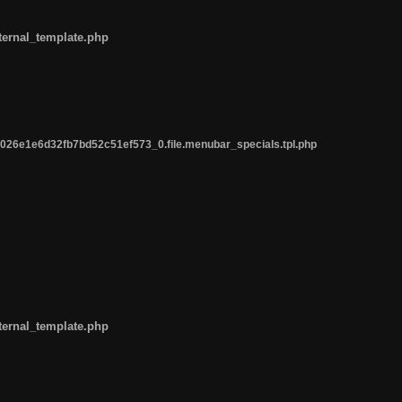
ternal_template.php
26e1e6d32fb7bd52c51ef573_0.file.menubar_specials.tpl.php
ternal_template.php