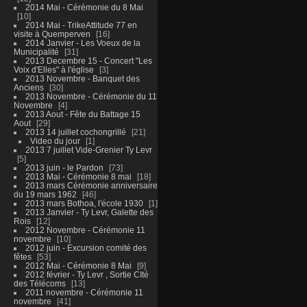
2014 Mai - Cérémonie du 8 Mai
10
2014 Mai - TrikeAttitude 77 en
visite à Quemperven
16
2014 Janvier - Les Voeux de la
Municipalité
31
2013 Decembre 15 - Concert "Les
Voix d'Elles" à l'église
3
2013 Novembre - Banquet des
Anciens
30
2013 Novembre - Cérémonie du 11
Novembre
4
2013 Aout - Fête du Battage 15
Aout
29
2013 14 juillet cochongrillé
21
Video du jour
1
2013 7 juillet Vide-Grenier Ty Levr
5
2013 juin - le Pardon
73
2013 Mai - Cérémonie 8 mai
18
2013 mars Cérémonie anniversaire
du 19 mars 1962
46
2013 mars Bothoa, l'école 1930
1
2013 Janvier - Ty Levr, Galette des
Rois
12
2012 Novembre - Cérémonie 11
novembre
10
2012 juin - Excursion comité des
fêtes
53
2012 Mai - Cérémonie 8 Mai
9
2012 février - Ty Levr , Sortie CIté
des Télécoms
13
2011 novembre - Cérémonie 11
novembre
41