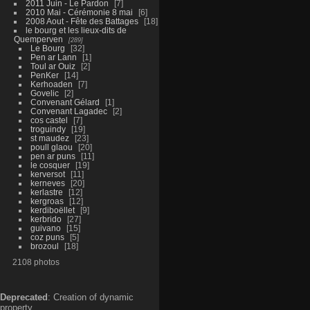
2011 Juin - Le Pardon
7
2010 Mai - Cérémonie 8 mai
6
2008 Aout - Fête des Battages
18
le bourg et les lieux-dits de
Quemperven
289
Le Bourg
32
Pen ar Lann
1
Toul ar Ouiz
2
PenKer
14
Kerhoaden
7
Govelic
2
Convenant Gélard
1
Convenant Lagadec
2
cos castel
7
troguindy
19
st maudez
23
poull glaou
20
pen ar puns
11
le cosquer
19
kerversot
11
kerneves
20
kerlastre
12
kergroas
12
kerdiboëllet
9
kerbrido
27
guivano
15
coz puns
5
brozoul
18
2108 photos
Deprecated
: Creation of dynamic
property