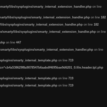
arty/libs/sysplugins/smarty_internal_extension_handler.php
on line
rty/libs/sysplugins/smarty_internal_extension_handler.php
on line
182
ibs/sysplugins/smarty_internal_extension_handler.php
on line
182
smarty/libs/sysplugins/smarty_internal_extension_handler.php
on line
.php
on line
447
marty/libs/sysplugins/smarty_internal_extension_handler.php
on line
plugins/smarty_internal_template.php
on line
719
n^cb4a538629f8a9078547b6aabdf4695bae9d6201_0.file.header.tpl.php
plugins/smarty_internal_template.php
on line
719
plugins/smarty_internal_template.php
on line
719