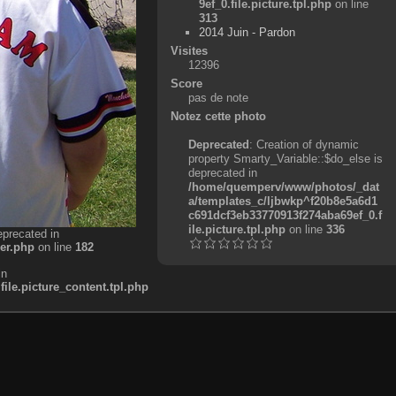
9ef_0.file.picture.tpl.php
on line
313
2014 Juin - Pardon
Visites
12396
Score
pas de note
Notez cette photo
Deprecated
: Creation of dynamic
property Smarty_Variable::$do_else is
deprecated in
/home/quemperv/www/photos/_dat
a/templates_c/ljbwkp^f20b8e5a6d1
c691dcf3eb33770913f274aba69ef_0.f
ile.picture.tpl.php
on line
336
eprecated in
er.php
on line
182
in
e.picture_content.tpl.php