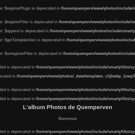
r::$registerPlugin is deprecated in
/home/quemperv/www/photos/include/sm
::$registerFilter is deprecated in
/home/quemperv/www/photos/include/sma
er::$append is deprecated in
/home/quemperv/www/photos/include/smarty/l
er::$getTemplateVars is deprecated in
/home/quemperv/www/photos/include/
::$unregisterFilter is deprecated in
/home/quemperv/www/photos/include/s
led is deprecated in
/home/quemperv/www/photos/include/smarty/libs/sys
recated in
/home/quemperv/www/photos/_data/templates_c/ljbwkp_1uwy3c
led is deprecated in
/home/quemperv/www/photos/include/smarty/libs/sys
led is deprecated in
/home/quemperv/www/photos/include/smarty/libs/sys
L'album Photos de Quemperven
Bienvenue
led is deprecated in
/home/quemperv/www/photos/include/smarty/libs/sys