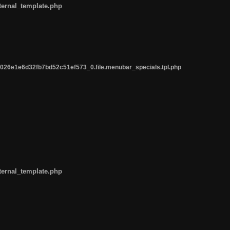
ternal_template.php
26e1e6d32fb7bd52c51ef573_0.file.menubar_specials.tpl.php
ternal_template.php