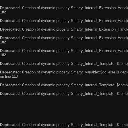
Deprecated
: Creation of dynamic property Smarty_Internal_Extension_Handle
182
Deprecated
: Creation of dynamic property Smarty_Internal_Extension_Handler
Deprecated
: Creation of dynamic property Smarty_Internal_Extension_Handl
Deprecated
: Creation of dynamic property Smarty_Internal_Extension_Handl
182
Deprecated
: Creation of dynamic property Smarty_Internal_Extension_Handler
182
Deprecated
: Creation of dynamic property Smarty_Internal_Template::$compi
Deprecated
: Creation of dynamic property Smarty_Variable::$do_else is dep
on line
113
Deprecated
: Creation of dynamic property Smarty_Internal_Template::$compi
Deprecated
: Creation of dynamic property Smarty_Internal_Template::$compi
Deprecated
: Creation of dynamic property Smarty_Internal_Template::$compi