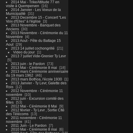
2014 Mai - TrikeAttitude 77 en
visite à Quemperven
16
2014 Janvier - Les Voeux de la
Municipalité
31
2013 Decembre 15 - Concert "Les
Voix d'Elles" à l'église
3
2013 Novembre - Banquet des
Anciens
30
2013 Novembre - Cérémonie du 11
Novembre
4
2013 Aout - Fête du Battage 15
Aout
29
2013 14 juillet cochongrillé
21
Video du jour
1
2013 7 juillet Vide-Grenier Ty Levr
5
2013 juin - le Pardon
73
2013 Mai - Cérémonie 8 mai
18
2013 mars Cérémonie anniversaire
du 19 mars 1962
46
2013 mars Bothoa, l'école 1930
1
2013 Janvier - Ty Levr, Galette des
Rois
12
2012 Novembre - Cérémonie 11
novembre
10
2012 juin - Excursion comité des
fêtes
53
2012 Mai - Cérémonie 8 Mai
9
2012 février - Ty Levr , Sortie CIté
des Télécoms
13
2011 novembre - Cérémonie 11
novembre
41
2011 Juin - Le Pardon
7
2010 Mai - Cérémonie 8 mai
6