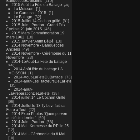
Banquet des Anciens
110
2015 Août La Fête du Battage
34
La Moisson
1
Le Caroussel 2015
1
Le Battage
32
2015 Juillet 14 Cochon grillé
81
2015 Juin - Pardon - Grand Prix
Cycliste 21 juin 2015
46
2015 Mars Commémoration 19
mars 1962
18
2015 Janvier Anim BéBé
18
2014 Novembre - Banquet des
Anciens
49
2014 Novembre - Cérémonie du 11
Novembre
23
2014-15Aout-La Fête du battage
147
2014 Août fête du battage LA
MOISSON
1
2014-Aout-LaFeteDuBattage
73
2014-aout-LesTracteursDeLaFete
35
2014-aout-
LaPreparationDeLaFete
38
2014 juillet 14 Le Cochon Grillé
66
2014 Juillet le 13 Ty Levr fait sa
Foire à Tout
22
2014 Expo Photos "Quemperven
au siècle dernier"
60
2014 Juin - Pardon
58
2014 Mai -Kermesse du RPI le 25
12
2014 Mai - Cérémonie du 8 Mai
10