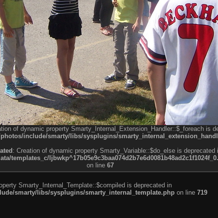
ation of dynamic property Smarty_Internal_Extension_Handler::$_foreach is d
otos/include/smarty/libs/sysplugins/smarty_internal_extension_handl
ated
: Creation of dynamic property Smarty_Variable::$do_else is deprecated 
a/templates_c/ljbwkp^17b05e9c3baa074d2b7e6d0081b48ad2c1f1024f_0.fil
on line
67
roperty Smarty_Internal_Template::$compiled is deprecated in
de/smarty/libs/sysplugins/smarty_internal_template.php
on line
719