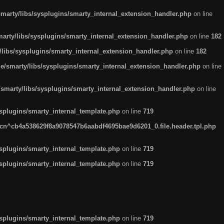
arty/libs/sysplugins/smarty_internal_extension_handler.php
on line
rty/libs/sysplugins/smarty_internal_extension_handler.php
on line
182
ibs/sysplugins/smarty_internal_extension_handler.php
on line
182
smarty/libs/sysplugins/smarty_internal_extension_handler.php
on line
marty/libs/sysplugins/smarty_internal_extension_handler.php
on line
plugins/smarty_internal_template.php
on line
719
n^cb4a538629f8a9078547b6aabdf4695bae9d6201_0.file.header.tpl.php
plugins/smarty_internal_template.php
on line
719
plugins/smarty_internal_template.php
on line
719
plugins/smarty_internal_template.php
on line
719