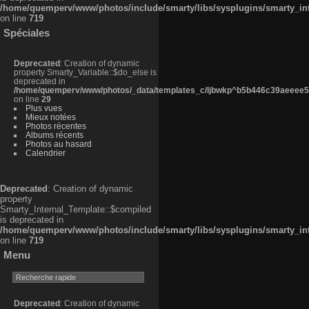
/home/quemperv/www/photos/include/smarty/libs/sysplugins/smarty_in
on line
719
Spéciales
Deprecated
: Creation of dynamic
property Smarty_Variable::$do_else is
deprecated in
/home/quemperv/www/photos/_data/templates_c/ljbwkp^b5b446c39aeeee50
on line
29
Plus vues
Mieux notées
Photos récentes
Albums récents
Photos au hasard
Calendrier
Deprecated
: Creation of dynamic
property
Smarty_Internal_Template::$compiled
is deprecated in
/home/quemperv/www/photos/include/smarty/libs/sysplugins/smarty_in
on line
719
Menu
Deprecated
: Creation of dynamic