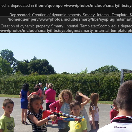
led is deprecated in
/home/quemperv/www/photos/include/smarty/libs/sys
Deprecated
: Creation of dynamic property Smarty_Internal_Template::$
/home/quemperv/www/photos/include/smarty/libs/sysplugins/smarty
 Creation of dynamic property Smarty_Internal_Template::$compiled is deprec
ww/photos/include/smarty/libs/sysplugins/smarty_internal_template.p
e1df606f26bc55e6a40d5a3fc_0.file.menubar.tpl.php
ternal_template.php
cb83f461f2685cd6a1bb234fabf_0.file.menubar_categories.tpl.php