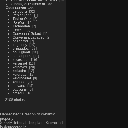
2008 Aout - Fête des Battages
18
le bourg et les lieux-dits de
Quemperven
289
Le Bourg
32
Pen ar Lann
1
Toul ar Ouiz
2
PenKer
14
Kerhoaden
7
Govelic
2
Convenant Gélard
1
Convenant Lagadec
2
cos castel
7
troguindy
19
st maudez
23
poull glaou
20
pen ar puns
11
le cosquer
19
kerversot
11
kerneves
20
kerlastre
12
kergroas
12
kerdiboëllet
9
kerbrido
27
guivano
15
coz puns
5
brozoul
18
2108 photos
Deprecated
: Creation of dynamic
property
Smarty_Internal_Template::$compiled
is deprecated in