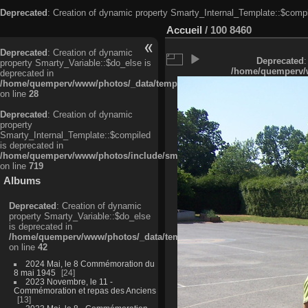
Deprecated
: Creation of dynamic property Smarty_Internal_Template::$compi
Accueil
/
100 8460
Deprecated
: Creation of dynamic
Deprecated
:
property Smarty_Variable::$do_else is
/home/quemperv/w
deprecated in
/home/quemperv/www/photos/_data/templates_c/ljbwkp^c6900b4874d0f35
on line
28
Deprecated
: Creation of dynamic
property
Smarty_Internal_Template::$compiled
is deprecated in
/home/quemperv/www/photos/include/smarty/libs/sysplugins/smarty_in
on line
719
Albums
Deprecated
: Creation of dynamic
property Smarty_Variable::$do_else
is deprecated in
/home/quemperv/www/photos/_data/templates_c/ljbwkp^9d77c4c7d1830
on line
42
2024 Mai, le 8 Commémoration du
8 mai 1945
24
2023 Novembre, le 11 -
Commémoration et repas des Anciens
13