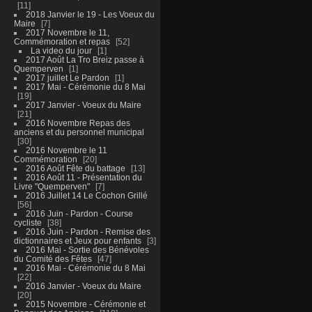
11
2018 Janvier le 19 - Les Voeux du
Maire
7
2017 Novembre le 11,
Commémoration et repas
52
La video du jour
1
2017 Août La Tro Breiz passe à
Quemperven
1
2017 juillet Le Pardon
1
2017 Mai - Cérémonie du 8 Mai
19
2017 Janvier - Voeux du Maire
21
2016 Novembre Repas des
anciens et du personnel municipal
30
2016 Novembre le 11
Commémoration
20
2016 Août Fête du battage
13
2016 Août 11 - Présentation du
Livre "Quemperven"
7
2016 Juillet 14 Le Cochon Grillé
56
2016 Juin - Pardon - Course
cycliste
38
2016 Juin - Pardon - Remise des
dictionnaires et Jeux pour enfants
3
2016 Mai - Sortie des Bénévoles
du Comité des Fêtes
47
2016 Mai - Cérémonie du 8 Mai
22
2016 Janvier - Voeux du Maire
20
2015 Novembre - Cérémonie et