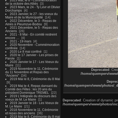
2023 Mai, le 8 - Commémoration
de la victoire des Alliés
3
2023 Mars, le 24 - Ty Levr et Olivier
Dorchamps
4
2023 Janvier, le 27 - les voeux du
Maire et de la Municipalité
14
2022 Décembre, le 3 - Repas de
Ainés à Pleumzue-Bodou
9
2021 Décembre, le 5 - Repas des
Anciens
26
2021 - 8 Mai - En comité restreint
encore ....
4
2021 - 19 mars
4
2020 Novembre - Commémoration
confinée
14
2020 Le 8 mai confiné
1
2020 le 17 Janvier - Les prises de
Parole
1
2020 Janvier le 17 - Les Voeux du
Maire
11
2019 Novembre le 11, Cérémonie
Deprecated
: Cre
du 11 Novembre et Repas des
/home/quemperv/www/ph
"Anciens"
34
2019 Mai le 8, Cérémonie du 8 Mai
Deprec
9
/home/quemperv/www/photos/_dat
2019 Mai le 4, Repas dansant du
Comité des Fêtes : les 20 ans du
président Dominique TREMEL
22
2019 L'intégrale du discours des
voeux de M. Le Maire
1
Deprecated
: Creation of dynamic p
2019 Janvier le 18 - Les Voeux de
/home/quemperv/www/photos/inclu
M. Le Maire
21
2018 Novembre le 11, Cérémonie
et repas des anciens
36
2018 Mai le 8, Cérémonie du 8 mai