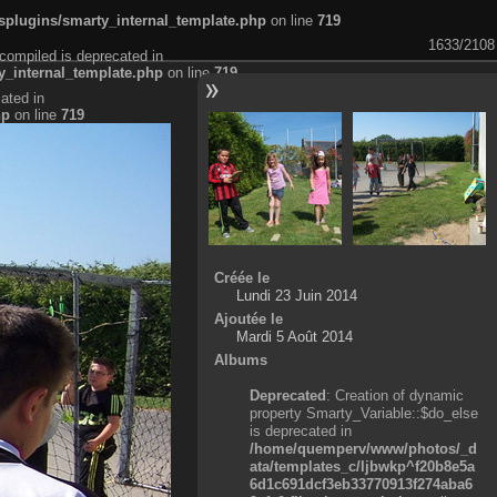
plugins/smarty_internal_template.php
on line
719
1633/2108
compiled is deprecated in
_internal_template.php
on line
719
ated in
hp
on line
719
Créée le
Lundi 23 Juin 2014
Ajoutée le
Mardi 5 Août 2014
Albums
Deprecated
: Creation of dynamic
property Smarty_Variable::$do_else
is deprecated in
/home/quemperv/www/photos/_d
ata/templates_c/ljbwkp^f20b8e5a
6d1c691dcf3eb33770913f274aba6