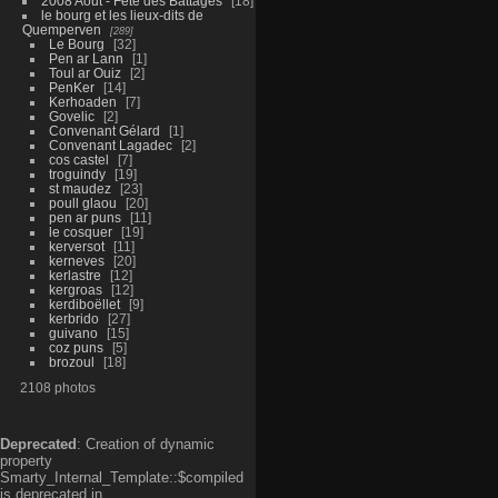
2008 Aout - Fête des Battages
18
le bourg et les lieux-dits de
Quemperven
289
Le Bourg
32
Pen ar Lann
1
Toul ar Ouiz
2
PenKer
14
Kerhoaden
7
Govelic
2
Convenant Gélard
1
Convenant Lagadec
2
cos castel
7
troguindy
19
st maudez
23
poull glaou
20
pen ar puns
11
le cosquer
19
kerversot
11
kerneves
20
kerlastre
12
kergroas
12
kerdiboëllet
9
kerbrido
27
guivano
15
coz puns
5
brozoul
18
2108 photos
Deprecated
: Creation of dynamic
property
Smarty_Internal_Template::$compiled
is deprecated in