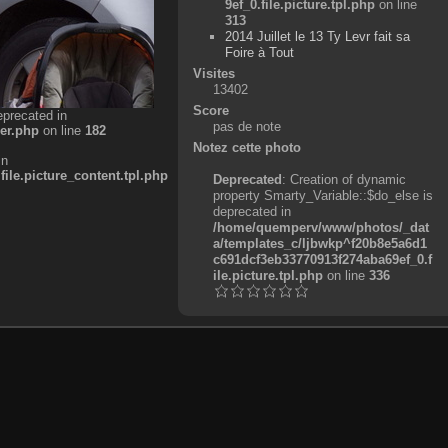
9ef_0.file.picture.tpl.php
on line
313
2014 Juillet le 13 Ty Levr fait sa
Foire à Tout
Visites
13402
Score
eprecated in
pas de note
er.php
on line
182
Notez cette photo
in
e.picture_content.tpl.php
Deprecated
: Creation of dynamic
property Smarty_Variable::$do_else is
deprecated in
/home/quemperv/www/photos/_dat
a/templates_c/ljbwkp^f20b8e5a6d1
c691dcf3eb33770913f274aba69ef_0.f
ile.picture.tpl.php
on line
336