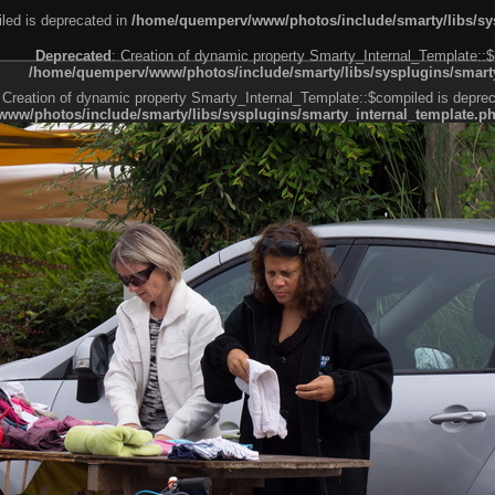
led is deprecated in
/home/quemperv/www/photos/include/smarty/libs/sys
Deprecated
: Creation of dynamic property Smarty_Internal_Template::$
/home/quemperv/www/photos/include/smarty/libs/sysplugins/smarty
 Creation of dynamic property Smarty_Internal_Template::$compiled is deprec
ww/photos/include/smarty/libs/sysplugins/smarty_internal_template.p
e1df606f26bc55e6a40d5a3fc_0.file.menubar.tpl.php
ternal_template.php
cb83f461f2685cd6a1bb234fabf_0.file.menubar_categories.tpl.php