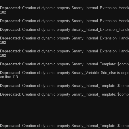
Deprecated
: Creation of dynamic property Smarty_Internal_Extension_Handle
182
Deprecated
: Creation of dynamic property Smarty_Internal_Extension_Handler
Deprecated
: Creation of dynamic property Smarty_Internal_Extension_Handl
Deprecated
: Creation of dynamic property Smarty_Internal_Extension_Handl
182
Deprecated
: Creation of dynamic property Smarty_Internal_Extension_Handler
182
Deprecated
: Creation of dynamic property Smarty_Internal_Template::$compi
Deprecated
: Creation of dynamic property Smarty_Variable::$do_else is dep
on line
113
Deprecated
: Creation of dynamic property Smarty_Internal_Template::$compi
Deprecated
: Creation of dynamic property Smarty_Internal_Template::$compi
Deprecated
: Creation of dynamic property Smarty_Internal_Template::$compi