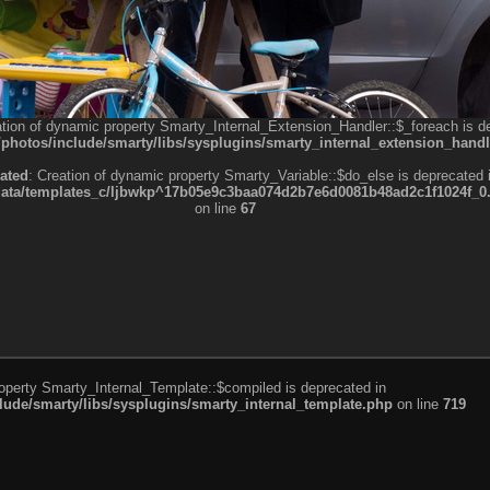
ation of dynamic property Smarty_Internal_Extension_Handler::$_foreach is d
otos/include/smarty/libs/sysplugins/smarty_internal_extension_handl
ated
: Creation of dynamic property Smarty_Variable::$do_else is deprecated 
a/templates_c/ljbwkp^17b05e9c3baa074d2b7e6d0081b48ad2c1f1024f_0.fil
on line
67
roperty Smarty_Internal_Template::$compiled is deprecated in
de/smarty/libs/sysplugins/smarty_internal_template.php
on line
719