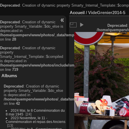
Deprecated
: Creation of dynamic property Smarty_Internal_Template::$compi
Accueil
/
VideGrenier2014-5
Deprecated
: Creation of dynamic
Deprecated
:
property Smarty_Variable::$do_else is
/home/quemperv/w
deprecated in
/home/quemperv/www/photos/_data/templates_c/ljbwkp^c6900b4874d0f35
on line
28
Deprecated
: Creation of dynamic
property
Smarty_Internal_Template::$compiled
is deprecated in
/home/quemperv/www/photos/include/smarty/libs/sysplugins/smarty_in
on line
719
Albums
Deprecated
: Creation of dynamic
property Smarty_Variable::$do_else
is deprecated in
/home/quemperv/www/photos/_data/templates_c/ljbwkp^9d77c4c7d1830
on line
42
2024 Mai, le 8 Commémoration du
8 mai 1945
24
2023 Novembre, le 11 -
Commémoration et repas des Anciens
13