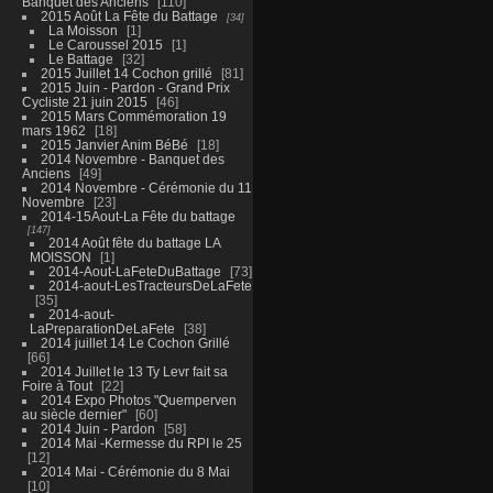
Banquet des Anciens
110
2015 Août La Fête du Battage
34
La Moisson
1
Le Caroussel 2015
1
Le Battage
32
2015 Juillet 14 Cochon grillé
81
2015 Juin - Pardon - Grand Prix
Cycliste 21 juin 2015
46
2015 Mars Commémoration 19
mars 1962
18
2015 Janvier Anim BéBé
18
2014 Novembre - Banquet des
Anciens
49
2014 Novembre - Cérémonie du 11
Novembre
23
2014-15Aout-La Fête du battage
147
2014 Août fête du battage LA
MOISSON
1
2014-Aout-LaFeteDuBattage
73
2014-aout-LesTracteursDeLaFete
35
2014-aout-
LaPreparationDeLaFete
38
2014 juillet 14 Le Cochon Grillé
66
2014 Juillet le 13 Ty Levr fait sa
Foire à Tout
22
2014 Expo Photos "Quemperven
au siècle dernier"
60
2014 Juin - Pardon
58
2014 Mai -Kermesse du RPI le 25
12
2014 Mai - Cérémonie du 8 Mai
10