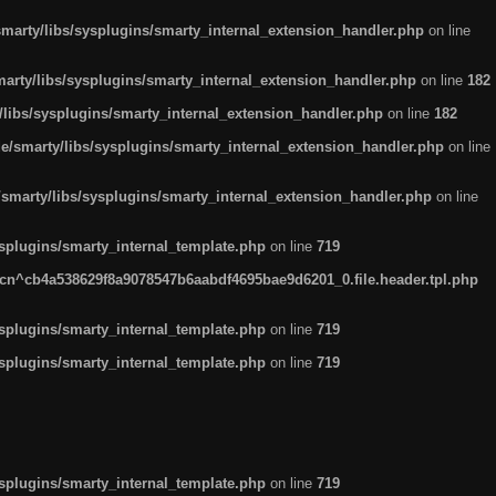
arty/libs/sysplugins/smarty_internal_extension_handler.php
on line
rty/libs/sysplugins/smarty_internal_extension_handler.php
on line
182
ibs/sysplugins/smarty_internal_extension_handler.php
on line
182
smarty/libs/sysplugins/smarty_internal_extension_handler.php
on line
marty/libs/sysplugins/smarty_internal_extension_handler.php
on line
plugins/smarty_internal_template.php
on line
719
n^cb4a538629f8a9078547b6aabdf4695bae9d6201_0.file.header.tpl.php
plugins/smarty_internal_template.php
on line
719
plugins/smarty_internal_template.php
on line
719
plugins/smarty_internal_template.php
on line
719