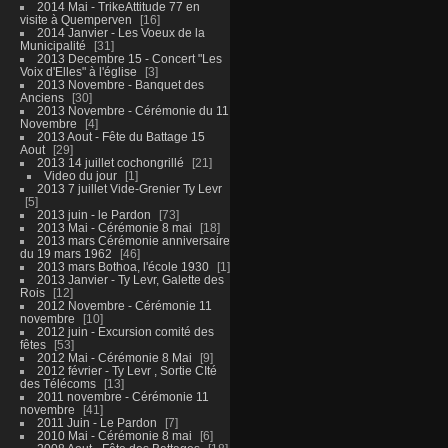
2014 Mai - TrikeAttitude 77 en
visite à Quemperven
16
2014 Janvier - Les Voeux de la
Municipalité
31
2013 Decembre 15 - Concert "Les
Voix d'Elles" à l'église
3
2013 Novembre - Banquet des
Anciens
30
2013 Novembre - Cérémonie du 11
Novembre
4
2013 Aout - Fête du Battage 15
Aout
29
2013 14 juillet cochongrillé
21
Video du jour
1
2013 7 juillet Vide-Grenier Ty Levr
5
2013 juin - le Pardon
73
2013 Mai - Cérémonie 8 mai
18
2013 mars Cérémonie anniversaire
du 19 mars 1962
46
2013 mars Bothoa, l'école 1930
1
2013 Janvier - Ty Levr, Galette des
Rois
12
2012 Novembre - Cérémonie 11
novembre
10
2012 juin - Excursion comité des
fêtes
53
2012 Mai - Cérémonie 8 Mai
9
2012 février - Ty Levr , Sortie CIté
des Télécoms
13
2011 novembre - Cérémonie 11
novembre
41
2011 Juin - Le Pardon
7
2010 Mai - Cérémonie 8 mai
6