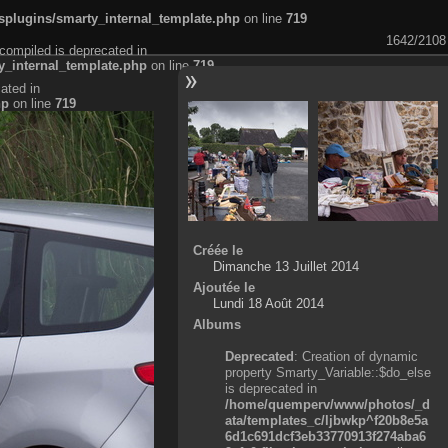
plugins/smarty_internal_template.php
on line
719
1642/2108
compiled is deprecated in
_internal_template.php
on line
719
ated in
hp
on line
719
Créée le
Dimanche 13 Juillet 2014
Ajoutée le
Lundi 18 Août 2014
Albums
Deprecated
: Creation of dynamic
property Smarty_Variable::$do_else
is deprecated in
/home/quemperv/www/photos/_d
ata/templates_c/ljbwkp^f20b8e5a
6d1c691dcf3eb33770913f274aba6