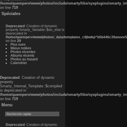
/home/quemperv/www/photos/include/smarty/libs/sysplugins/smarty_in
on line
719
Spéciales
Deprecated
: Creation of dynamic
property Smarty_Variable::$do_else is
deprecated in
/home/quemperv/www/photos/_data/templates_c/ljbwkp^b5b446c39aeeee50
on line
29
Plus vues
Mieux notées
Photos récentes
Albums récents
Photos au hasard
Calendrier
Deprecated
: Creation of dynamic
property
Smarty_Internal_Template::$compiled
is deprecated in
/home/quemperv/www/photos/include/smarty/libs/sysplugins/smarty_in
on line
719
Menu
Deprecated
: Creation of dynamic