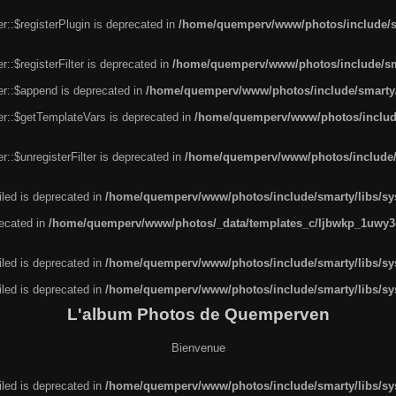
r::$registerPlugin is deprecated in
/home/quemperv/www/photos/include/sm
::$registerFilter is deprecated in
/home/quemperv/www/photos/include/sma
er::$append is deprecated in
/home/quemperv/www/photos/include/smarty/l
er::$getTemplateVars is deprecated in
/home/quemperv/www/photos/include/
::$unregisterFilter is deprecated in
/home/quemperv/www/photos/include/s
led is deprecated in
/home/quemperv/www/photos/include/smarty/libs/sys
recated in
/home/quemperv/www/photos/_data/templates_c/ljbwkp_1uwy3c
led is deprecated in
/home/quemperv/www/photos/include/smarty/libs/sys
led is deprecated in
/home/quemperv/www/photos/include/smarty/libs/sys
L'album Photos de Quemperven
Bienvenue
led is deprecated in
/home/quemperv/www/photos/include/smarty/libs/sys