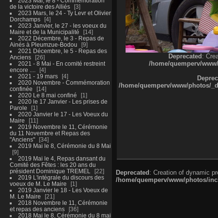
2023 Mai, le 8 - Commémoration
de la victoire des Alliés
3
2023 Mars, le 24 - Ty Levr et Olivier
Dorchamps
4
2023 Janvier, le 27 - les voeux du
Maire et de la Municipalité
14
2022 Décembre, le 3 - Repas de
Ainés à Pleumzue-Bodou
9
2021 Décembre, le 5 - Repas des
Deprecated
: Cre
Anciens
26
/home/quemperv/www/ph
2021 - 8 Mai - En comité restreint
encore ....
4
2021 - 19 mars
4
Deprec
2020 Novembre - Commémoration
/home/quemperv/www/photos/_dat
confinée
14
2020 Le 8 mai confiné
1
2020 le 17 Janvier - Les prises de
Parole
1
2020 Janvier le 17 - Les Voeux du
Maire
11
2019 Novembre le 11, Cérémonie
du 11 Novembre et Repas des
"Anciens"
34
2019 Mai le 8, Cérémonie du 8 Mai
9
2019 Mai le 4, Repas dansant du
Comité des Fêtes : les 20 ans du
président Dominique TREMEL
22
Deprecated
: Creation of dynamic p
2019 L'intégrale du discours des
/home/quemperv/www/photos/inclu
voeux de M. Le Maire
1
2019 Janvier le 18 - Les Voeux de
M. Le Maire
21
2018 Novembre le 11, Cérémonie
et repas des anciens
36
2018 Mai le 8, Cérémonie du 8 mai