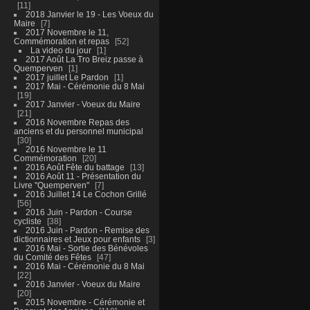
11
2018 Janvier le 19 - Les Voeux du
Maire
7
2017 Novembre le 11,
Commémoration et repas
52
La video du jour
1
2017 Août La Tro Breiz passe à
Quemperven
1
2017 juillet Le Pardon
1
2017 Mai - Cérémonie du 8 Mai
19
2017 Janvier - Voeux du Maire
21
2016 Novembre Repas des
anciens et du personnel municipal
30
2016 Novembre le 11
Commémoration
20
2016 Août Fête du battage
13
2016 Août 11 - Présentation du
Livre "Quemperven"
7
2016 Juillet 14 Le Cochon Grillé
56
2016 Juin - Pardon - Course
cycliste
38
2016 Juin - Pardon - Remise des
dictionnaires et Jeux pour enfants
3
2016 Mai - Sortie des Bénévoles
du Comité des Fêtes
47
2016 Mai - Cérémonie du 8 Mai
22
2016 Janvier - Voeux du Maire
20
2015 Novembre - Cérémonie et