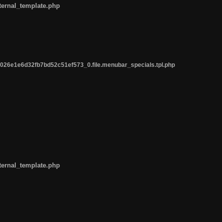
ternal_template.php
26e1e6d32fb7bd52c51ef573_0.file.menubar_specials.tpl.php
ternal_template.php