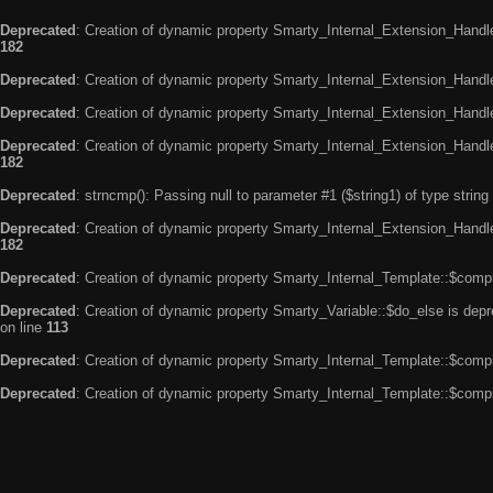
Deprecated
: Creation of dynamic property Smarty_Internal_Extension_Handle
182
Deprecated
: Creation of dynamic property Smarty_Internal_Extension_Handler
Deprecated
: Creation of dynamic property Smarty_Internal_Extension_Handl
Deprecated
: Creation of dynamic property Smarty_Internal_Extension_Handl
182
Deprecated
: strncmp(): Passing null to parameter #1 ($string1) of type string
Deprecated
: Creation of dynamic property Smarty_Internal_Extension_Handler
182
Deprecated
: Creation of dynamic property Smarty_Internal_Template::$compi
Deprecated
: Creation of dynamic property Smarty_Variable::$do_else is dep
on line
113
Deprecated
: Creation of dynamic property Smarty_Internal_Template::$compi
Deprecated
: Creation of dynamic property Smarty_Internal_Template::$compi