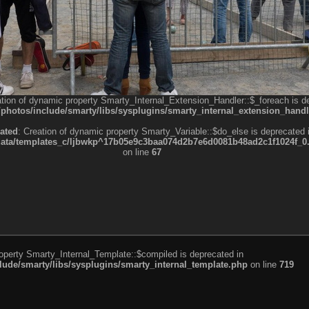
ation of dynamic property Smarty_Internal_Extension_Handler::$_foreach is d
otos/include/smarty/libs/sysplugins/smarty_internal_extension_handl
ated
: Creation of dynamic property Smarty_Variable::$do_else is deprecated 
a/templates_c/ljbwkp^17b05e9c3baa074d2b7e6d0081b48ad2c1f1024f_0.fil
on line
67
roperty Smarty_Internal_Template::$compiled is deprecated in
de/smarty/libs/sysplugins/smarty_internal_template.php
on line
719