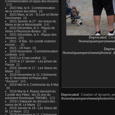
Commémoration et repas des Anciens
13
2023 Mai, le 8 - Commémoration
de la victoire des Alliés
3
2023 Mars, le 24 - Ty Levr et Olivier
Dorchamps
4
2023 Janvier, le 27 - les voeux du
Maire et de la Municipalité
14
2022 Décembre, le 3 - Repas de
Ainés à Pleumzue-Bodou
9
2021 Décembre, le 5 - Repas des
Deprecated
: Cre
Anciens
26
/home/quemperv/www/ph
2021 - 8 Mai - En comité restreint
encore ....
4
2021 - 19 mars
4
Deprec
2020 Novembre - Commémoration
/home/quemperv/www/photos/_dat
confinée
14
2020 Le 8 mai confiné
1
2020 le 17 Janvier - Les prises de
Parole
1
2020 Janvier le 17 - Les Voeux du
Maire
11
2019 Novembre le 11, Cérémonie
du 11 Novembre et Repas des
"Anciens"
34
2019 Mai le 8, Cérémonie du 8 Mai
9
2019 Mai le 4, Repas dansant du
Deprecated
: Creation of dynamic p
Comité des Fêtes : les 20 ans du
président Dominique TREMEL
22
/home/quemperv/www/photos/inclu
2019 L'intégrale du discours des
voeux de M. Le Maire
1
2019 Janvier le 18 - Les Voeux de
M. Le Maire
21
2018 Novembre le 11, Cérémonie