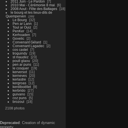
2011 Juin - Le Pardon
7
2010 Mai - Cérémonie 8 mai
6
2008 Aout - Fête des Battages
18
le bourg et les lieux-dits de
Quemperven
289
Le Bourg
32
Pen ar Lann
1
Toul ar Ouiz
2
PenKer
14
Kerhoaden
7
Govelic
2
Convenant Gélard
1
Convenant Lagadec
2
cos castel
7
troguindy
19
st maudez
23
poull glaou
20
pen ar puns
11
le cosquer
19
kerversot
11
kerneves
20
kerlastre
12
kergroas
12
kerdiboëllet
9
kerbrido
27
guivano
15
coz puns
5
brozoul
18
2108 photos
Deprecated
: Creation of dynamic
property