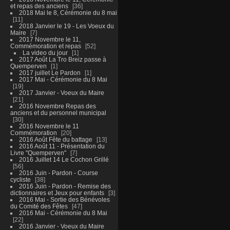
et repas des anciens
36
2018 Mai le 8, Cérémonie du 8 mai
11
2018 Janvier le 19 - Les Voeux du
Maire
7
2017 Novembre le 11,
Commémoration et repas
52
La video du jour
1
2017 Août La Tro Breiz passe à
Quemperven
1
2017 juillet Le Pardon
1
2017 Mai - Cérémonie du 8 Mai
19
2017 Janvier - Voeux du Maire
21
2016 Novembre Repas des
anciens et du personnel municipal
30
2016 Novembre le 11
Commémoration
20
2016 Août Fête du battage
13
2016 Août 11 - Présentation du
Livre "Quemperven"
7
2016 Juillet 14 Le Cochon Grillé
56
2016 Juin - Pardon - Course
cycliste
38
2016 Juin - Pardon - Remise des
dictionnaires et Jeux pour enfants
3
2016 Mai - Sortie des Bénévoles
du Comité des Fêtes
47
2016 Mai - Cérémonie du 8 Mai
22
2016 Janvier - Voeux du Maire