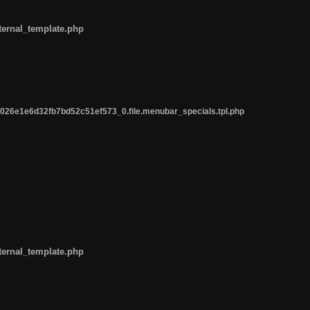
ternal_template.php
26e1e6d32fb7bd52c51ef573_0.file.menubar_specials.tpl.php
ternal_template.php