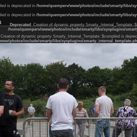
led is deprecated in
/home/quemperv/www/photos/include/smarty/libs/sys
led is deprecated in
/home/quemperv/www/photos/include/smarty/libs/sys
4
Deprecated
: Creation of dynamic property Smarty_Internal_Template::$
/home/quemperv/www/photos/include/smarty/libs/sysplugins/smarty
 Creation of dynamic property Smarty_Internal_Template::$compiled is deprec
ww/photos/include/smarty/libs/sysplugins/smarty_internal_template.p
e1df606f26bc55e6a40d5a3fc_0.file.menubar.tpl.php
ternal_template.php
cb83f461f2685cd6a1bb234fabf_0.file.menubar_categories.tpl.php