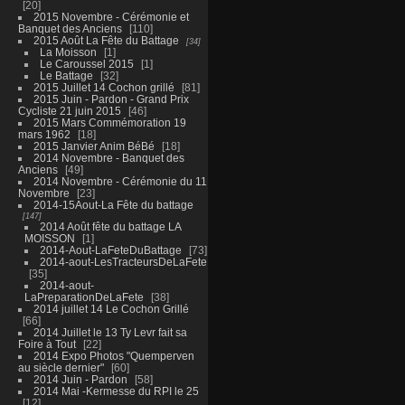
20
2015 Novembre - Cérémonie et
Banquet des Anciens
110
2015 Août La Fête du Battage
34
La Moisson
1
Le Caroussel 2015
1
Le Battage
32
2015 Juillet 14 Cochon grillé
81
2015 Juin - Pardon - Grand Prix
Cycliste 21 juin 2015
46
2015 Mars Commémoration 19
mars 1962
18
2015 Janvier Anim BéBé
18
2014 Novembre - Banquet des
Anciens
49
2014 Novembre - Cérémonie du 11
Novembre
23
2014-15Aout-La Fête du battage
147
2014 Août fête du battage LA
MOISSON
1
2014-Aout-LaFeteDuBattage
73
2014-aout-LesTracteursDeLaFete
35
2014-aout-
LaPreparationDeLaFete
38
2014 juillet 14 Le Cochon Grillé
66
2014 Juillet le 13 Ty Levr fait sa
Foire à Tout
22
2014 Expo Photos "Quemperven
au siècle dernier"
60
2014 Juin - Pardon
58
2014 Mai -Kermesse du RPI le 25
12