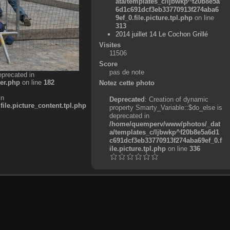
ata/templates_c/ljbwkp^f20b8e5a
6d1c691dcf3eb33770913f274aba6
9ef_0.file.picture.tpl.php
on line
313
2014 juillet 14 Le Cochon Grillé
Visites
11506
Score
pas de note
eprecated in
er.php
on line
182
Notez cette photo
in
Deprecated
: Creation of dynamic
e.picture_content.tpl.php
property Smarty_Variable::$do_else is
deprecated in
/home/quemperv/www/photos/_dat
a/templates_c/ljbwkp^f20b8e5a6d1
c691dcf3eb33770913f274aba69ef_0.f
ile.picture.tpl.php
on line
336