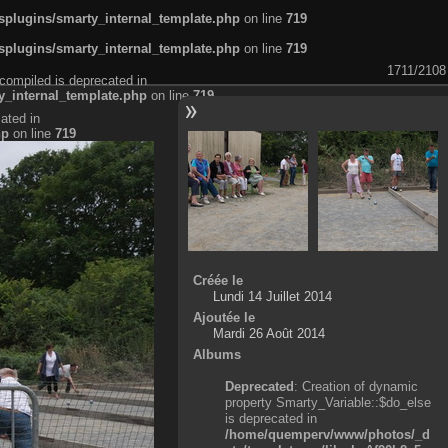
plugins/smarty_internal_template.php
on line
719
plugins/smarty_internal_template.php
on line
719
1711/2108
compiled is deprecated in
_internal_template.php
on line
719
ated in
hp
on line
719
Créée le
Lundi 14 Juillet 2014
Ajoutée le
Mardi 26 Août 2014
Albums
Deprecated
: Creation of dynamic
property Smarty_Variable::$do_else
is deprecated in
/home/quemperv/www/photos/_d