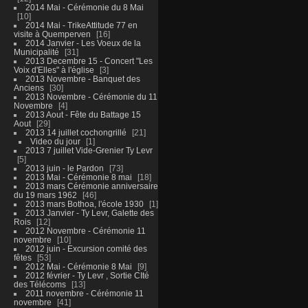
2014 Mai - Cérémonie du 8 Mai
10
2014 Mai - TrikeAttitude 77 en
visite à Quemperven
16
2014 Janvier - Les Voeux de la
Municipalité
31
2013 Decembre 15 - Concert "Les
Voix d'Elles" à l'église
3
2013 Novembre - Banquet des
Anciens
30
2013 Novembre - Cérémonie du 11
Novembre
4
2013 Aout - Fête du Battage 15
Aout
29
2013 14 juillet cochongrillé
21
Video du jour
1
2013 7 juillet Vide-Grenier Ty Levr
5
2013 juin - le Pardon
73
2013 Mai - Cérémonie 8 mai
18
2013 mars Cérémonie anniversaire
du 19 mars 1962
46
2013 mars Bothoa, l'école 1930
1
2013 Janvier - Ty Levr, Galette des
Rois
12
2012 Novembre - Cérémonie 11
novembre
10
2012 juin - Excursion comité des
fêtes
53
2012 Mai - Cérémonie 8 Mai
9
2012 février - Ty Levr , Sortie CIté
des Télécoms
13
2011 novembre - Cérémonie 11
novembre
41