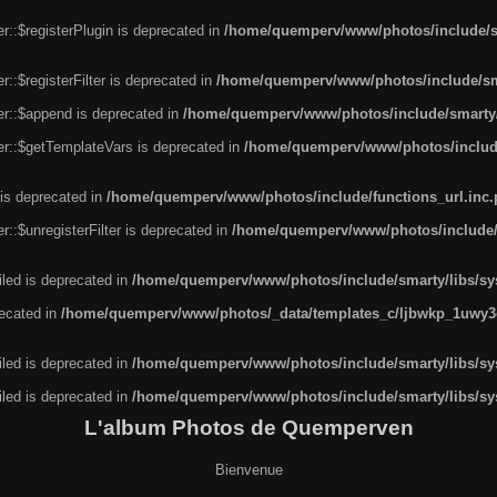
r::$registerPlugin is deprecated in
/home/quemperv/www/photos/include/sm
::$registerFilter is deprecated in
/home/quemperv/www/photos/include/sma
er::$append is deprecated in
/home/quemperv/www/photos/include/smarty/l
er::$getTemplateVars is deprecated in
/home/quemperv/www/photos/include/
 is deprecated in
/home/quemperv/www/photos/include/functions_url.inc
::$unregisterFilter is deprecated in
/home/quemperv/www/photos/include/s
led is deprecated in
/home/quemperv/www/photos/include/smarty/libs/sys
recated in
/home/quemperv/www/photos/_data/templates_c/ljbwkp_1uwy3c
led is deprecated in
/home/quemperv/www/photos/include/smarty/libs/sys
led is deprecated in
/home/quemperv/www/photos/include/smarty/libs/sys
L'album Photos de Quemperven
Bienvenue