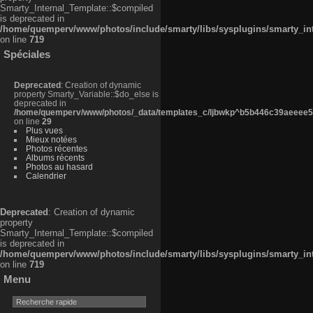
Smarty_Internal_Template::$compiled
is deprecated in
/home/quemperv/www/photos/include/smarty/libs/sysplugins/smarty_in
on line
719
Spéciales
Deprecated
: Creation of dynamic
property Smarty_Variable::$do_else is
deprecated in
/home/quemperv/www/photos/_data/templates_c/ljbwkp^b5b446c39aeeee50
on line
29
Plus vues
Mieux notées
Photos récentes
Albums récents
Photos au hasard
Calendrier
Deprecated
: Creation of dynamic
property
Smarty_Internal_Template::$compiled
is deprecated in
/home/quemperv/www/photos/include/smarty/libs/sysplugins/smarty_in
on line
719
Menu