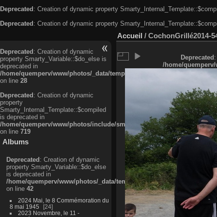
Deprecated
: Creation of dynamic property Smarty_Internal_Template::$compi
Deprecated
: Creation of dynamic property Smarty_Internal_Template::$compi
Accueil
/
CochonGrillé2014-5
Deprecated
: Creation of dynamic
Deprecated
:
property Smarty_Variable::$do_else is
/home/quemperv/w
deprecated in
/home/quemperv/www/photos/_data/templates_c/ljbwkp^c6900b4874d0f35
on line
28
Deprecated
: Creation of dynamic
property
Smarty_Internal_Template::$compiled
is deprecated in
/home/quemperv/www/photos/include/smarty/libs/sysplugins/smarty_in
on line
719
Albums
Deprecated
: Creation of dynamic
property Smarty_Variable::$do_else
is deprecated in
/home/quemperv/www/photos/_data/templates_c/ljbwkp^9d77c4c7d1830
on line
42
2024 Mai, le 8 Commémoration du
8 mai 1945
24
2023 Novembre, le 11 -