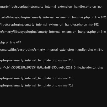
arty/libs/sysplugins/smarty_internal_extension_handler.php
on line
rty/libs/sysplugins/smarty_internal_extension_handler.php
on line
182
ibs/sysplugins/smarty_internal_extension_handler.php
on line
182
smarty/libs/sysplugins/smarty_internal_extension_handler.php
on line
.php
on line
447
marty/libs/sysplugins/smarty_internal_extension_handler.php
on line
plugins/smarty_internal_template.php
on line
719
n^cb4a538629f8a9078547b6aabdf4695bae9d6201_0.file.header.tpl.php
plugins/smarty_internal_template.php
on line
719
plugins/smarty_internal_template.php
on line
719