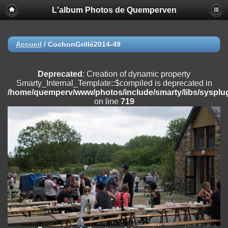
L'album Photos de Quemperven
Deprecated
: Creation of dynamic property
Smarty_Internal_Extension_Handler::$registerPlugin is deprecated in
/home/quemperv/www/photos/include/smarty/libs/sysplugins/smar
on line
182
Accueil
/
CochonGrillé2014-49
Deprecated
: Creation of dynamic property
Smarty_Internal_Extension_Handler::$registerFilter is deprecated in
Deprecated
: Creation of dynamic property
/home/quemperv/www/photos/include/smarty/libs/sysplugins/smar
Smarty_Internal_Template::$compiled is deprecated in
on line
182
/home/quemperv/www/photos/include/smarty/libs/sysplug
on line
719
Deprecated
: Creation of dynamic property
Smarty_Internal_Extension_Handler::$append is deprecated in
/home/quemperv/www/photos/include/smarty/libs/sysplugins/smar
on line
182
Deprecated
: Creation of dynamic property
Smarty_Internal_Extension_Handler::$getTemplateVars is deprecated
in
/home/quemperv/www/photos/include/smarty/libs/sysplugins/smar
on line
182
Deprecated
: strncmp(): Passing null to parameter #1 ($string1) of type
string is deprecated in
/home/quemperv/www/photos/include/functions_url.inc.php
on