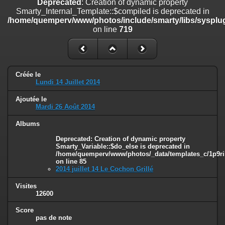
Deprecated
: Creation of dynamic property
line
447
Smarty_Internal_Template::$compiled is deprecated in
/home/quemperv/www/photos/include/smarty/libs/sysplug
Deprecated
: Creation of dynamic property
on line
719
Smarty_Internal_Extension_Handler::$unregisterFilter is deprecated in
/home/quemperv/www/photos/include/smarty/libs/sysplugins/smar
on line
182
Deprecated
: Creation of dynamic property
Créée le
Smarty_Internal_Template::$compiled is deprecated in
Lundi 14 Juillet 2014
/home/quemperv/www/photos/include/smarty/libs/sysplugins/smar
on line
719
Ajoutée le
Mardi 26 Août 2014
Deprecated
: Creation of dynamic property Smarty_Variable::$do_else
is deprecated in
Albums
/home/quemperv/www/photos/_data/templates_c/1p9rilw_1uwy3cn
Deprecated
: Creation of dynamic property
on line
82
Smarty_Variable::$do_else is deprecated in
/home/quemperv/www/photos/_data/templates_c/1p9ril
on line
85
2014 juillet 14 Le Cochon Grillé
Visites
12600
Score
pas de note