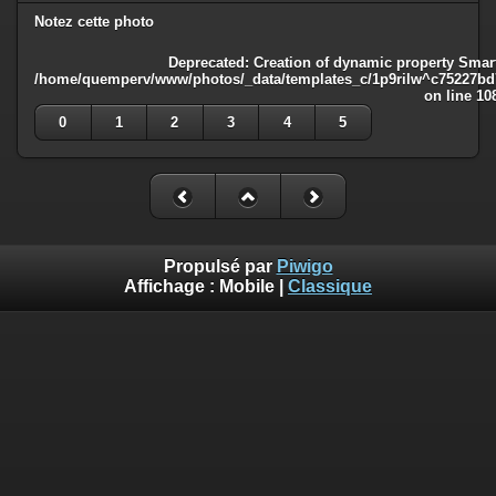
Notez cette photo
Deprecated
: Creation of dynamic property Smart
/home/quemperv/www/photos/_data/templates_c/1p9rilw^c75227bd75
on line
10
0
1
2
3
4
5
Propulsé par
Piwigo
Affichage :
Mobile
|
Classique