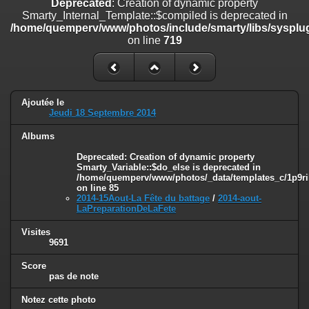
Deprecated
: Creation of dynamic property
line
447
Smarty_Internal_Template::$compiled is deprecated in
/home/quemperv/www/photos/include/smarty/libs/sysplug
Deprecated
: Creation of dynamic property
on line
719
Smarty_Internal_Extension_Handler::$unregisterFilter is deprecated in
/home/quemperv/www/photos/include/smarty/libs/sysplugins/smar
on line
182
Deprecated
: Creation of dynamic property
Ajoutée le
Smarty_Internal_Template::$compiled is deprecated in
Jeudi 18 Septembre 2014
/home/quemperv/www/photos/include/smarty/libs/sysplugins/smar
on line
719
Albums
Deprecated
: Creation of dynamic property Smarty_Variable::$do_else
Deprecated
: Creation of dynamic property
Smarty_Variable::$do_else is deprecated in
is deprecated in
/home/quemperv/www/photos/_data/templates_c/1p9ril
/home/quemperv/www/photos/_data/templates_c/1p9rilw_1uwy3cn
on line
85
on line
82
2014-15Aout-La Fête du battage
/
2014-aout-
LaPreparationDeLaFete
Visites
9691
Score
pas de note
Notez cette photo