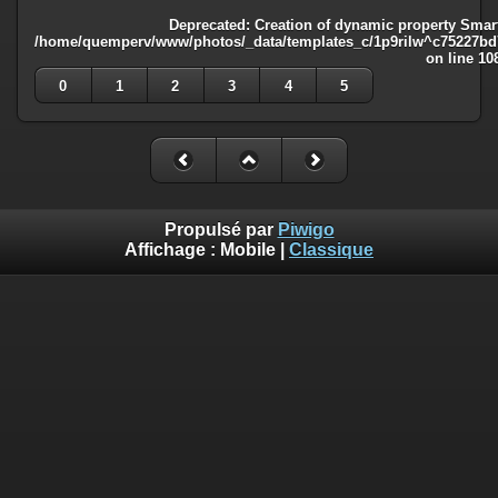
Deprecated
: Creation of dynamic property Smart
/home/quemperv/www/photos/_data/templates_c/1p9rilw^c75227bd75
on line
10
0
1
2
3
4
5
Propulsé par
Piwigo
Affichage :
Mobile
|
Classique