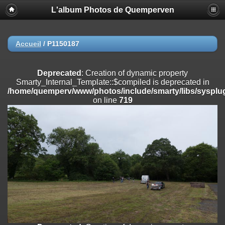
L'album Photos de Quemperven
Deprecated
: Creation of dynamic property
Smarty_Internal_Extension_Handler::$registerPlugin is deprecated in
/home/quemperv/www/photos/include/smarty/libs/sysplugins/smar
on line
182
Accueil
/
P1150187
Deprecated
: Creation of dynamic property
Smarty_Internal_Extension_Handler::$registerFilter is deprecated in
Deprecated
: Creation of dynamic property
/home/quemperv/www/photos/include/smarty/libs/sysplugins/smar
Smarty_Internal_Template::$compiled is deprecated in
on line
182
/home/quemperv/www/photos/include/smarty/libs/sysplug
on line
719
Deprecated
: Creation of dynamic property
Smarty_Internal_Extension_Handler::$append is deprecated in
/home/quemperv/www/photos/include/smarty/libs/sysplugins/smar
on line
182
Deprecated
: Creation of dynamic property
Smarty_Internal_Extension_Handler::$getTemplateVars is deprecated
in
/home/quemperv/www/photos/include/smarty/libs/sysplugins/smar
on line
182
Deprecated
: strncmp(): Passing null to parameter #1 ($string1) of type
string is deprecated in
/home/quemperv/www/photos/include/functions_url.inc.php
on