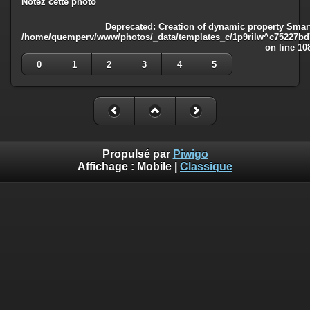
Notez cette photo
Deprecated
: Creation of dynamic property Smart
/home/quemperv/www/photos/_data/templates_c/1p9rilw^c75227bd75
on line
10
0
1
2
3
4
5
Propulsé par
Piwigo
Affichage :
Mobile
|
Classique