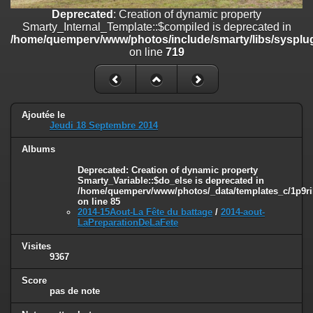
on line
182
Deprecated
: Creation of dynamic property
Smarty_Internal_Template::$compiled is deprecated in
Deprecated
: Creation of dynamic property
/home/quemperv/www/photos/include/smarty/libs/sysplug
Smarty_Internal_Template::$compiled is deprecated in
on line
719
/home/quemperv/www/photos/include/smarty/libs/sysplugins/smar
on line
719
Deprecated
: Creation of dynamic property Smarty_Variable::$do_else
is deprecated in
Ajoutée le
/home/quemperv/www/photos/_data/templates_c/1p9rilw_1uwy3cn
Jeudi 18 Septembre 2014
on line
82
Albums
Deprecated
: Creation of dynamic property
Smarty_Variable::$do_else is deprecated in
/home/quemperv/www/photos/_data/templates_c/1p9ril
on line
85
2014-15Aout-La Fête du battage
/
2014-aout-
LaPreparationDeLaFete
Visites
9367
Score
pas de note