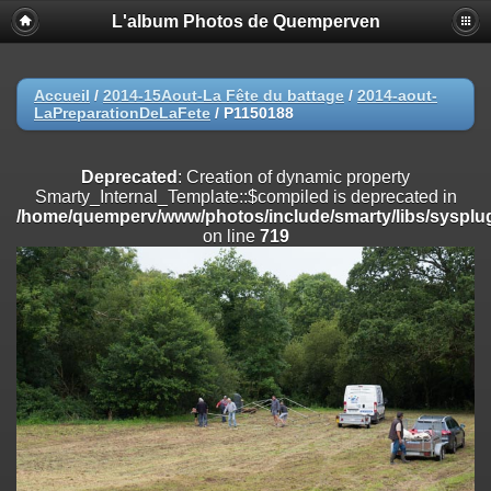
L'album Photos de Quemperven
Deprecated
: Creation of dynamic property
Smarty_Internal_Extension_Handler::$registerPlugin is deprecated in
/home/quemperv/www/photos/include/smarty/libs/sysplugins/smar
on line
182
Accueil
/
2014-15Aout-La Fête du battage
/
2014-aout-
LaPreparationDeLaFete
/
P1150188
Deprecated
: Creation of dynamic property
Smarty_Internal_Extension_Handler::$registerFilter is deprecated in
/home/quemperv/www/photos/include/smarty/libs/sysplugins/smar
Deprecated
: Creation of dynamic property
on line
182
Smarty_Internal_Template::$compiled is deprecated in
/home/quemperv/www/photos/include/smarty/libs/sysplug
Deprecated
: Creation of dynamic property
on line
719
Smarty_Internal_Extension_Handler::$append is deprecated in
/home/quemperv/www/photos/include/smarty/libs/sysplugins/smar
on line
182
Deprecated
: Creation of dynamic property
Smarty_Internal_Extension_Handler::$getTemplateVars is deprecated
in
/home/quemperv/www/photos/include/smarty/libs/sysplugins/smar
on line
182
Deprecated
: Creation of dynamic property
Smarty_Internal_Extension_Handler::$unregisterFilter is deprecated in
/home/quemperv/www/photos/include/smarty/libs/sysplugins/smar