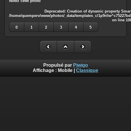
Notez cette photo
Deprecated
: Creation of dynamic property Smart
/home/quemperv/www/photos/_data/templates_c/1p9rilw^c75227bd75
on line
10
0
1
2
3
4
5
Propulsé par
Piwigo
Affichage :
Mobile
|
Classique