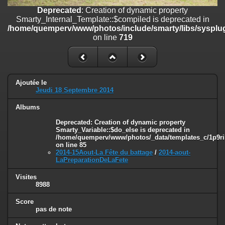
on line
182
Deprecated
: Creation of dynamic property
Smarty_Internal_Template::$compiled is deprecated in
Deprecated
: Creation of dynamic property
/home/quemperv/www/photos/include/smarty/libs/sysplug
Smarty_Internal_Template::$compiled is deprecated in
on line
719
/home/quemperv/www/photos/include/smarty/libs/sysplugins/smar
on line
719
Deprecated
: Creation of dynamic property Smarty_Variable::$do_else
is deprecated in
Ajoutée le
/home/quemperv/www/photos/_data/templates_c/1p9rilw_1uwy3cn
Jeudi 18 Septembre 2014
on line
82
Albums
Deprecated
: Creation of dynamic property
Smarty_Variable::$do_else is deprecated in
/home/quemperv/www/photos/_data/templates_c/1p9ril
on line
85
2014-15Aout-La Fête du battage
/
2014-aout-
LaPreparationDeLaFete
Visites
8988
Score
pas de note