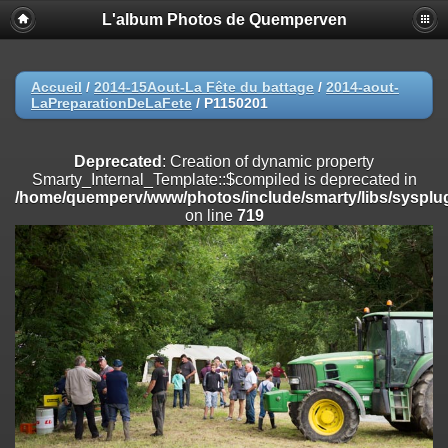
L'album Photos de Quemperven
Deprecated
: Creation of dynamic property
Smarty_Internal_Extension_Handler::$registerPlugin is deprecated in
/home/quemperv/www/photos/include/smarty/libs/sysplugins/smar
on line
182
Accueil
/
2014-15Aout-La Fête du battage
/
2014-aout-
LaPreparationDeLaFete
/
P1150201
Deprecated
: Creation of dynamic property
Smarty_Internal_Extension_Handler::$registerFilter is deprecated in
/home/quemperv/www/photos/include/smarty/libs/sysplugins/smar
Deprecated
: Creation of dynamic property
on line
182
Smarty_Internal_Template::$compiled is deprecated in
/home/quemperv/www/photos/include/smarty/libs/sysplug
Deprecated
: Creation of dynamic property
on line
719
Smarty_Internal_Extension_Handler::$append is deprecated in
/home/quemperv/www/photos/include/smarty/libs/sysplugins/smar
on line
182
Deprecated
: Creation of dynamic property
Smarty_Internal_Extension_Handler::$getTemplateVars is deprecated
in
/home/quemperv/www/photos/include/smarty/libs/sysplugins/smar
on line
182
Deprecated
: Creation of dynamic property
Smarty_Internal_Extension_Handler::$unregisterFilter is deprecated in
/home/quemperv/www/photos/include/smarty/libs/sysplugins/smar