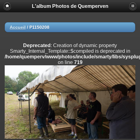
L'album Photos de Quemperven
Deprecated
: Creation of dynamic property
Smarty_Internal_Extension_Handler::$registerPlugin is deprecated in
/home/quemperv/www/photos/include/smarty/libs/sysplugins/smar
on line
182
Accueil
/
P1150208
Deprecated
: Creation of dynamic property
Smarty_Internal_Extension_Handler::$registerFilter is deprecated in
Deprecated
: Creation of dynamic property
/home/quemperv/www/photos/include/smarty/libs/sysplugins/smar
Smarty_Internal_Template::$compiled is deprecated in
on line
182
/home/quemperv/www/photos/include/smarty/libs/sysplug
on line
719
Deprecated
: Creation of dynamic property
Smarty_Internal_Extension_Handler::$append is deprecated in
/home/quemperv/www/photos/include/smarty/libs/sysplugins/smar
on line
182
Deprecated
: Creation of dynamic property
Smarty_Internal_Extension_Handler::$getTemplateVars is deprecated
in
/home/quemperv/www/photos/include/smarty/libs/sysplugins/smar
on line
182
Deprecated
: Creation of dynamic property
Smarty_Internal_Extension_Handler::$unregisterFilter is deprecated in
/home/quemperv/www/photos/include/smarty/libs/sysplugins/smar