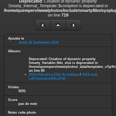
Deprecated
: Creation of dynamic property
on line
182
Smarty_Internal_Template::$compiled is deprecated in
/home/quemperv/www/photos/include/smarty/libs/sysplug
Deprecated
: Creation of dynamic property
on line
719
Smarty_Internal_Template::$compiled is deprecated in
/home/quemperv/www/photos/include/smarty/libs/sysplugins/smar
on line
719
Deprecated
: Creation of dynamic property Smarty_Variable::$do_else
Ajoutée le
is deprecated in
Jeudi 18 Septembre 2014
/home/quemperv/www/photos/_data/templates_c/1p9rilw_1uwy3cn
on line
82
Albums
Deprecated
: Creation of dynamic property
Smarty_Variable::$do_else is deprecated in
/home/quemperv/www/photos/_data/templates_c/1p9ril
on line
85
2014-15Aout-La Fête du battage
/
2014-aout-
LaPreparationDeLaFete
Visites
9291
Score
pas de note
Notez cette photo