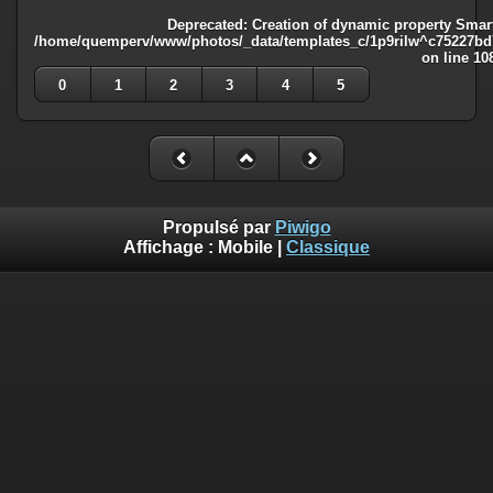
Deprecated
: Creation of dynamic property Smart
/home/quemperv/www/photos/_data/templates_c/1p9rilw^c75227bd75
on line
10
0
1
2
3
4
5
Propulsé par
Piwigo
Affichage :
Mobile
|
Classique