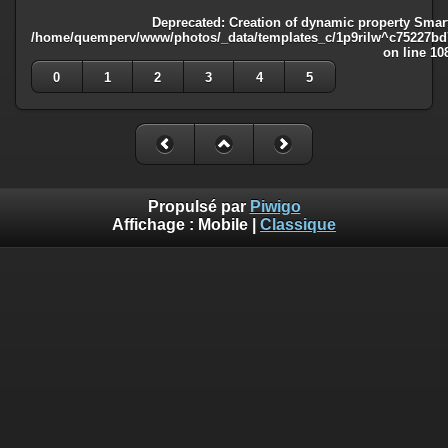
Deprecated
: Creation of dynamic property Smart
/home/quemperv/www/photos/_data/templates_c/1p9rilw^c75227bd75
on line
10
0
1
2
3
4
5
Propulsé par
Piwigo
Affichage :
Mobile
|
Classique