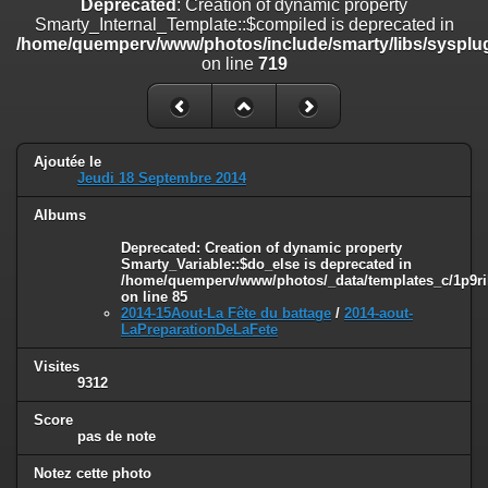
Deprecated
: Creation of dynamic property
on line
182
Smarty_Internal_Template::$compiled is deprecated in
/home/quemperv/www/photos/include/smarty/libs/sysplug
Deprecated
: Creation of dynamic property
on line
719
Smarty_Internal_Template::$compiled is deprecated in
/home/quemperv/www/photos/include/smarty/libs/sysplugins/smar
on line
719
Deprecated
: Creation of dynamic property Smarty_Variable::$do_else
Ajoutée le
is deprecated in
Jeudi 18 Septembre 2014
/home/quemperv/www/photos/_data/templates_c/1p9rilw_1uwy3cn
on line
82
Albums
Deprecated
: Creation of dynamic property
Smarty_Variable::$do_else is deprecated in
/home/quemperv/www/photos/_data/templates_c/1p9ril
on line
85
2014-15Aout-La Fête du battage
/
2014-aout-
LaPreparationDeLaFete
Visites
9312
Score
pas de note
Notez cette photo