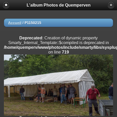
L'album Photos de Quemperven
Deprecated
: Creation of dynamic property
Smarty_Internal_Extension_Handler::$registerPlugin is deprecated in
/home/quemperv/www/photos/include/smarty/libs/sysplugins/smar
on line
182
Accueil
/
P1150215
Deprecated
: Creation of dynamic property
Smarty_Internal_Extension_Handler::$registerFilter is deprecated in
Deprecated
: Creation of dynamic property
/home/quemperv/www/photos/include/smarty/libs/sysplugins/smar
Smarty_Internal_Template::$compiled is deprecated in
on line
182
/home/quemperv/www/photos/include/smarty/libs/sysplug
on line
719
Deprecated
: Creation of dynamic property
Smarty_Internal_Extension_Handler::$append is deprecated in
/home/quemperv/www/photos/include/smarty/libs/sysplugins/smar
on line
182
Deprecated
: Creation of dynamic property
Smarty_Internal_Extension_Handler::$getTemplateVars is deprecated
in
/home/quemperv/www/photos/include/smarty/libs/sysplugins/smar
on line
182
Deprecated
: Creation of dynamic property
Smarty_Internal_Extension_Handler::$unregisterFilter is deprecated in
/home/quemperv/www/photos/include/smarty/libs/sysplugins/smar