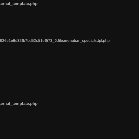
ternal_template.php
26e1e6d32fb7bd52c51ef573_0.file.menubar_specials.tpl.php
ternal_template.php