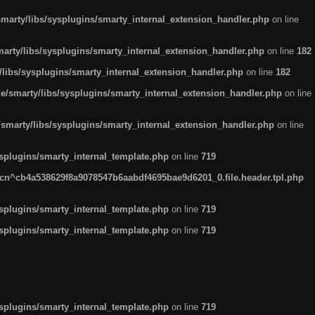
arty/libs/sysplugins/smarty_internal_extension_handler.php
on line
rty/libs/sysplugins/smarty_internal_extension_handler.php
on line
182
ibs/sysplugins/smarty_internal_extension_handler.php
on line
182
smarty/libs/sysplugins/smarty_internal_extension_handler.php
on line
marty/libs/sysplugins/smarty_internal_extension_handler.php
on line
plugins/smarty_internal_template.php
on line
719
n^cb4a538629f8a9078547b6aabdf4695bae9d6201_0.file.header.tpl.php
plugins/smarty_internal_template.php
on line
719
plugins/smarty_internal_template.php
on line
719
plugins/smarty_internal_template.php
on line
719