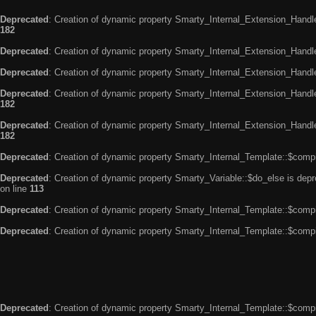
Deprecated
: Creation of dynamic property Smarty_Internal_Extension_Handle
182
Deprecated
: Creation of dynamic property Smarty_Internal_Extension_Handler
Deprecated
: Creation of dynamic property Smarty_Internal_Extension_Handl
Deprecated
: Creation of dynamic property Smarty_Internal_Extension_Handl
182
Deprecated
: Creation of dynamic property Smarty_Internal_Extension_Handler
182
Deprecated
: Creation of dynamic property Smarty_Internal_Template::$compi
Deprecated
: Creation of dynamic property Smarty_Variable::$do_else is dep
on line
113
Deprecated
: Creation of dynamic property Smarty_Internal_Template::$compi
Deprecated
: Creation of dynamic property Smarty_Internal_Template::$compi
Deprecated
: Creation of dynamic property Smarty_Internal_Template::$compi