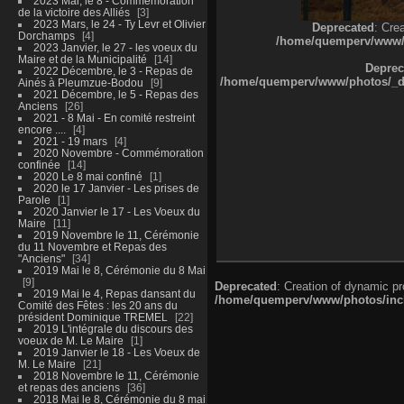
2023 Mai, le 8 - Commémoration
de la victoire des Alliés
3
2023 Mars, le 24 - Ty Levr et Olivier
Deprecated
: Cre
Dorchamps
4
/home/quemperv/www/ph
2023 Janvier, le 27 - les voeux du
Maire et de la Municipalité
14
Deprec
2022 Décembre, le 3 - Repas de
/home/quemperv/www/photos/_dat
Ainés à Pleumzue-Bodou
9
2021 Décembre, le 5 - Repas des
Anciens
26
2021 - 8 Mai - En comité restreint
encore ....
4
2021 - 19 mars
4
2020 Novembre - Commémoration
confinée
14
2020 Le 8 mai confiné
1
2020 le 17 Janvier - Les prises de
Parole
1
2020 Janvier le 17 - Les Voeux du
Maire
11
2019 Novembre le 11, Cérémonie
du 11 Novembre et Repas des
"Anciens"
34
2019 Mai le 8, Cérémonie du 8 Mai
9
Deprecated
: Creation of dynamic p
2019 Mai le 4, Repas dansant du
/home/quemperv/www/photos/inclu
Comité des Fêtes : les 20 ans du
président Dominique TREMEL
22
2019 L'intégrale du discours des
voeux de M. Le Maire
1
2019 Janvier le 18 - Les Voeux de
M. Le Maire
21
2018 Novembre le 11, Cérémonie
et repas des anciens
36
2018 Mai le 8, Cérémonie du 8 mai