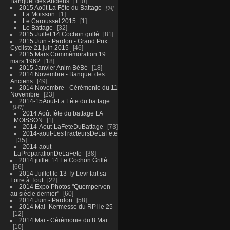
Banquet des Anciens
110
2015 Août La Fête du Battage
34
La Moisson
1
Le Caroussel 2015
1
Le Battage
32
2015 Juillet 14 Cochon grillé
81
2015 Juin - Pardon - Grand Prix
Cycliste 21 juin 2015
46
2015 Mars Commémoration 19
mars 1962
18
2015 Janvier Anim BéBé
18
2014 Novembre - Banquet des
Anciens
49
2014 Novembre - Cérémonie du 11
Novembre
23
2014-15Aout-La Fête du battage
147
2014 Août fête du battage LA
MOISSON
1
2014-Aout-LaFeteDuBattage
73
2014-aout-LesTracteursDeLaFete
35
2014-aout-
LaPreparationDeLaFete
38
2014 juillet 14 Le Cochon Grillé
66
2014 Juillet le 13 Ty Levr fait sa
Foire à Tout
22
2014 Expo Photos "Quemperven
au siècle dernier"
60
2014 Juin - Pardon
58
2014 Mai -Kermesse du RPI le 25
12
2014 Mai - Cérémonie du 8 Mai
10