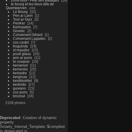
2008 Aout - Fête des Battages
18
le bourg et les lieux-dits de
Quemperven
289
Le Bourg
32
Pen ar Lann
1
Toul ar Ouiz
2
PenKer
14
Kerhoaden
7
Govelic
2
Convenant Gélard
1
Convenant Lagadec
2
cos castel
7
troguindy
19
st maudez
23
poull glaou
20
pen ar puns
11
le cosquer
19
kerversot
11
kerneves
20
kerlastre
12
kergroas
12
kerdiboëllet
9
kerbrido
27
guivano
15
coz puns
5
brozoul
18
2108 photos
Deprecated
: Creation of dynamic
property
Smarty_Internal_Template::$compiled
is deprecated in