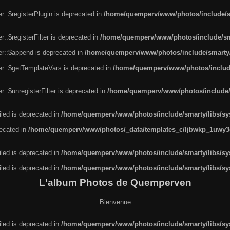
r::$registerPlugin is deprecated in
/home/quemperv/www/photos/include/sm
::$registerFilter is deprecated in
/home/quemperv/www/photos/include/sma
er::$append is deprecated in
/home/quemperv/www/photos/include/smarty/l
er::$getTemplateVars is deprecated in
/home/quemperv/www/photos/include/
::$unregisterFilter is deprecated in
/home/quemperv/www/photos/include/s
led is deprecated in
/home/quemperv/www/photos/include/smarty/libs/sys
recated in
/home/quemperv/www/photos/_data/templates_c/ljbwkp_1uwy3c
led is deprecated in
/home/quemperv/www/photos/include/smarty/libs/sys
led is deprecated in
/home/quemperv/www/photos/include/smarty/libs/sys
L'album Photos de Quemperven
Bienvenue
led is deprecated in
/home/quemperv/www/photos/include/smarty/libs/sys