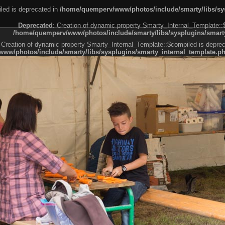
led is deprecated in
/home/quemperv/www/photos/include/smarty/libs/sys
Deprecated
: Creation of dynamic property Smarty_Internal_Template::
/home/quemperv/www/photos/include/smarty/libs/sysplugins/smarty
 Creation of dynamic property Smarty_Internal_Template::$compiled is deprec
ww/photos/include/smarty/libs/sysplugins/smarty_internal_template.p
e1df606f26bc55e6a40d5a3fc_0.file.menubar.tpl.php
ternal_template.php
cb83f461f2685cd6a1bb234fabf_0.file.menubar_categories.tpl.php