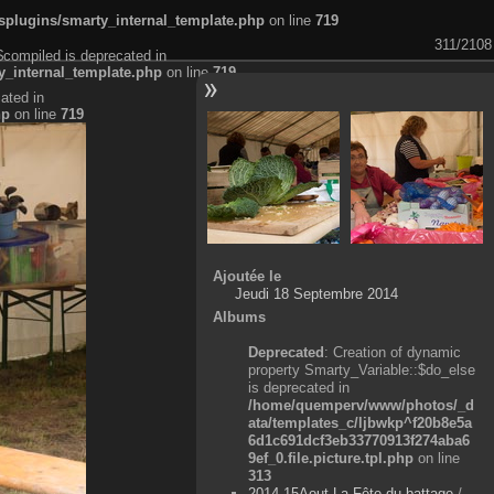
plugins/smarty_internal_template.php
on line
719
311/2108
$compiled is deprecated in
_internal_template.php
on line
719
ated in
hp
on line
719
Ajoutée le
Jeudi 18 Septembre 2014
Albums
Deprecated
: Creation of dynamic
property Smarty_Variable::$do_else
is deprecated in
/home/quemperv/www/photos/_d
ata/templates_c/ljbwkp^f20b8e5a
6d1c691dcf3eb33770913f274aba6
9ef_0.file.picture.tpl.php
on line
313
2014-15Aout-La Fête du battage
/