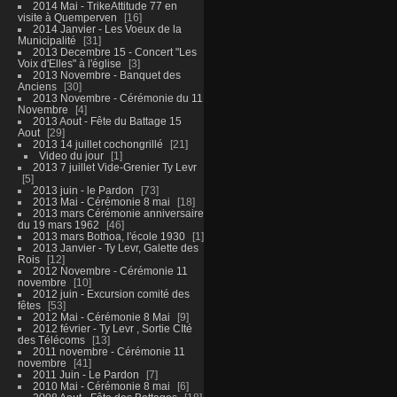
2014 Mai - TrikeAttitude 77 en
visite à Quemperven
16
2014 Janvier - Les Voeux de la
Municipalité
31
2013 Decembre 15 - Concert "Les
Voix d'Elles" à l'église
3
2013 Novembre - Banquet des
Anciens
30
2013 Novembre - Cérémonie du 11
Novembre
4
2013 Aout - Fête du Battage 15
Aout
29
2013 14 juillet cochongrillé
21
Video du jour
1
2013 7 juillet Vide-Grenier Ty Levr
5
2013 juin - le Pardon
73
2013 Mai - Cérémonie 8 mai
18
2013 mars Cérémonie anniversaire
du 19 mars 1962
46
2013 mars Bothoa, l'école 1930
1
2013 Janvier - Ty Levr, Galette des
Rois
12
2012 Novembre - Cérémonie 11
novembre
10
2012 juin - Excursion comité des
fêtes
53
2012 Mai - Cérémonie 8 Mai
9
2012 février - Ty Levr , Sortie CIté
des Télécoms
13
2011 novembre - Cérémonie 11
novembre
41
2011 Juin - Le Pardon
7
2010 Mai - Cérémonie 8 mai
6