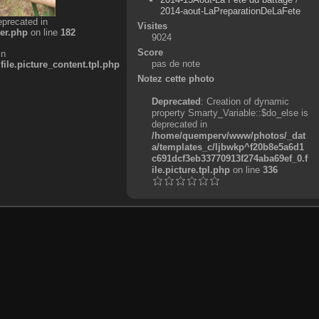
2014-aout-LaPreparationDeLaFete
eprecated in
Visites
er.php
on line
182
9024
Score
in
pas de note
e.picture_content.tpl.php
Notez cette photo
Deprecated
: Creation of dynamic
property Smarty_Variable::$do_else is
deprecated in
/home/quemperv/www/photos/_dat
a/templates_c/ljbwkp^f20b8e5a6d1
c691dcf3eb33770913f274aba69ef_0.f
ile.picture.tpl.php
on line
336