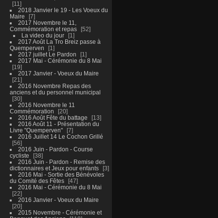
11
2018 Janvier le 19 - Les Voeux du
Maire
7
2017 Novembre le 11,
Commémoration et repas
52
La video du jour
1
2017 Août La Tro Breiz passe à
Quemperven
1
2017 juillet Le Pardon
1
2017 Mai - Cérémonie du 8 Mai
19
2017 Janvier - Voeux du Maire
21
2016 Novembre Repas des
anciens et du personnel municipal
30
2016 Novembre le 11
Commémoration
20
2016 Août Fête du battage
13
2016 Août 11 - Présentation du
Livre "Quemperven"
7
2016 Juillet 14 Le Cochon Grillé
56
2016 Juin - Pardon - Course
cycliste
38
2016 Juin - Pardon - Remise des
dictionnaires et Jeux pour enfants
3
2016 Mai - Sortie des Bénévoles
du Comité des Fêtes
47
2016 Mai - Cérémonie du 8 Mai
22
2016 Janvier - Voeux du Maire
20
2015 Novembre - Cérémonie et