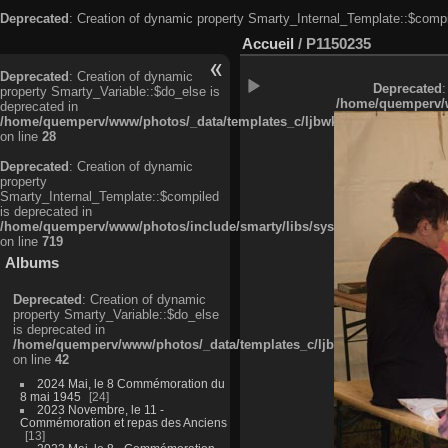
Deprecated
: Creation of dynamic property Smarty_Internal_Template::$compi
Accueil
/
P1150235
Deprecated
: Creation of dynamic
Deprecated
:
property Smarty_Variable::$do_else is
/home/quemperv/w
deprecated in
/home/quemperv/www/photos/_data/templates_c/ljbwkp^c6900b4874d0f35
on line
28
Deprecated
: Creation of dynamic
property
Smarty_Internal_Template::$compiled
is deprecated in
/home/quemperv/www/photos/include/smarty/libs/sysplugins/smarty_in
on line
719
Albums
Deprecated
: Creation of dynamic
property Smarty_Variable::$do_else
is deprecated in
/home/quemperv/www/photos/_data/templates_c/ljbwkp^9d77c4c7d1830
on line
42
2024 Mai, le 8 Commémoration du
8 mai 1945
24
2023 Novembre, le 11 -
Commémoration et repas des Anciens
13