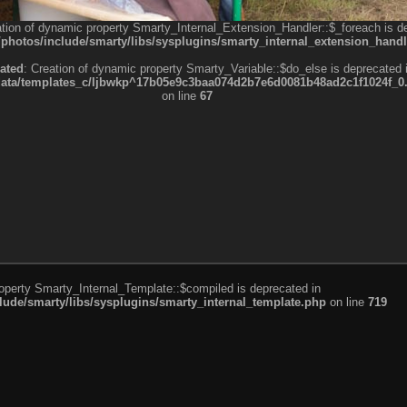
ation of dynamic property Smarty_Internal_Extension_Handler::$_foreach is d
otos/include/smarty/libs/sysplugins/smarty_internal_extension_handl
ated
: Creation of dynamic property Smarty_Variable::$do_else is deprecated 
a/templates_c/ljbwkp^17b05e9c3baa074d2b7e6d0081b48ad2c1f1024f_0.fil
on line
67
roperty Smarty_Internal_Template::$compiled is deprecated in
de/smarty/libs/sysplugins/smarty_internal_template.php
on line
719