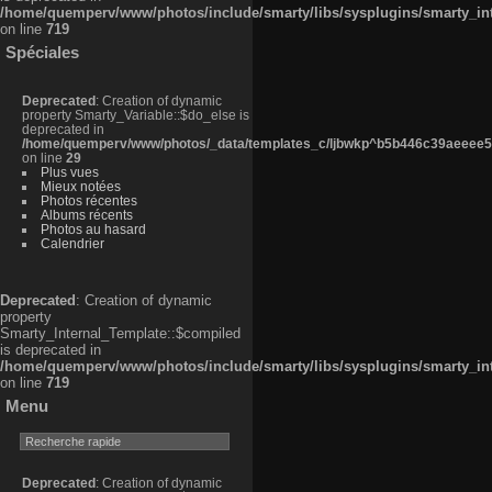
/home/quemperv/www/photos/include/smarty/libs/sysplugins/smarty_in
on line
719
Spéciales
Deprecated
: Creation of dynamic
property Smarty_Variable::$do_else is
deprecated in
/home/quemperv/www/photos/_data/templates_c/ljbwkp^b5b446c39aeeee50
on line
29
Plus vues
Mieux notées
Photos récentes
Albums récents
Photos au hasard
Calendrier
Deprecated
: Creation of dynamic
property
Smarty_Internal_Template::$compiled
is deprecated in
/home/quemperv/www/photos/include/smarty/libs/sysplugins/smarty_in
on line
719
Menu
Deprecated
: Creation of dynamic