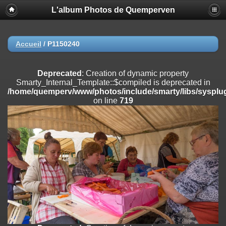
L'album Photos de Quemperven
Deprecated
: Creation of dynamic property
Smarty_Internal_Extension_Handler::$registerPlugin is deprecated in
/home/quemperv/www/photos/include/smarty/libs/sysplugins/smar
on line
182
Accueil
/
P1150240
Deprecated
: Creation of dynamic property
Smarty_Internal_Extension_Handler::$registerFilter is deprecated in
Deprecated
: Creation of dynamic property
/home/quemperv/www/photos/include/smarty/libs/sysplugins/smar
Smarty_Internal_Template::$compiled is deprecated in
on line
182
/home/quemperv/www/photos/include/smarty/libs/sysplug
on line
719
Deprecated
: Creation of dynamic property
Smarty_Internal_Extension_Handler::$append is deprecated in
/home/quemperv/www/photos/include/smarty/libs/sysplugins/smar
on line
182
Deprecated
: Creation of dynamic property
Smarty_Internal_Extension_Handler::$getTemplateVars is deprecated
in
/home/quemperv/www/photos/include/smarty/libs/sysplugins/smar
on line
182
Deprecated
: Creation of dynamic property
Smarty_Internal_Extension_Handler::$unregisterFilter is deprecated in
/home/quemperv/www/photos/include/smarty/libs/sysplugins/smar