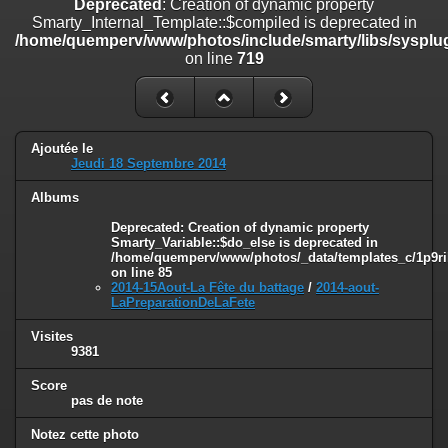
Deprecated
: Creation of dynamic property
on line
182
Smarty_Internal_Template::$compiled is deprecated in
/home/quemperv/www/photos/include/smarty/libs/sysplug
Deprecated
: Creation of dynamic property
on line
719
Smarty_Internal_Template::$compiled is deprecated in
/home/quemperv/www/photos/include/smarty/libs/sysplugins/smar
on line
719
Deprecated
: Creation of dynamic property Smarty_Variable::$do_else
Ajoutée le
is deprecated in
Jeudi 18 Septembre 2014
/home/quemperv/www/photos/_data/templates_c/1p9rilw_1uwy3cn
on line
82
Albums
Deprecated
: Creation of dynamic property
Smarty_Variable::$do_else is deprecated in
/home/quemperv/www/photos/_data/templates_c/1p9ril
on line
85
2014-15Aout-La Fête du battage
/
2014-aout-
LaPreparationDeLaFete
Visites
9381
Score
pas de note
Notez cette photo