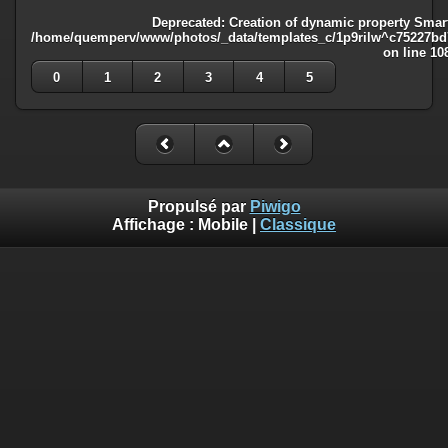
Deprecated
: Creation of dynamic property Smart
/home/quemperv/www/photos/_data/templates_c/1p9rilw^c75227bd75
on line
10
0
1
2
3
4
5
Propulsé par
Piwigo
Affichage :
Mobile
|
Classique