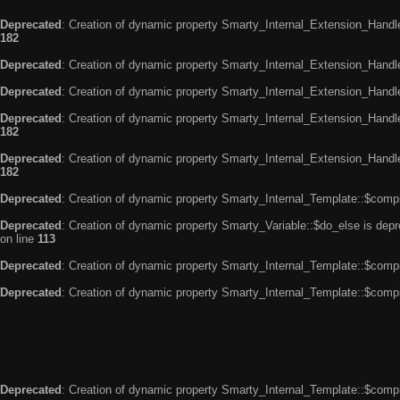
Deprecated
: Creation of dynamic property Smarty_Internal_Extension_Handle
182
Deprecated
: Creation of dynamic property Smarty_Internal_Extension_Handler
Deprecated
: Creation of dynamic property Smarty_Internal_Extension_Handl
Deprecated
: Creation of dynamic property Smarty_Internal_Extension_Handl
182
Deprecated
: Creation of dynamic property Smarty_Internal_Extension_Handler
182
Deprecated
: Creation of dynamic property Smarty_Internal_Template::$compi
Deprecated
: Creation of dynamic property Smarty_Variable::$do_else is dep
on line
113
Deprecated
: Creation of dynamic property Smarty_Internal_Template::$compi
Deprecated
: Creation of dynamic property Smarty_Internal_Template::$compi
Deprecated
: Creation of dynamic property Smarty_Internal_Template::$compi