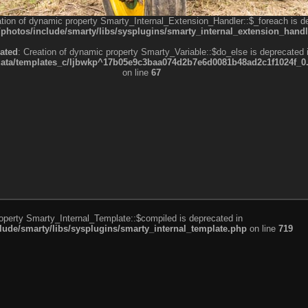
ation of dynamic property Smarty_Internal_Extension_Handler::$_foreach is d
otos/include/smarty/libs/sysplugins/smarty_internal_extension_handl
ated
: Creation of dynamic property Smarty_Variable::$do_else is deprecated 
a/templates_c/ljbwkp^17b05e9c3baa074d2b7e6d0081b48ad2c1f1024f_0.fil
on line
67
roperty Smarty_Internal_Template::$compiled is deprecated in
de/smarty/libs/sysplugins/smarty_internal_template.php
on line
719