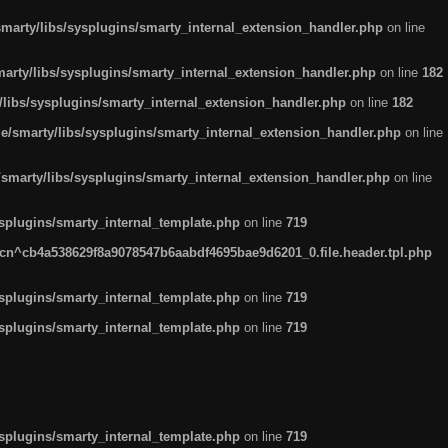
arty/libs/sysplugins/smarty_internal_extension_handler.php
on line
rty/libs/sysplugins/smarty_internal_extension_handler.php
on line
182
ibs/sysplugins/smarty_internal_extension_handler.php
on line
182
smarty/libs/sysplugins/smarty_internal_extension_handler.php
on line
marty/libs/sysplugins/smarty_internal_extension_handler.php
on line
plugins/smarty_internal_template.php
on line
719
n^cb4a538629f8a9078547b6aabdf4695bae9d6201_0.file.header.tpl.php
plugins/smarty_internal_template.php
on line
719
plugins/smarty_internal_template.php
on line
719
plugins/smarty_internal_template.php
on line
719