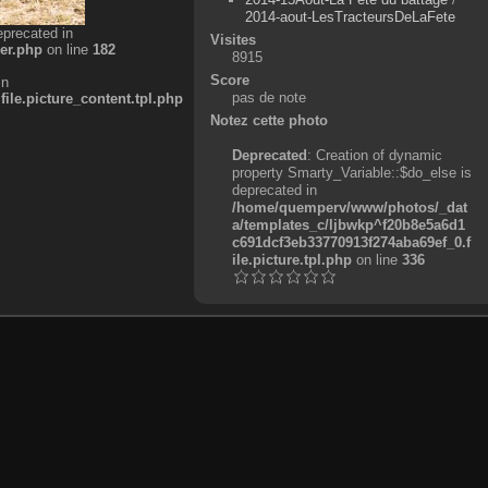
2014-aout-LesTracteursDeLaFete
eprecated in
Visites
er.php
on line
182
8915
Score
in
pas de note
e.picture_content.tpl.php
Notez cette photo
Deprecated
: Creation of dynamic
property Smarty_Variable::$do_else is
deprecated in
/home/quemperv/www/photos/_dat
a/templates_c/ljbwkp^f20b8e5a6d1
c691dcf3eb33770913f274aba69ef_0.f
ile.picture.tpl.php
on line
336