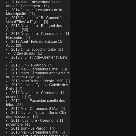
2014 Mai - TrikeAttitude 77 en
visite à Quemperven
16
2014 Janvier - Les Voeux de la
Municipalité
31
2013 Decembre 15 - Concert "Les
Voix d'Elles" à l'église
3
2013 Novembre - Banquet des
Anciens
30
2013 Novembre - Cérémonie du 11
Novembre
4
2013 Aout - Fête du Battage 15
Aout
29
2013 14 juillet cochongrillé
21
Video du jour
1
2013 7 juillet Vide-Grenier Ty Levr
5
2013 juin - le Pardon
73
2013 Mai - Cérémonie 8 mai
18
2013 mars Cérémonie anniversaire
du 19 mars 1962
46
2013 mars Bothoa, l'école 1930
1
2013 Janvier - Ty Levr, Galette des
Rois
12
2012 Novembre - Cérémonie 11
novembre
10
2012 juin - Excursion comité des
fêtes
53
2012 Mai - Cérémonie 8 Mai
9
2012 février - Ty Levr , Sortie CIté
des Télécoms
13
2011 novembre - Cérémonie 11
novembre
41
2011 Juin - Le Pardon
7
2010 Mai - Cérémonie 8 mai
6