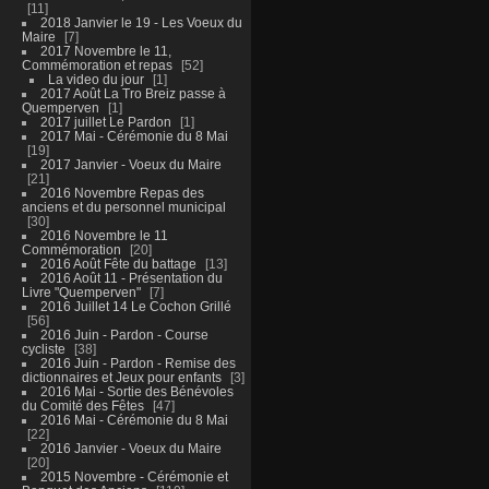
11
2018 Janvier le 19 - Les Voeux du
Maire
7
2017 Novembre le 11,
Commémoration et repas
52
La video du jour
1
2017 Août La Tro Breiz passe à
Quemperven
1
2017 juillet Le Pardon
1
2017 Mai - Cérémonie du 8 Mai
19
2017 Janvier - Voeux du Maire
21
2016 Novembre Repas des
anciens et du personnel municipal
30
2016 Novembre le 11
Commémoration
20
2016 Août Fête du battage
13
2016 Août 11 - Présentation du
Livre "Quemperven"
7
2016 Juillet 14 Le Cochon Grillé
56
2016 Juin - Pardon - Course
cycliste
38
2016 Juin - Pardon - Remise des
dictionnaires et Jeux pour enfants
3
2016 Mai - Sortie des Bénévoles
du Comité des Fêtes
47
2016 Mai - Cérémonie du 8 Mai
22
2016 Janvier - Voeux du Maire
20
2015 Novembre - Cérémonie et