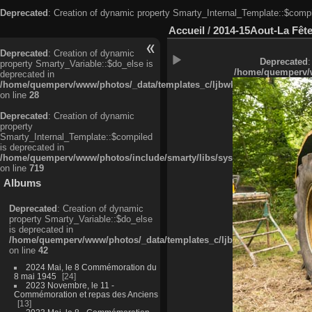
Deprecated
: Creation of dynamic property Smarty_Internal_Template::$compi
Accueil
/
2014-15Aout-La Fête
Deprecated
: Creation of dynamic
Deprecated
:
property Smarty_Variable::$do_else is
/home/quemperv/w
deprecated in
/home/quemperv/www/photos/_data/templates_c/ljbwkp^c6900b4874d0f35
on line
28
Deprecated
: Creation of dynamic
property
Smarty_Internal_Template::$compiled
is deprecated in
/home/quemperv/www/photos/include/smarty/libs/sysplugins/smarty_in
on line
719
Albums
Deprecated
: Creation of dynamic
property Smarty_Variable::$do_else
is deprecated in
/home/quemperv/www/photos/_data/templates_c/ljbwkp^9d77c4c7d1830
on line
42
2024 Mai, le 8 Commémoration du
8 mai 1945
24
2023 Novembre, le 11 -
Commémoration et repas des Anciens
13