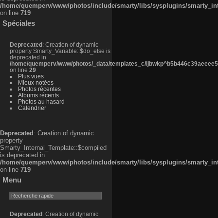
/home/quemperv/www/photos/include/smarty/libs/sysplugins/smarty_in
on line
719
Spéciales
Deprecated
: Creation of dynamic
property Smarty_Variable::$do_else is
deprecated in
/home/quemperv/www/photos/_data/templates_c/ljbwkp^b5b446c39aeeee50
on line
29
Plus vues
Mieux notées
Photos récentes
Albums récents
Photos au hasard
Calendrier
Deprecated
: Creation of dynamic
property
Smarty_Internal_Template::$compiled
is deprecated in
/home/quemperv/www/photos/include/smarty/libs/sysplugins/smarty_in
on line
719
Menu
Deprecated
: Creation of dynamic