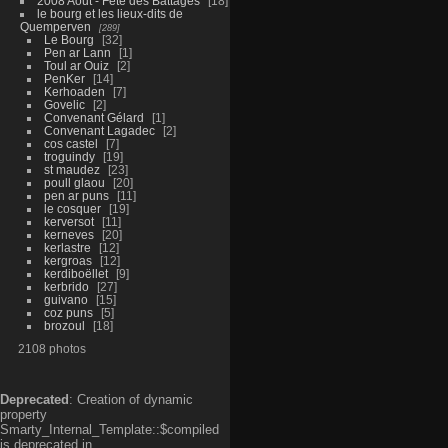
2008 Aout - Fête des Battages
18
le bourg et les lieux-dits de
Quemperven
289
Le Bourg
32
Pen ar Lann
1
Toul ar Ouiz
2
PenKer
14
Kerhoaden
7
Govelic
2
Convenant Gélard
1
Convenant Lagadec
2
cos castel
7
troguindy
19
st maudez
23
poull glaou
20
pen ar puns
11
le cosquer
19
kerversot
11
kerneves
20
kerlastre
12
kergroas
12
kerdiboëllet
9
kerbrido
27
guivano
15
coz puns
5
brozoul
18
2108 photos
Deprecated
: Creation of dynamic
property
Smarty_Internal_Template::$compiled
is deprecated in