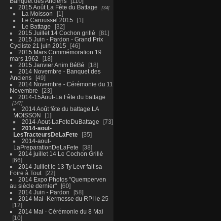
Banquet des Anciens
110
2015 Août La Fête du Battage
34
La Moisson
1
Le Caroussel 2015
1
Le Battage
32
2015 Juillet 14 Cochon grillé
81
2015 Juin - Pardon - Grand Prix
Cycliste 21 juin 2015
46
2015 Mars Commémoration 19
mars 1962
18
2015 Janvier Anim BéBé
18
2014 Novembre - Banquet des
Anciens
49
2014 Novembre - Cérémonie du 11
Novembre
23
2014-15Aout-La Fête du battage
147
2014 Août fête du battage LA
MOISSON
1
2014-Aout-LaFeteDuBattage
73
2014-aout-
LesTracteursDeLaFete
35
2014-aout-
LaPreparationDeLaFete
38
2014 juillet 14 Le Cochon Grillé
66
2014 Juillet le 13 Ty Levr fait sa
Foire à Tout
22
2014 Expo Photos "Quemperven
au siècle dernier"
60
2014 Juin - Pardon
58
2014 Mai -Kermesse du RPI le 25
12
2014 Mai - Cérémonie du 8 Mai
10