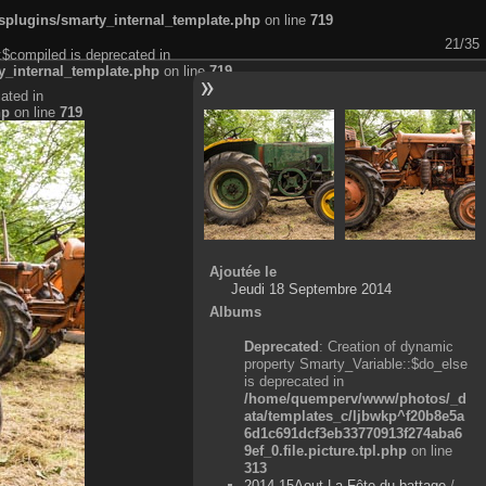
plugins/smarty_internal_template.php
on line
719
21/35
:$compiled is deprecated in
_internal_template.php
on line
719
ated in
hp
on line
719
Ajoutée le
Jeudi 18 Septembre 2014
Albums
Deprecated
: Creation of dynamic
property Smarty_Variable::$do_else
is deprecated in
/home/quemperv/www/photos/_d
ata/templates_c/ljbwkp^f20b8e5a
6d1c691dcf3eb33770913f274aba6
9ef_0.file.picture.tpl.php
on line
313
2014-15Aout-La Fête du battage
/