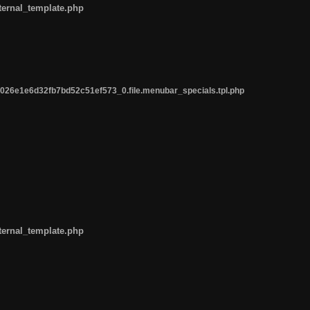
ternal_template.php
26e1e6d32fb7bd52c51ef573_0.file.menubar_specials.tpl.php
ternal_template.php