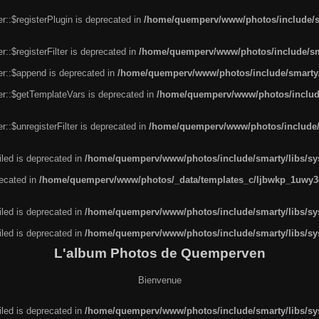
r::$registerPlugin is deprecated in
/home/quemperv/www/photos/include/sm
::$registerFilter is deprecated in
/home/quemperv/www/photos/include/sma
er::$append is deprecated in
/home/quemperv/www/photos/include/smarty/l
er::$getTemplateVars is deprecated in
/home/quemperv/www/photos/include/
::$unregisterFilter is deprecated in
/home/quemperv/www/photos/include/s
led is deprecated in
/home/quemperv/www/photos/include/smarty/libs/sys
recated in
/home/quemperv/www/photos/_data/templates_c/ljbwkp_1uwy3c
led is deprecated in
/home/quemperv/www/photos/include/smarty/libs/sys
led is deprecated in
/home/quemperv/www/photos/include/smarty/libs/sys
L'album Photos de Quemperven
Bienvenue
led is deprecated in
/home/quemperv/www/photos/include/smarty/libs/sys