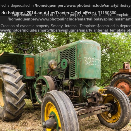
led is deprecated in
/home/quemperv/www/photos/include/smarty/libs/sys
 du battage
/
2014-aout-LesTracteursDeLaFete
/
P1150300
Deprecated
: Creation of dynamic property Smarty_Internal_Template:
/home/quemperv/www/photos/include/smarty/libs/sysplugins/smarty
 Creation of dynamic property Smarty_Internal_Template::$compiled is deprec
ww/photos/include/smarty/libs/sysplugins/smarty_internal_template.p
e1df606f26bc55e6a40d5a3fc_0.file.menubar.tpl.php
ternal_template.php
cb83f461f2685cd6a1bb234fabf_0.file.menubar_categories.tpl.php