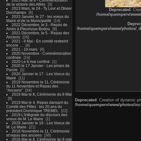
2023 Mai, le 8 - Commémoration
de la victoire des Alliés
3
2023 Mars, le 24 - Ty Levr et Olivier
Deprecated
: Cre
Dorchamps
4
/home/quemperv/www/ph
2023 Janvier, le 27 - les voeux du
Maire et de la Municipalité
14
Deprec
2022 Décembre, le 3 - Repas de
/home/quemperv/www/photos/_dat
Ainés à Pleumzue-Bodou
9
2021 Décembre, le 5 - Repas des
Anciens
26
2021 - 8 Mai - En comité restreint
encore ....
4
2021 - 19 mars
4
2020 Novembre - Commémoration
confinée
14
2020 Le 8 mai confiné
1
2020 le 17 Janvier - Les prises de
Parole
1
2020 Janvier le 17 - Les Voeux du
Maire
11
2019 Novembre le 11, Cérémonie
du 11 Novembre et Repas des
"Anciens"
34
2019 Mai le 8, Cérémonie du 8 Mai
9
Deprecated
: Creation of dynamic p
2019 Mai le 4, Repas dansant du
/home/quemperv/www/photos/inclu
Comité des Fêtes : les 20 ans du
président Dominique TREMEL
22
2019 L'intégrale du discours des
voeux de M. Le Maire
1
2019 Janvier le 18 - Les Voeux de
M. Le Maire
21
2018 Novembre le 11, Cérémonie
et repas des anciens
36
2018 Mai le 8, Cérémonie du 8 mai