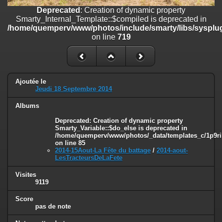
on line
182
Deprecated
: Creation of dynamic property
Smarty_Internal_Template::$compiled is deprecated in
Deprecated
: Creation of dynamic property
/home/quemperv/www/photos/include/smarty/libs/sysplug
Smarty_Internal_Template::$compiled is deprecated in
on line
719
/home/quemperv/www/photos/include/smarty/libs/sysplugins/smar
on line
719
Deprecated
: Creation of dynamic property Smarty_Variable::$do_else
is deprecated in
Ajoutée le
/home/quemperv/www/photos/_data/templates_c/1p9rilw_1uwy3cn
Jeudi 18 Septembre 2014
on line
82
Albums
Deprecated
: Creation of dynamic property
Smarty_Variable::$do_else is deprecated in
/home/quemperv/www/photos/_data/templates_c/1p9ril
on line
85
2014-15Aout-La Fête du battage
/
2014-aout-
LesTracteursDeLaFete
Visites
9119
Score
pas de note