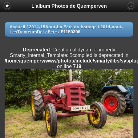
L'album Photos de Quemperven
Deprecated
: Creation of dynamic property
Smarty_Internal_Extension_Handler::$registerPlugin is deprecated in
/home/quemperv/www/photos/include/smarty/libs/sysplugins/smar
on line
182
Accueil
/
2014-15Aout-La Fête du battage
/
2014-aout-
LesTracteursDeLaFete
/
P1150306
Deprecated
: Creation of dynamic property
Smarty_Internal_Extension_Handler::$registerFilter is deprecated in
/home/quemperv/www/photos/include/smarty/libs/sysplugins/smar
Deprecated
: Creation of dynamic property
on line
182
Smarty_Internal_Template::$compiled is deprecated in
/home/quemperv/www/photos/include/smarty/libs/sysplug
Deprecated
: Creation of dynamic property
on line
719
Smarty_Internal_Extension_Handler::$append is deprecated in
/home/quemperv/www/photos/include/smarty/libs/sysplugins/smar
on line
182
Deprecated
: Creation of dynamic property
Smarty_Internal_Extension_Handler::$getTemplateVars is deprecated
in
/home/quemperv/www/photos/include/smarty/libs/sysplugins/smar
on line
182
Deprecated
: Creation of dynamic property
Smarty_Internal_Extension_Handler::$unregisterFilter is deprecated in
/home/quemperv/www/photos/include/smarty/libs/sysplugins/smar