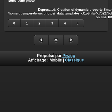
Notez cette photo
Deprecated
: Creation of dynamic property Smart
/home/quemperv/www/photos/_data/templates_c/1p9rilw^c75227bd75
on line
10
0
1
2
3
4
5
Propulsé par
Piwigo
Affichage :
Mobile
|
Classique