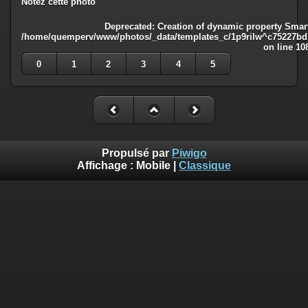
Notez cette photo
Deprecated
: Creation of dynamic property Smart
/home/quemperv/www/photos/_data/templates_c/1p9rilw^c75227bd75
on line
10
0
1
2
3
4
5
Propulsé par
Piwigo
Affichage :
Mobile
|
Classique