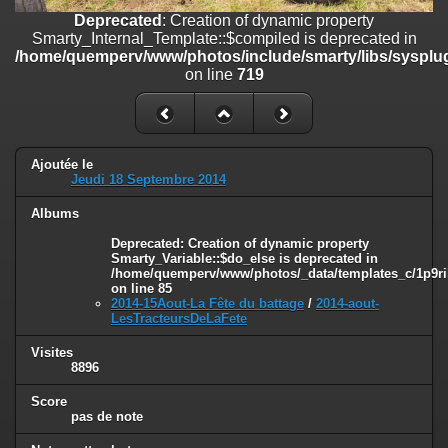
on line
182
Deprecated
: Creation of dynamic property
Smarty_Internal_Template::$compiled is deprecated in
Deprecated
: Creation of dynamic property
/home/quemperv/www/photos/include/smarty/libs/sysplug
Smarty_Internal_Template::$compiled is deprecated in
on line
719
/home/quemperv/www/photos/include/smarty/libs/sysplugins/smar
on line
719
Deprecated
: Creation of dynamic property Smarty_Variable::$do_else
is deprecated in
Ajoutée le
/home/quemperv/www/photos/_data/templates_c/1p9rilw_1uwy3cn
Jeudi 18 Septembre 2014
on line
82
Albums
Deprecated
: Creation of dynamic property
Smarty_Variable::$do_else is deprecated in
/home/quemperv/www/photos/_data/templates_c/1p9ril
on line
85
2014-15Aout-La Fête du battage
/
2014-aout-
LesTracteursDeLaFete
Visites
8896
Score
pas de note