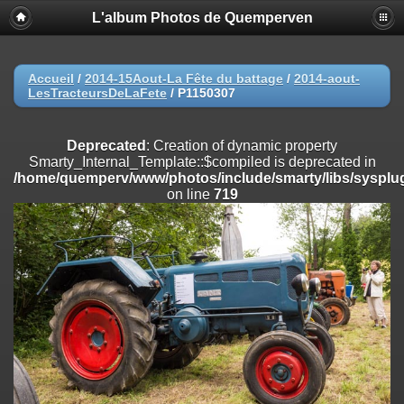
L'album Photos de Quemperven
Deprecated
: Creation of dynamic property
Smarty_Internal_Extension_Handler::$registerPlugin is deprecated in
/home/quemperv/www/photos/include/smarty/libs/sysplugins/smar
on line
182
Accueil
/
2014-15Aout-La Fête du battage
/
2014-aout-
LesTracteursDeLaFete
/
P1150307
Deprecated
: Creation of dynamic property
Smarty_Internal_Extension_Handler::$registerFilter is deprecated in
/home/quemperv/www/photos/include/smarty/libs/sysplugins/smar
Deprecated
: Creation of dynamic property
on line
182
Smarty_Internal_Template::$compiled is deprecated in
/home/quemperv/www/photos/include/smarty/libs/sysplug
Deprecated
: Creation of dynamic property
on line
719
Smarty_Internal_Extension_Handler::$append is deprecated in
/home/quemperv/www/photos/include/smarty/libs/sysplugins/smar
on line
182
Deprecated
: Creation of dynamic property
Smarty_Internal_Extension_Handler::$getTemplateVars is deprecated
in
/home/quemperv/www/photos/include/smarty/libs/sysplugins/smar
on line
182
Deprecated
: Creation of dynamic property
Smarty_Internal_Extension_Handler::$unregisterFilter is deprecated in
/home/quemperv/www/photos/include/smarty/libs/sysplugins/smar