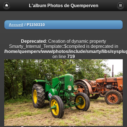
L'album Photos de Quemperven
Deprecated
: Creation of dynamic property
Smarty_Internal_Extension_Handler::$registerPlugin is deprecated in
/home/quemperv/www/photos/include/smarty/libs/sysplugins/smar
on line
182
Accueil
/
P1150310
Deprecated
: Creation of dynamic property
Smarty_Internal_Extension_Handler::$registerFilter is deprecated in
Deprecated
: Creation of dynamic property
/home/quemperv/www/photos/include/smarty/libs/sysplugins/smar
Smarty_Internal_Template::$compiled is deprecated in
on line
182
/home/quemperv/www/photos/include/smarty/libs/sysplug
on line
719
Deprecated
: Creation of dynamic property
Smarty_Internal_Extension_Handler::$append is deprecated in
/home/quemperv/www/photos/include/smarty/libs/sysplugins/smar
on line
182
Deprecated
: Creation of dynamic property
Smarty_Internal_Extension_Handler::$getTemplateVars is deprecated
in
/home/quemperv/www/photos/include/smarty/libs/sysplugins/smar
on line
182
Deprecated
: Creation of dynamic property
Smarty_Internal_Extension_Handler::$unregisterFilter is deprecated in
/home/quemperv/www/photos/include/smarty/libs/sysplugins/smar