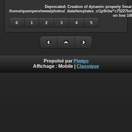
Deprecated
: Creation of dynamic property Smart
/home/quemperv/www/photos/_data/templates_c/1p9rilw^c75227bd75
on line
10
0
1
2
3
4
5
Propulsé par
Piwigo
Affichage :
Mobile
|
Classique