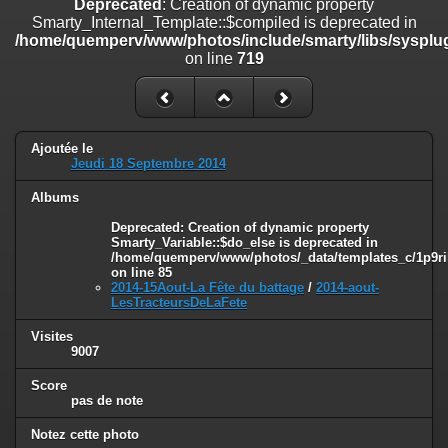
Deprecated
: Creation of dynamic property
on line
182
Smarty_Internal_Template::$compiled is deprecated in
/home/quemperv/www/photos/include/smarty/libs/sysplug
Deprecated
: Creation of dynamic property
on line
719
Smarty_Internal_Template::$compiled is deprecated in
/home/quemperv/www/photos/include/smarty/libs/sysplugins/smar
on line
719
Deprecated
: Creation of dynamic property Smarty_Variable::$do_else
Ajoutée le
is deprecated in
Jeudi 18 Septembre 2014
/home/quemperv/www/photos/_data/templates_c/1p9rilw_1uwy3cn
on line
82
Albums
Deprecated
: Creation of dynamic property
Smarty_Variable::$do_else is deprecated in
/home/quemperv/www/photos/_data/templates_c/1p9ril
on line
85
2014-15Aout-La Fête du battage
/
2014-aout-
LesTracteursDeLaFete
Visites
9007
Score
pas de note
Notez cette photo