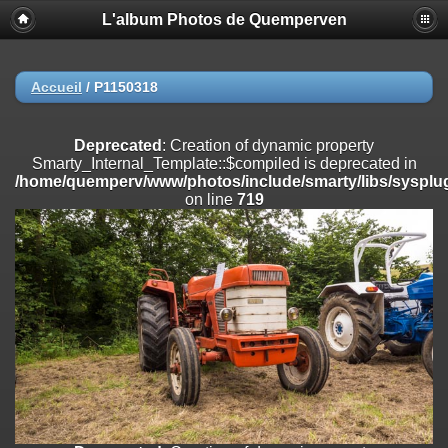
L'album Photos de Quemperven
Deprecated
: Creation of dynamic property
Smarty_Internal_Extension_Handler::$registerPlugin is deprecated in
/home/quemperv/www/photos/include/smarty/libs/sysplugins/smar
on line
182
Accueil
/
P1150318
Deprecated
: Creation of dynamic property
Smarty_Internal_Extension_Handler::$registerFilter is deprecated in
Deprecated
: Creation of dynamic property
/home/quemperv/www/photos/include/smarty/libs/sysplugins/smar
Smarty_Internal_Template::$compiled is deprecated in
on line
182
/home/quemperv/www/photos/include/smarty/libs/sysplug
on line
719
Deprecated
: Creation of dynamic property
Smarty_Internal_Extension_Handler::$append is deprecated in
/home/quemperv/www/photos/include/smarty/libs/sysplugins/smar
on line
182
Deprecated
: Creation of dynamic property
Smarty_Internal_Extension_Handler::$getTemplateVars is deprecated
in
/home/quemperv/www/photos/include/smarty/libs/sysplugins/smar
on line
182
Deprecated
: Creation of dynamic property
Smarty_Internal_Extension_Handler::$unregisterFilter is deprecated in
/home/quemperv/www/photos/include/smarty/libs/sysplugins/smar