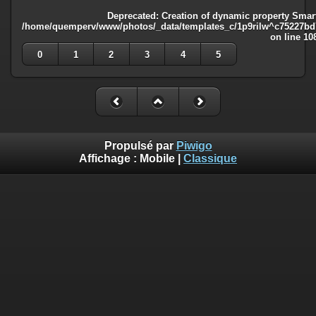
Deprecated
: Creation of dynamic property Smart
/home/quemperv/www/photos/_data/templates_c/1p9rilw^c75227bd75
on line
10
0
1
2
3
4
5
Propulsé par
Piwigo
Affichage :
Mobile
|
Classique