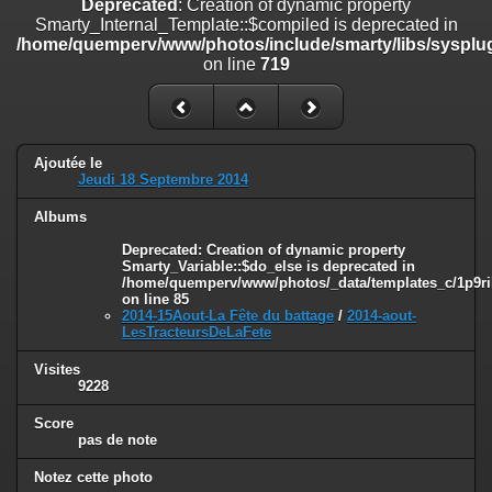
Deprecated
: Creation of dynamic property
on line
182
Smarty_Internal_Template::$compiled is deprecated in
/home/quemperv/www/photos/include/smarty/libs/sysplug
Deprecated
: Creation of dynamic property
on line
719
Smarty_Internal_Template::$compiled is deprecated in
/home/quemperv/www/photos/include/smarty/libs/sysplugins/smar
on line
719
Deprecated
: Creation of dynamic property Smarty_Variable::$do_else
Ajoutée le
is deprecated in
Jeudi 18 Septembre 2014
/home/quemperv/www/photos/_data/templates_c/1p9rilw_1uwy3cn
on line
82
Albums
Deprecated
: Creation of dynamic property
Smarty_Variable::$do_else is deprecated in
/home/quemperv/www/photos/_data/templates_c/1p9ril
on line
85
2014-15Aout-La Fête du battage
/
2014-aout-
LesTracteursDeLaFete
Visites
9228
Score
pas de note
Notez cette photo