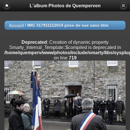
L'album Photos de Quemperven
Deprecated
: Creation of dynamic property
Smarty_Internal_Extension_Handler::$registerPlugin is deprecated in
/home/quemperv/www/photos/include/smarty/libs/sysplugins/smar
on line
182
Accueil
/
IMG 317911112014 prise de vue sans titre
Deprecated
: Creation of dynamic property
Smarty_Internal_Extension_Handler::$registerFilter is deprecated in
Deprecated
: Creation of dynamic property
/home/quemperv/www/photos/include/smarty/libs/sysplugins/smar
Smarty_Internal_Template::$compiled is deprecated in
on line
182
/home/quemperv/www/photos/include/smarty/libs/sysplug
on line
719
Deprecated
: Creation of dynamic property
Smarty_Internal_Extension_Handler::$append is deprecated in
/home/quemperv/www/photos/include/smarty/libs/sysplugins/smar
on line
182
Deprecated
: Creation of dynamic property
Smarty_Internal_Extension_Handler::$getTemplateVars is deprecated
in
/home/quemperv/www/photos/include/smarty/libs/sysplugins/smar
on line
182
Deprecated
: strncmp(): Passing null to parameter #1 ($string1) of type
string is deprecated in
/home/quemperv/www/photos/include/functions_url.inc.php
on