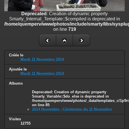
line
447
Deprecated
: Creation of dynamic property
Deprecated
: Creation of dynamic property
Smarty_Internal_Extension_Handler::$unregisterFilter is deprecated in
Smarty_Internal_Template::$compiled is deprecated in
/home/quemperv/www/photos/include/smarty/libs/sysplugins/smar
/home/quemperv/www/photos/include/smarty/libs/sysplug
on line
182
on line
719
Deprecated
: Creation of dynamic property
Smarty_Internal_Template::$compiled is deprecated in
/home/quemperv/www/photos/include/smarty/libs/sysplugins/smar
on line
719
Créée le
Mardi 11 Novembre 2014
Deprecated
: Creation of dynamic property Smarty_Variable::$do_else
Ajoutée le
is deprecated in
Mardi 11 Novembre 2014
/home/quemperv/www/photos/_data/templates_c/1p9rilw_1uwy3cn
on line
82
Albums
Deprecated
: Creation of dynamic property
Smarty_Variable::$do_else is deprecated in
/home/quemperv/www/photos/_data/templates_c/1p9ril
on line
85
2014 Novembre - Cérémonie du 11 Novembre
Visites
12755