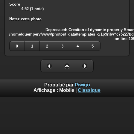
Score
4.52
(1 note)
Notez cette photo
Deprecated
: Creation of dynamic property Smart
/home/quemperv/www/photos/_data/templates_c/1p9rilw^c75227bd75
on line
10
0
1
2
3
4
5
Propulsé par
Piwigo
Affichage :
Mobile
|
Classique