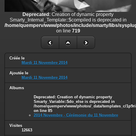
line
447
Deprecated
: Creation of dynamic property
Deprecated
: Creation of dynamic property
Smarty_Internal_Extension_Handler::$unregisterFilter is deprecated in
Smarty_Internal_Template::$compiled is deprecated in
/home/quemperv/www/photos/include/smarty/libs/sysplugins/smar
/home/quemperv/www/photos/include/smarty/libs/sysplug
on line
182
on line
719
Deprecated
: Creation of dynamic property
Smarty_Internal_Template::$compiled is deprecated in
/home/quemperv/www/photos/include/smarty/libs/sysplugins/smar
on line
719
Créée le
Mardi 11 Novembre 2014
Deprecated
: Creation of dynamic property Smarty_Variable::$do_else
Ajoutée le
is deprecated in
Mardi 11 Novembre 2014
/home/quemperv/www/photos/_data/templates_c/1p9rilw_1uwy3cn
on line
82
Albums
Deprecated
: Creation of dynamic property
Smarty_Variable::$do_else is deprecated in
/home/quemperv/www/photos/_data/templates_c/1p9ril
on line
85
2014 Novembre - Cérémonie du 11 Novembre
Visites
12663