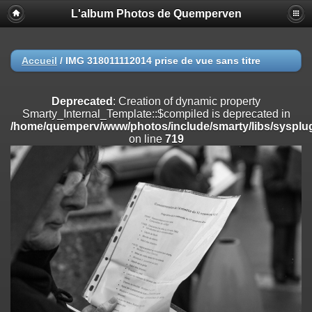
L'album Photos de Quemperven
Deprecated
: Creation of dynamic property
Smarty_Internal_Extension_Handler::$registerPlugin is deprecated in
/home/quemperv/www/photos/include/smarty/libs/sysplugins/smar
on line
182
Accueil
/
IMG 318011112014 prise de vue sans titre
Deprecated
: Creation of dynamic property
Smarty_Internal_Extension_Handler::$registerFilter is deprecated in
Deprecated
: Creation of dynamic property
/home/quemperv/www/photos/include/smarty/libs/sysplugins/smar
Smarty_Internal_Template::$compiled is deprecated in
on line
182
/home/quemperv/www/photos/include/smarty/libs/sysplug
on line
719
Deprecated
: Creation of dynamic property
Smarty_Internal_Extension_Handler::$append is deprecated in
/home/quemperv/www/photos/include/smarty/libs/sysplugins/smar
on line
182
Deprecated
: Creation of dynamic property
Smarty_Internal_Extension_Handler::$getTemplateVars is deprecated
in
/home/quemperv/www/photos/include/smarty/libs/sysplugins/smar
on line
182
Deprecated
: strncmp(): Passing null to parameter #1 ($string1) of type
string is deprecated in
/home/quemperv/www/photos/include/functions_url.inc.php
on