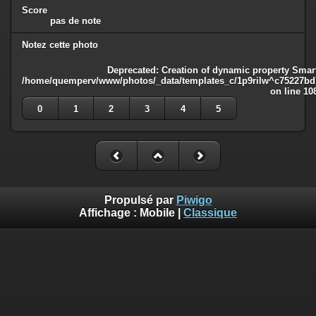
Score
pas de note
Notez cette photo
Deprecated
: Creation of dynamic property Smart
/home/quemperv/www/photos/_data/templates_c/1p9rilw^c75227bd75
on line
10
0
1
2
3
4
5
Propulsé par
Piwigo
Affichage :
Mobile
|
Classique