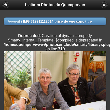
L'album Photos de Quemperven
Deprecated
: Creation of dynamic property
Smarty_Internal_Extension_Handler::$registerPlugin is deprecated in
/home/quemperv/www/photos/include/smarty/libs/sysplugins/smar
on line
182
Accueil
/
IMG 319911112014 prise de vue sans titre
Deprecated
: Creation of dynamic property
Smarty_Internal_Extension_Handler::$registerFilter is deprecated in
Deprecated
: Creation of dynamic property
/home/quemperv/www/photos/include/smarty/libs/sysplugins/smar
Smarty_Internal_Template::$compiled is deprecated in
on line
182
/home/quemperv/www/photos/include/smarty/libs/sysplug
on line
719
Deprecated
: Creation of dynamic property
Smarty_Internal_Extension_Handler::$append is deprecated in
/home/quemperv/www/photos/include/smarty/libs/sysplugins/smar
on line
182
Deprecated
: Creation of dynamic property
Smarty_Internal_Extension_Handler::$getTemplateVars is deprecated
in
/home/quemperv/www/photos/include/smarty/libs/sysplugins/smar
on line
182
Deprecated
: Creation of dynamic property
Smarty_Internal_Extension_Handler::$unregisterFilter is deprecated in
/home/quemperv/www/photos/include/smarty/libs/sysplugins/smar