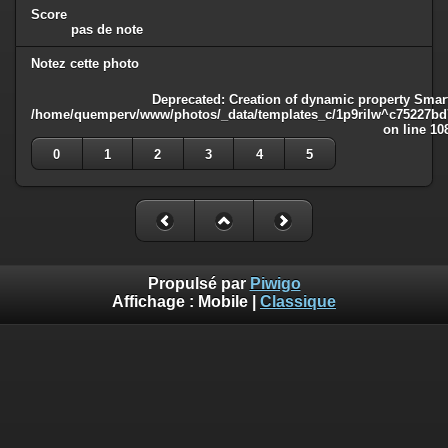
Score
pas de note
Notez cette photo
Deprecated
: Creation of dynamic property Smart
/home/quemperv/www/photos/_data/templates_c/1p9rilw^c75227bd75
on line
10
0
1
2
3
4
5
Propulsé par
Piwigo
Affichage :
Mobile
|
Classique