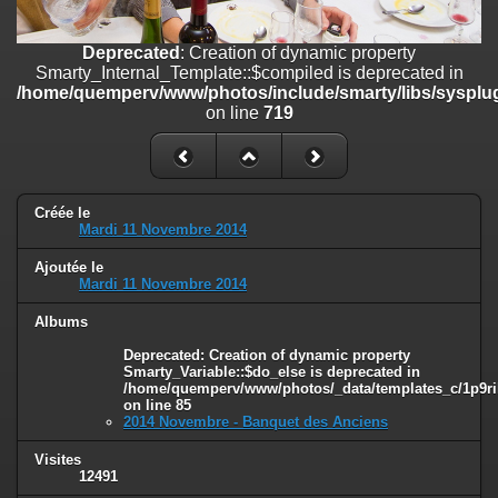
on line
182
Deprecated
: Creation of dynamic property
Deprecated
: Creation of dynamic property
Smarty_Internal_Template::$compiled is deprecated in
Smarty_Internal_Template::$compiled is deprecated in
/home/quemperv/www/photos/include/smarty/libs/sysplugins/smar
/home/quemperv/www/photos/include/smarty/libs/sysplug
on line
719
on line
719
Deprecated
: Creation of dynamic property Smarty_Variable::$do_else
is deprecated in
/home/quemperv/www/photos/_data/templates_c/1p9rilw_1uwy3cn
on line
82
Créée le
Mardi 11 Novembre 2014
Ajoutée le
Mardi 11 Novembre 2014
Albums
Deprecated
: Creation of dynamic property
Smarty_Variable::$do_else is deprecated in
/home/quemperv/www/photos/_data/templates_c/1p9ril
on line
85
2014 Novembre - Banquet des Anciens
Visites
12491