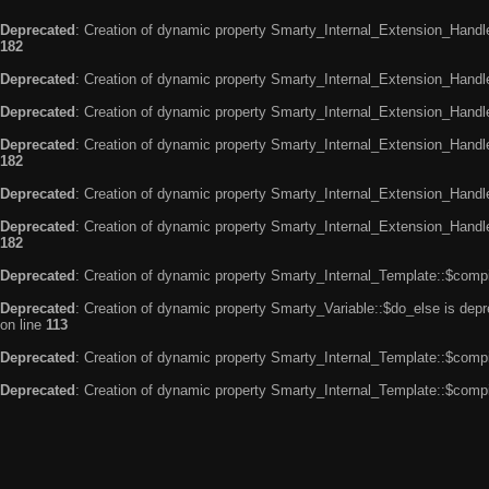
Deprecated
: Creation of dynamic property Smarty_Internal_Extension_Handle
182
Deprecated
: Creation of dynamic property Smarty_Internal_Extension_Handler
Deprecated
: Creation of dynamic property Smarty_Internal_Extension_Handl
Deprecated
: Creation of dynamic property Smarty_Internal_Extension_Handl
182
Deprecated
: Creation of dynamic property Smarty_Internal_Extension_Handle
Deprecated
: Creation of dynamic property Smarty_Internal_Extension_Handler
182
Deprecated
: Creation of dynamic property Smarty_Internal_Template::$compi
Deprecated
: Creation of dynamic property Smarty_Variable::$do_else is dep
on line
113
Deprecated
: Creation of dynamic property Smarty_Internal_Template::$compi
Deprecated
: Creation of dynamic property Smarty_Internal_Template::$compi