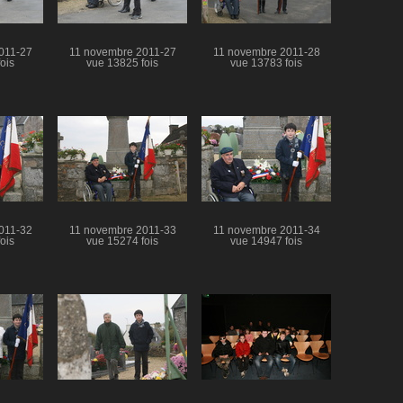
011-27
11 novembre 2011-27
11 novembre 2011-28
ois
vue 13825 fois
vue 13783 fois
011-32
11 novembre 2011-33
11 novembre 2011-34
ois
vue 15274 fois
vue 14947 fois