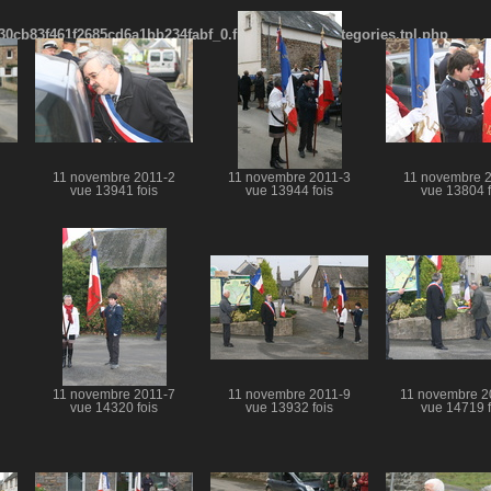
cb83f461f2685cd6a1bb234fabf_0.file.menubar_categories.tpl.php
11 novembre 2011-2
11 novembre 2011-3
11 novembre 
vue 13941 fois
vue 13944 fois
vue 13804 f
11 novembre 2011-7
11 novembre 2011-9
11 novembre 2
vue 14320 fois
vue 13932 fois
vue 14719 f