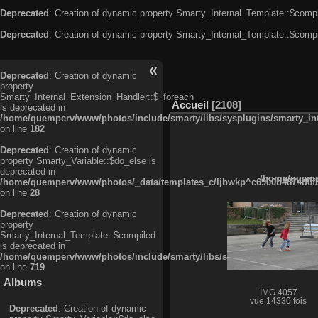
Deprecated
: Creation of dynamic property Smarty_Internal_Template::$compi
Deprecated
: Creation of dynamic property Smarty_Internal_Template::$compi
Deprecated
: Creation of dynamic
property
Smarty_Internal_Extension_Handler::$_foreach
Accueil
2108
is deprecated in
/home/quemperv/www/photos/include/smarty/libs/sysplugins/smarty_in
on line
182
Deprecated
: Creation of dynamic
property Smarty_Variable::$do_else is
deprecated in
/home/quempe
/home/quemperv/www/photos/_data/templates_c/ljbwkp^c6900b4874d0f35
on line
28
Deprecated
: Creation of dynamic
property
Smarty_Internal_Template::$compiled
is deprecated in
/home/quemperv/www/photos/include/smarty/libs/sysplugins/smarty_in
on line
719
Albums
IMG 4057
vue 14330 fois
Deprecated
: Creation of dynamic