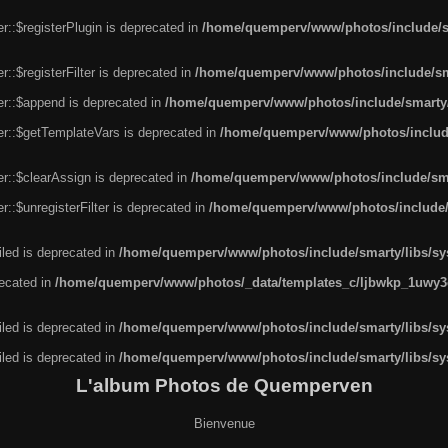
r::$registerPlugin is deprecated in
/home/quemperv/www/photos/include/sm
::$registerFilter is deprecated in
/home/quemperv/www/photos/include/sma
er::$append is deprecated in
/home/quemperv/www/photos/include/smarty/l
er::$getTemplateVars is deprecated in
/home/quemperv/www/photos/include/
r::$clearAssign is deprecated in
/home/quemperv/www/photos/include/smar
::$unregisterFilter is deprecated in
/home/quemperv/www/photos/include/s
led is deprecated in
/home/quemperv/www/photos/include/smarty/libs/sys
recated in
/home/quemperv/www/photos/_data/templates_c/ljbwkp_1uwy3c
led is deprecated in
/home/quemperv/www/photos/include/smarty/libs/sys
led is deprecated in
/home/quemperv/www/photos/include/smarty/libs/sys
L'album Photos de Quemperven
Bienvenue