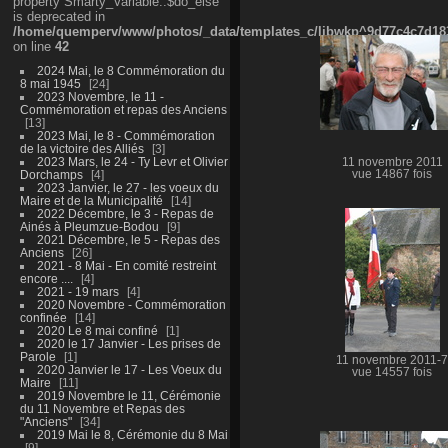
property Smarty_Variable::$do_else
is deprecated in
/home/quemperv/www/photos/_data/templates_c/ljbwkp^9d77c4c7d1830
on line
42
2024 Mai, le 8 Commémoration du
8 mai 1945
24
2023 Novembre, le 11 -
Commémoration et repas des Anciens
13
2023 Mai, le 8 - Commémoration
de la victoire des Alliés
3
2023 Mars, le 24 - Ty Levr et Olivier
11 novembre 2011
Dorchamps
4
vue 14867 fois
2023 Janvier, le 27 - les voeux du
Maire et de la Municipalité
14
2022 Décembre, le 3 - Repas de
Ainés à Pleumzue-Bodou
9
2021 Décembre, le 5 - Repas des
Anciens
26
2021 - 8 Mai - En comité restreint
encore ....
4
2021 - 19 mars
4
2020 Novembre - Commémoration
confinée
14
2020 Le 8 mai confiné
1
2020 le 17 Janvier - Les prises de
Parole
1
11 novembre 2011-7
2020 Janvier le 17 - Les Voeux du
vue 14557 fois
Maire
11
2019 Novembre le 11, Cérémonie
du 11 Novembre et Repas des
"Anciens"
34
2019 Mai le 8, Cérémonie du 8 Mai
9