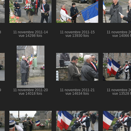
3
11 novembre 2011-14
11 novembre 2011-15
11 novembre 2
vue 14298 fois
vue 13930 fois
vue 14066 f
9
11 novembre 2011-20
11 novembre 2011-21
11 novembre 2
vue 14018 fois
vue 14634 fois
vue 13528 f