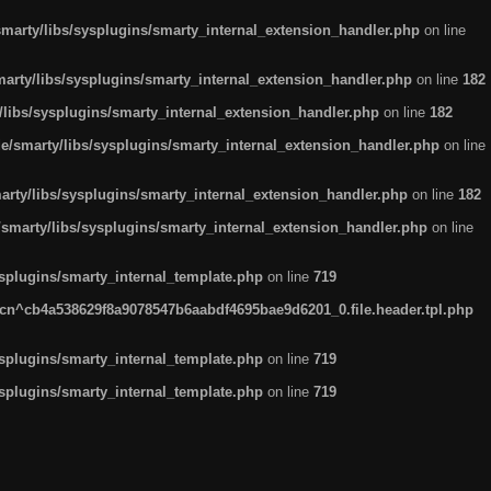
arty/libs/sysplugins/smarty_internal_extension_handler.php
on line
rty/libs/sysplugins/smarty_internal_extension_handler.php
on line
182
ibs/sysplugins/smarty_internal_extension_handler.php
on line
182
smarty/libs/sysplugins/smarty_internal_extension_handler.php
on line
ty/libs/sysplugins/smarty_internal_extension_handler.php
on line
182
marty/libs/sysplugins/smarty_internal_extension_handler.php
on line
plugins/smarty_internal_template.php
on line
719
n^cb4a538629f8a9078547b6aabdf4695bae9d6201_0.file.header.tpl.php
plugins/smarty_internal_template.php
on line
719
plugins/smarty_internal_template.php
on line
719