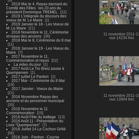
2019 Mai le 4, Repas dansant du
Comité des Fêtes : les 20 ans du
président Dominique TREMEL
22
2019 L'intégrale du discours des
voeux de M. Le Maire
1
2019 Janvier le 18 - Les Voeux de
M. Le Maire
21
2018 Novembre le 11, Cérémonie
11 novembre 2011-1
et repas des anciens
36
vue 14234 fois
2018 Mai le 8, Cérémonie du 8 mai
11
2018 Janvier le 19 - Les Voeux du
Maire
7
2017 Novembre le 11,
Commémoration et repas
52
La video du jour
1
2017 Août La Tro Breiz passe à
Quemperven
1
2017 juillet Le Pardon
1
2017 Mai - Cérémonie du 8 Mai
19
2017 Janvier - Voeux du Maire
21
11 novembre 2011-1
2016 Novembre Repas des
vue 13904 fois
anciens et du personnel municipal
30
2016 Novembre le 11
Commémoration
20
2016 Août Fête du battage
13
2016 Août 11 - Présentation du
Livre "Quemperven"
7
2016 Juillet 14 Le Cochon Grillé
56
2016 Juin - Pardon - Course