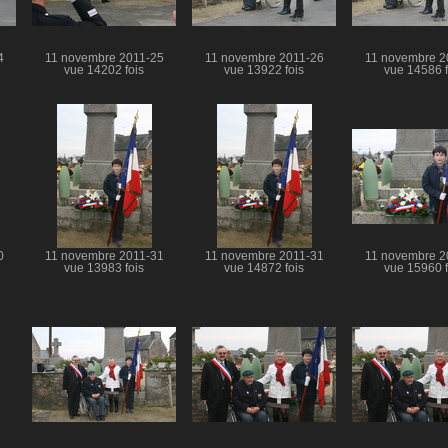
4
11 novembre 2011-25
11 novembre 2011-26
11 novembre 2
vue 14202 fois
vue 13922 fois
vue 14586 f
0
11 novembre 2011-31
11 novembre 2011-31
11 novembre 2
vue 13983 fois
vue 14872 fois
vue 15960 f