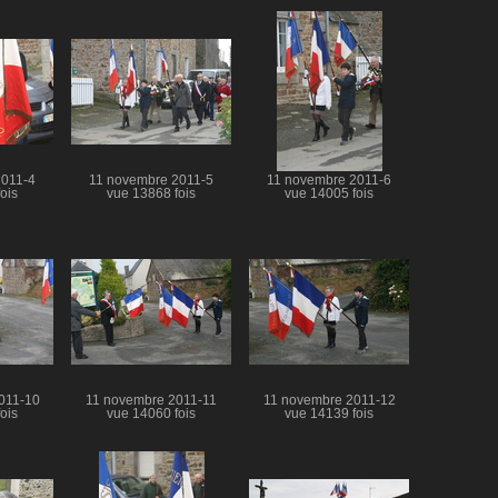
2011-4
11 novembre 2011-5
11 novembre 2011-6
ois
vue 13868 fois
vue 14005 fois
011-10
11 novembre 2011-11
11 novembre 2011-12
ois
vue 14060 fois
vue 14139 fois