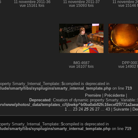
5
11 novembre 2011-36
11 novembre 2011-37
11 novembre 2
vue 15161 fois
vue 15093 fois
vue 15146 f
IMG 4687
DPP 000
vue 16107 fois
vue 14902 f
roperty Smarty_Internal_Template::$compiled is deprecated in
de/smarty/libs/sysplugins/smarty_internal_template.php
on line
719
Première
|
Précédente
|
Deprecated
: Creation of dynamic property Smarty_Variable::
v/www/photos/_data/templates_c/ljbwkp^b0ba0ab82fc16ecef29771a2aea5e
1
...
23
24
25
26
27
...
43
|
Suivante
|
Der
roperty Smarty_Internal_Template::$compiled is deprecated in
de/smarty/libs/sysplugins/smarty_internal_template.php
on line
719