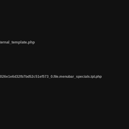
ternal_template.php
26e1e6d32fb7bd52c51ef573_0.file.menubar_specials.tpl.php