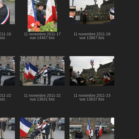
011-16
11 novembre 2011-17
11 novembre 2011-18
ois
vue 14467 fois
vue 13867 fois
011-22
11 novembre 2011-22
11 novembre 2011-23
ois
vue 13631 fois
vue 13637 fois