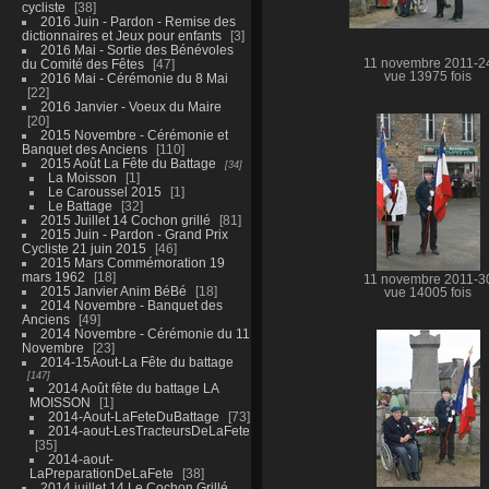
cycliste
38
2016 Juin - Pardon - Remise des
dictionnaires et Jeux pour enfants
3
2016 Mai - Sortie des Bénévoles
du Comité des Fêtes
47
11 novembre 2011-2
vue 13975 fois
2016 Mai - Cérémonie du 8 Mai
22
2016 Janvier - Voeux du Maire
20
2015 Novembre - Cérémonie et
Banquet des Anciens
110
2015 Août La Fête du Battage
34
La Moisson
1
Le Caroussel 2015
1
Le Battage
32
2015 Juillet 14 Cochon grillé
81
2015 Juin - Pardon - Grand Prix
Cycliste 21 juin 2015
46
2015 Mars Commémoration 19
mars 1962
18
11 novembre 2011-3
2015 Janvier Anim BéBé
18
vue 14005 fois
2014 Novembre - Banquet des
Anciens
49
2014 Novembre - Cérémonie du 11
Novembre
23
2014-15Aout-La Fête du battage
147
2014 Août fête du battage LA
MOISSON
1
2014-Aout-LaFeteDuBattage
73
2014-aout-LesTracteursDeLaFete
35
2014-aout-
LaPreparationDeLaFete
38
2014 juillet 14 Le Cochon Grillé