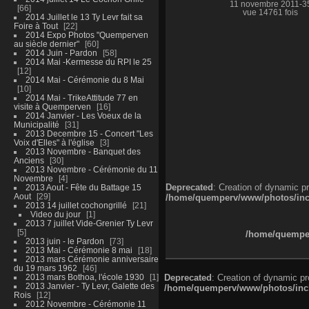
11 novembre 2011-3
66
vue 14761 fois
2014 Juillet le 13 Ty Levr fait sa
Foire à Tout
22
2014 Expo Photos "Quemperven
au siècle dernier"
60
2014 Juin - Pardon
58
2014 Mai -Kermesse du RPI le 25
12
2014 Mai - Cérémonie du 8 Mai
10
2014 Mai - TrikeAttitude 77 en
visite à Quemperven
16
2014 Janvier - Les Voeux de la
Municipalité
31
2013 Decembre 15 - Concert "Les
Voix d'Elles" à l'église
3
2013 Novembre - Banquet des
Anciens
30
2013 Novembre - Cérémonie du 11
Novembre
4
Deprecated
: Creation of dynamic p
2013 Aout - Fête du Battage 15
Aout
29
/home/quemperv/www/photos/inclu
2013 14 juillet cochongrillé
21
Video du jour
1
2013 7 juillet Vide-Grenier Ty Levr
5
/home/quemper
2013 juin - le Pardon
73
2013 Mai - Cérémonie 8 mai
18
2013 mars Cérémonie anniversaire
du 19 mars 1962
46
2013 mars Bothoa, l'école 1930
1
Deprecated
: Creation of dynamic p
2013 Janvier - Ty Levr, Galette des
/home/quemperv/www/photos/inclu
Rois
12
2012 Novembre - Cérémonie 11