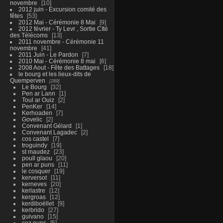
novembre
10
2012 juin - Excursion comité des
fêtes
53
2012 Mai - Cérémonie 8 Mai
9
2012 février - Ty Levr , Sortie CIté
des Télécoms
13
2011 novembre - Cérémonie 11
novembre
41
2011 Juin - Le Pardon
7
2010 Mai - Cérémonie 8 mai
6
2008 Aout - Fête des Battages
18
le bourg et les lieux-dits de
Quemperven
289
Le Bourg
32
Pen ar Lann
1
Toul ar Ouiz
2
PenKer
14
Kerhoaden
7
Govelic
2
Convenant Gélard
1
Convenant Lagadec
2
cos castel
7
troguindy
19
st maudez
23
poull glaou
20
pen ar puns
11
le cosquer
19
kerversot
11
kerneves
20
kerlastre
12
kergroas
12
kerdiboëllet
9
kerbrido
27
guivano
15
coz puns
5