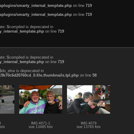
plugins/smarty_internal_template.php
on line
719
plugins/smarty_internal_template.php
on line
719
te::$compiled is deprecated in
_internal_template.php
on line
719
te::$compiled is deprecated in
_internal_template.php
on line
719
$do_else is deprecated in
b70c6d20760cd_0.file.thumbnails.tpl.php
on line
58
8
IMG 4071-1
IMG 4079
ois
vue 13485 fois
vue 13765 fois