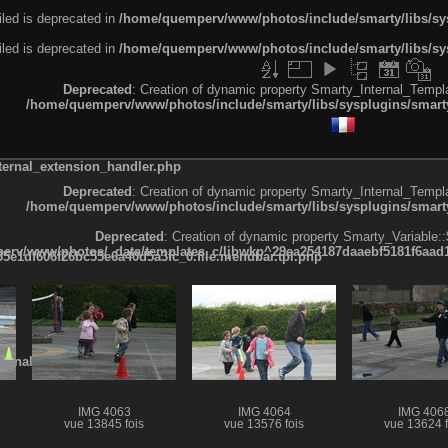
led is deprecated in
/home/quemperv/www/photos/include/smarty/libs/sys
led is deprecated in
/home/quemperv/www/photos/include/smarty/libs/sys
Deprecated
: Creation of dynamic property Smarty_Internal_Templa
/home/quemperv/www/photos/include/smarty/libs/sysplugins/smarty
ternal_extension_handler.php
Deprecated
: Creation of dynamic property Smarty_Internal_Templa
/home/quemperv/www/photos/include/smarty/libs/sysplugins/smarty
Deprecated
: Creation of dynamic property Smarty_Variable::
rv/www/photos/_data/templates_c/ljbwkp^29ea254187daaebf5181f6aad19
e1df606f26bc55e6a40d5a3fc_0.file.menubar.tpl.php
ternal_template.php
IMG 4063
IMG 4064
IMG 406
vue 13845 fois
vue 13576 fois
vue 13624 f