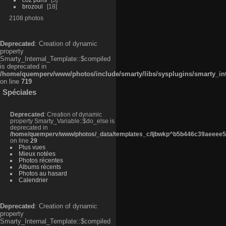
brozoul
18
2108 photos
Deprecated
: Creation of dynamic
property
Smarty_Internal_Template::$compiled
is deprecated in
/home/quemperv/www/photos/include/smarty/libs/sysplugins/smarty_in
on line
719
Spéciales
Deprecated
: Creation of dynamic
property Smarty_Variable::$do_else is
deprecated in
/home/quemperv/www/photos/_data/templates_c/ljbwkp^b5b446c39aeeee50
on line
29
Plus vues
Mieux notées
Photos récentes
Albums récents
Photos au hasard
Calendrier
Deprecated
: Creation of dynamic
property
Smarty_Internal_Template::$compiled