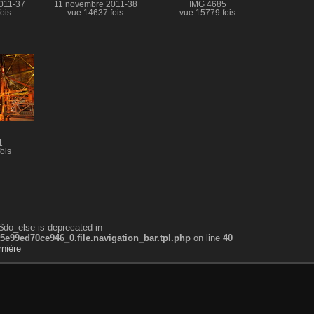
011-37
11 novembre 2011-38
IMG 4685
ois
vue 14637 fois
vue 15779 fois
1
ois
$do_else is deprecated in
99ed70ce946_0.file.navigation_bar.tpl.php
on line
40
nière