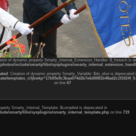
ation of dynamic property Smarty_Internal_Extension_Handler::$_foreach is d
otos/include/smarty/libs/sysplugins/smarty_internal_extension_handl
ated
: Creation of dynamic property Smarty_Variable::$do_else is deprecated 
a/templates_c/ljbwkp^17b05e9c3baa074d2b7e6d0081b48ad2c1f1024f_0.fil
on line
67
roperty Smarty_Internal_Template::$compiled is deprecated in
de/smarty/libs/sysplugins/smarty_internal_template.php
on line
719