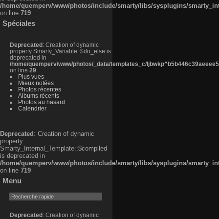
/home/quemperv/www/photos/include/smarty/libs/sysplugins/smarty_in
on line
719
Spéciales
Deprecated
: Creation of dynamic
property Smarty_Variable::$do_else is
deprecated in
/home/quemperv/www/photos/_data/templates_c/ljbwkp^b5b446c39aeeee50
on line
29
Plus vues
Mieux notées
Photos récentes
Albums récents
Photos au hasard
Calendrier
Deprecated
: Creation of dynamic
property
Smarty_Internal_Template::$compiled
is deprecated in
/home/quemperv/www/photos/include/smarty/libs/sysplugins/smarty_in
on line
719
Menu
Deprecated
: Creation of dynamic