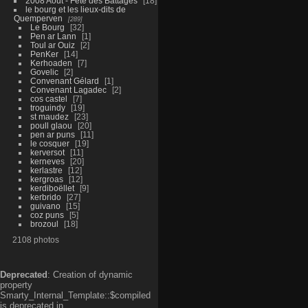
2008 Aout - Fête des Battages
18
le bourg et les lieux-dits de
Quemperven
289
Le Bourg
32
Pen ar Lann
1
Toul ar Ouiz
2
PenKer
14
Kerhoaden
7
Govelic
2
Convenant Gélard
1
Convenant Lagadec
2
cos castel
7
troguindy
19
st maudez
23
poull glaou
20
pen ar puns
11
le cosquer
19
kerversot
11
kerneves
20
kerlastre
12
kergroas
12
kerdiboëllet
9
kerbrido
27
guivano
15
coz puns
5
brozoul
18
2108 photos
Deprecated
: Creation of dynamic
property
Smarty_Internal_Template::$compiled
is deprecated in