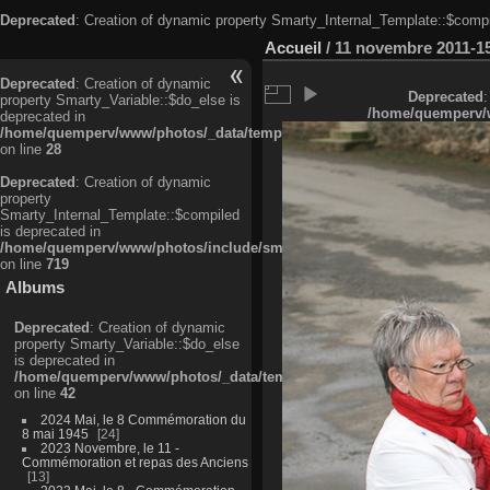
Deprecated
: Creation of dynamic property Smarty_Internal_Template::$compi
Accueil
/
11 novembre 2011-1
Deprecated
: Creation of dynamic
Deprecated
:
property Smarty_Variable::$do_else is
/home/quemperv/w
deprecated in
/home/quemperv/www/photos/_data/templates_c/ljbwkp^c6900b4874d0f35
on line
28
Deprecated
: Creation of dynamic
property
Smarty_Internal_Template::$compiled
is deprecated in
/home/quemperv/www/photos/include/smarty/libs/sysplugins/smarty_in
on line
719
Albums
Deprecated
: Creation of dynamic
property Smarty_Variable::$do_else
is deprecated in
/home/quemperv/www/photos/_data/templates_c/ljbwkp^9d77c4c7d1830
on line
42
2024 Mai, le 8 Commémoration du
8 mai 1945
24
2023 Novembre, le 11 -
Commémoration et repas des Anciens
13