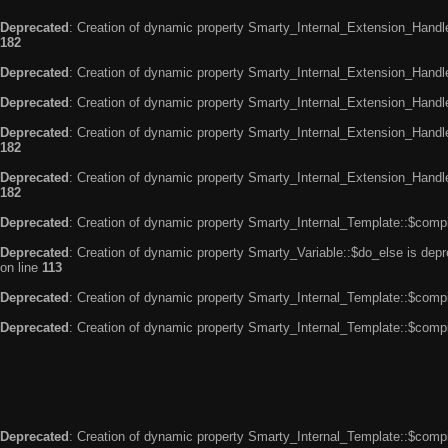
Deprecated
: Creation of dynamic property Smarty_Internal_Extension_Handle
182
Deprecated
: Creation of dynamic property Smarty_Internal_Extension_Handler
Deprecated
: Creation of dynamic property Smarty_Internal_Extension_Handl
Deprecated
: Creation of dynamic property Smarty_Internal_Extension_Handl
182
Deprecated
: Creation of dynamic property Smarty_Internal_Extension_Handler
182
Deprecated
: Creation of dynamic property Smarty_Internal_Template::$compi
Deprecated
: Creation of dynamic property Smarty_Variable::$do_else is dep
on line
113
Deprecated
: Creation of dynamic property Smarty_Internal_Template::$compi
Deprecated
: Creation of dynamic property Smarty_Internal_Template::$compi
Deprecated
: Creation of dynamic property Smarty_Internal_Template::$compi