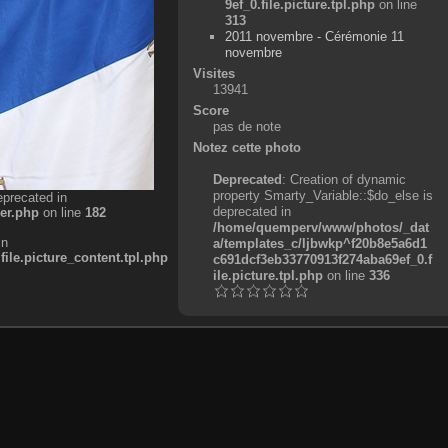
9ef_0.file.picture.tpl.php
on line
313
2011 novembre - Cérémonie 11
novembre
Visites
13941
Score
pas de note
Notez cette photo
Deprecated
: Creation of dynamic
property Smarty_Variable::$do_else is
eprecated in
deprecated in
er.php
on line
182
/home/quemperv/www/photos/_dat
in
a/templates_c/ljbwkp^f20b8e5a6d1
e.picture_content.tpl.php
c691dcf3eb33770913f274aba69ef_0.f
ile.picture.tpl.php
on line
336