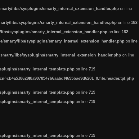
arty/libs/sysplugins/smarty_internal_extension_handler.php
on line
rty/libs/sysplugins/smarty_internal_extension_handler.php
on line
182
ibs/sysplugins/smarty_internal_extension_handler.php
on line
182
smarty/libs/sysplugins/smarty_internal_extension_handler.php
on line
marty/libs/sysplugins/smarty_internal_extension_handler.php
on line
plugins/smarty_internal_template.php
on line
719
n^cb4a538629f8a9078547b6aabdf4695bae9d6201_0.file.header.tpl.php
plugins/smarty_internal_template.php
on line
719
plugins/smarty_internal_template.php
on line
719
plugins/smarty_internal_template.php
on line
719