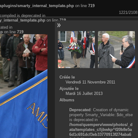
plugins/smarty_internal_template.php
on line
719
1221/2108
compiled is deprecated in
_internal_template.php
on line
719
ated in
hp
on line
719
Créée le
Vendredi 11 Novembre 2011
Ajoutée le
Mardi 16 Juillet 2013
Albums
Deprecated
: Creation of dynamic
property Smarty_Variable::$do_else
is deprecated in
/home/quemperv/www/photos/_d
ata/templates_c/ljbwkp^f20b8e5a
6d1c691dcf3eb33770913f274aba6