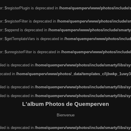
r::$registerPlugin is deprecated in
/home/quemperv/www/photos/include/sm
::$registerFilter is deprecated in
/home/quemperv/www/photos/include/sma
er::$append is deprecated in
/home/quemperv/www/photos/include/smarty/l
er::$getTemplateVars is deprecated in
/home/quemperv/www/photos/include/
::$unregisterFilter is deprecated in
/home/quemperv/www/photos/include/s
led is deprecated in
/home/quemperv/www/photos/include/smarty/libs/sys
recated in
/home/quemperv/www/photos/_data/templates_c/ljbwkp_1uwy3c
led is deprecated in
/home/quemperv/www/photos/include/smarty/libs/sys
led is deprecated in
/home/quemperv/www/photos/include/smarty/libs/sys
L'album Photos de Quemperven
Bienvenue
led is deprecated in
/home/quemperv/www/photos/include/smarty/libs/sys