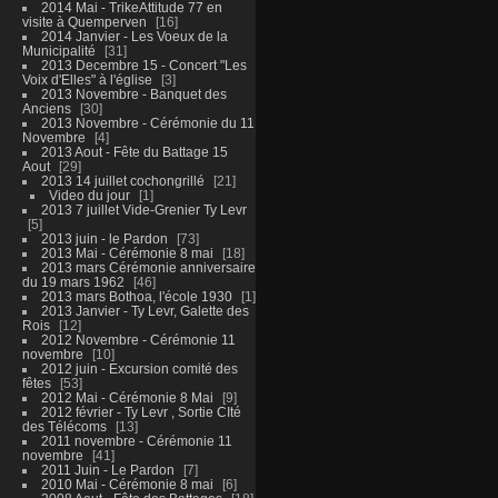
2014 Mai - TrikeAttitude 77 en
visite à Quemperven
16
2014 Janvier - Les Voeux de la
Municipalité
31
2013 Decembre 15 - Concert "Les
Voix d'Elles" à l'église
3
2013 Novembre - Banquet des
Anciens
30
2013 Novembre - Cérémonie du 11
Novembre
4
2013 Aout - Fête du Battage 15
Aout
29
2013 14 juillet cochongrillé
21
Video du jour
1
2013 7 juillet Vide-Grenier Ty Levr
5
2013 juin - le Pardon
73
2013 Mai - Cérémonie 8 mai
18
2013 mars Cérémonie anniversaire
du 19 mars 1962
46
2013 mars Bothoa, l'école 1930
1
2013 Janvier - Ty Levr, Galette des
Rois
12
2012 Novembre - Cérémonie 11
novembre
10
2012 juin - Excursion comité des
fêtes
53
2012 Mai - Cérémonie 8 Mai
9
2012 février - Ty Levr , Sortie CIté
des Télécoms
13
2011 novembre - Cérémonie 11
novembre
41
2011 Juin - Le Pardon
7
2010 Mai - Cérémonie 8 mai
6