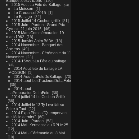
Banquet des Anciens
110
2015 Août La Fête du Battage
34
La Moisson
1
Le Caroussel 2015
1
Le Battage
32
2015 Juillet 14 Cochon grillé
81
2015 Juin - Pardon - Grand Prix
Cycliste 21 juin 2015
46
2015 Mars Commémoration 19
mars 1962
18
2015 Janvier Anim BéBé
18
2014 Novembre - Banquet des
Anciens
49
2014 Novembre - Cérémonie du 11
Novembre
23
2014-15Aout-La Fête du battage
147
2014 Août fête du battage LA
MOISSON
1
2014-Aout-LaFeteDuBattage
73
2014-aout-LesTracteursDeLaFete
35
2014-aout-
LaPreparationDeLaFete
38
2014 juillet 14 Le Cochon Grillé
66
2014 Juillet le 13 Ty Levr fait sa
Foire à Tout
22
2014 Expo Photos "Quemperven
au siècle dernier"
60
2014 Juin - Pardon
58
2014 Mai -Kermesse du RPI le 25
12
2014 Mai - Cérémonie du 8 Mai
10