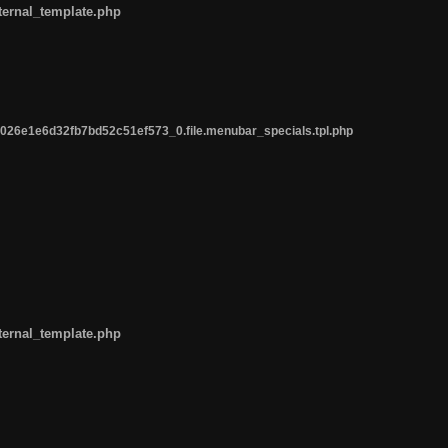
ternal_template.php
26e1e6d32fb7bd52c51ef573_0.file.menubar_specials.tpl.php
ternal_template.php