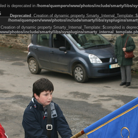
led is deprecated in
/home/quemperv/www/photos/include/smarty/libs/sys
5
Deprecated
: Creation of dynamic property Smarty_Internal_Template::$
/home/quemperv/www/photos/include/smarty/libs/sysplugins/smarty
 Creation of dynamic property Smarty_Internal_Template::$compiled is deprec
ww/photos/include/smarty/libs/sysplugins/smarty_internal_template.p
e1df606f26bc55e6a40d5a3fc_0.file.menubar.tpl.php
ternal_template.php
cb83f461f2685cd6a1bb234fabf_0.file.menubar_categories.tpl.php