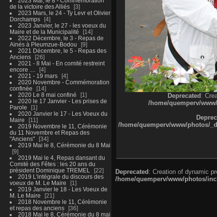
2023 Mai, le 8 - Commémoration
de la victoire des Alliés
3
2023 Mars, le 24 - Ty Levr et Olivier
Dorchamps
4
2023 Janvier, le 27 - les voeux du
Maire et de la Municipalité
14
2022 Décembre, le 3 - Repas de
Ainés à Pleumzue-Bodou
9
2021 Décembre, le 5 - Repas des
Anciens
26
2021 - 8 Mai - En comité restreint
encore ....
4
2021 - 19 mars
4
2020 Novembre - Commémoration
confinée
14
2020 Le 8 mai confiné
1
Deprecated
: Cre
2020 le 17 Janvier - Les prises de
/home/quemperv/www/ph
Parole
1
2020 Janvier le 17 - Les Voeux du
Deprec
Maire
11
/home/quemperv/www/photos/_dat
2019 Novembre le 11, Cérémonie
du 11 Novembre et Repas des
"Anciens"
34
2019 Mai le 8, Cérémonie du 8 Mai
9
2019 Mai le 4, Repas dansant du
Comité des Fêtes : les 20 ans du
président Dominique TREMEL
22
Deprecated
: Creation of dynamic p
2019 L'intégrale du discours des
/home/quemperv/www/photos/inclu
voeux de M. Le Maire
1
2019 Janvier le 18 - Les Voeux de
M. Le Maire
21
2018 Novembre le 11, Cérémonie
et repas des anciens
36
2018 Mai le 8, Cérémonie du 8 mai