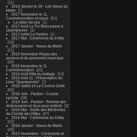
11
2018 Janvier le 19 - Les Voeux du
Maire
7
2017 Novembre le 11,
Commémoration et repas
52
La video du jour
1
2017 Août La Tro Breiz passe à
Quemperven
1
2017 juillet Le Pardon
1
2017 Mai - Cérémonie du 8 Mai
19
2017 Janvier - Voeux du Maire
21
2016 Novembre Repas des
anciens et du personnel municipal
30
2016 Novembre le 11
Commémoration
20
2016 Août Fête du battage
13
2016 Août 11 - Présentation du
Livre "Quemperven"
7
2016 Juillet 14 Le Cochon Grillé
56
2016 Juin - Pardon - Course
cycliste
38
2016 Juin - Pardon - Remise des
dictionnaires et Jeux pour enfants
3
2016 Mai - Sortie des Bénévoles
du Comité des Fêtes
47
2016 Mai - Cérémonie du 8 Mai
22
2016 Janvier - Voeux du Maire
20
2015 Novembre - Cérémonie et