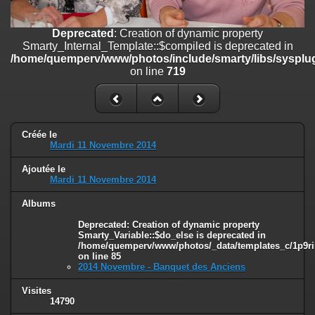
line
447
Deprecated
: Creation of dynamic property
Deprecated
: Creation of dynamic property
Smarty_Internal_Extension_Handler::$unregisterFilter is deprecated in
Smarty_Internal_Template::$compiled is deprecated in
/home/quemperv/www/photos/include/smarty/libs/sysplugins/smar
/home/quemperv/www/photos/include/smarty/libs/sysplug
on line
182
on line
719
Deprecated
: Creation of dynamic property
Smarty_Internal_Template::$compiled is deprecated in
/home/quemperv/www/photos/include/smarty/libs/sysplugins/smar
on line
719
Créée le
Mardi 11 Novembre 2014
Deprecated
: Creation of dynamic property Smarty_Variable::$do_else
Ajoutée le
is deprecated in
Mardi 11 Novembre 2014
/home/quemperv/www/photos/_data/templates_c/1p9rilw_1uwy3cn
on line
82
Albums
Deprecated
: Creation of dynamic property
Smarty_Variable::$do_else is deprecated in
/home/quemperv/www/photos/_data/templates_c/1p9ril
on line
85
2014 Novembre - Banquet des Anciens
Visites
14790