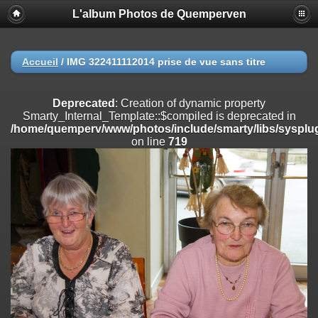
L'album Photos de Quemperven
Deprecated
: Creation of dynamic property
Smarty_Internal_Extension_Handler::$registerPlugin is deprecated in
/home/quemperv/www/photos/include/smarty/libs/sysplugins/smar
on line
182
Accueil
/
IMG 322411112014 prise de vue sans titre
Deprecated
: Creation of dynamic property
Smarty_Internal_Extension_Handler::$registerFilter is deprecated in
Deprecated
: Creation of dynamic property
/home/quemperv/www/photos/include/smarty/libs/sysplugins/smar
Smarty_Internal_Template::$compiled is deprecated in
on line
182
/home/quemperv/www/photos/include/smarty/libs/sysplug
on line
719
Deprecated
: Creation of dynamic property
Smarty_Internal_Extension_Handler::$append is deprecated in
/home/quemperv/www/photos/include/smarty/libs/sysplugins/smar
on line
182
Deprecated
: Creation of dynamic property
Smarty_Internal_Extension_Handler::$getTemplateVars is deprecated
in
/home/quemperv/www/photos/include/smarty/libs/sysplugins/smar
on line
182
Deprecated
: strncmp(): Passing null to parameter #1 ($string1) of type
string is deprecated in
/home/quemperv/www/photos/include/functions_url.inc.php
on