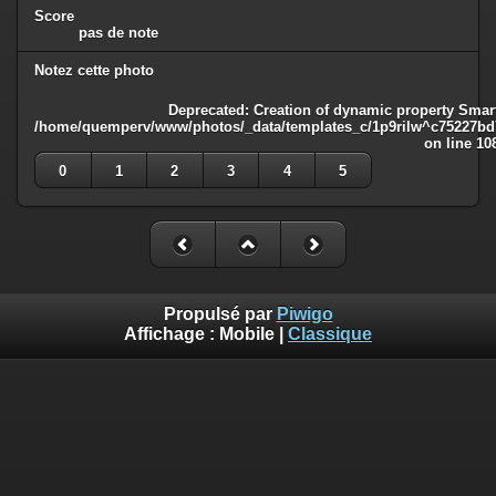
Score
pas de note
Notez cette photo
Deprecated
: Creation of dynamic property Smart
/home/quemperv/www/photos/_data/templates_c/1p9rilw^c75227bd75
on line
10
0
1
2
3
4
5
Propulsé par
Piwigo
Affichage :
Mobile
|
Classique