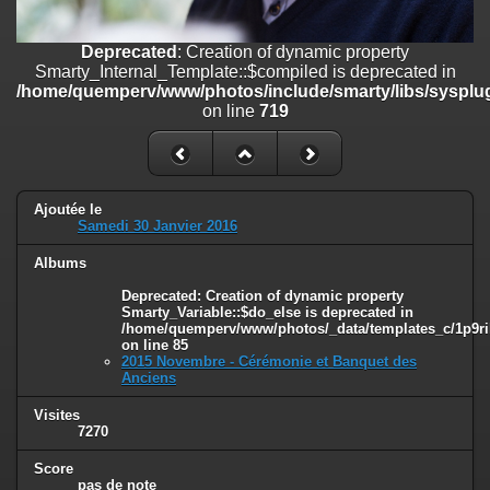
on line
182
Deprecated
: Creation of dynamic property
Deprecated
: Creation of dynamic property
Smarty_Internal_Template::$compiled is deprecated in
Smarty_Internal_Template::$compiled is deprecated in
/home/quemperv/www/photos/include/smarty/libs/sysplugins/smar
/home/quemperv/www/photos/include/smarty/libs/sysplug
on line
719
on line
719
Deprecated
: Creation of dynamic property Smarty_Variable::$do_else
is deprecated in
/home/quemperv/www/photos/_data/templates_c/1p9rilw_1uwy3cn
on line
82
Ajoutée le
Samedi 30 Janvier 2016
Albums
Deprecated
: Creation of dynamic property
Smarty_Variable::$do_else is deprecated in
/home/quemperv/www/photos/_data/templates_c/1p9ril
on line
85
2015 Novembre - Cérémonie et Banquet des
Anciens
Visites
7270
Score
pas de note