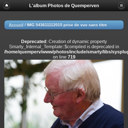
L'album Photos de Quemperven
Deprecated
: Creation of dynamic property
Smarty_Internal_Extension_Handler::$registerPlugin is deprecated in
/home/quemperv/www/photos/include/smarty/libs/sysplugins/smar
on line
182
Accueil
/
IMG 543611112015 prise de vue sans titre
Deprecated
: Creation of dynamic property
Smarty_Internal_Extension_Handler::$registerFilter is deprecated in
Deprecated
: Creation of dynamic property
/home/quemperv/www/photos/include/smarty/libs/sysplugins/smar
Smarty_Internal_Template::$compiled is deprecated in
on line
182
/home/quemperv/www/photos/include/smarty/libs/sysplug
on line
719
Deprecated
: Creation of dynamic property
Smarty_Internal_Extension_Handler::$append is deprecated in
/home/quemperv/www/photos/include/smarty/libs/sysplugins/smar
on line
182
Deprecated
: Creation of dynamic property
Smarty_Internal_Extension_Handler::$getTemplateVars is deprecated
in
/home/quemperv/www/photos/include/smarty/libs/sysplugins/smar
on line
182
Deprecated
: Creation of dynamic property
Smarty_Internal_Extension_Handler::$unregisterFilter is deprecated in
/home/quemperv/www/photos/include/smarty/libs/sysplugins/smar