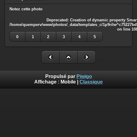
Notez cette photo
Deprecated
: Creation of dynamic property Smart
/home/quemperv/www/photos/_data/templates_c/1p9rilw^c75227bd75
on line
10
0
1
2
3
4
5
Propulsé par
Piwigo
Affichage :
Mobile
|
Classique