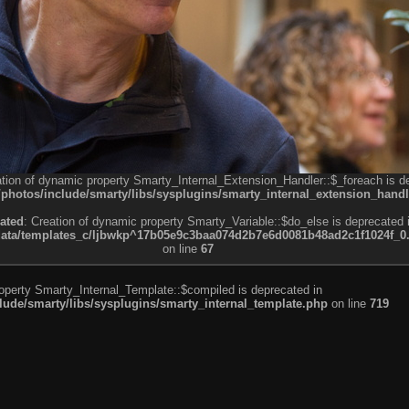
ation of dynamic property Smarty_Internal_Extension_Handler::$_foreach is d
otos/include/smarty/libs/sysplugins/smarty_internal_extension_handl
ated
: Creation of dynamic property Smarty_Variable::$do_else is deprecated 
a/templates_c/ljbwkp^17b05e9c3baa074d2b7e6d0081b48ad2c1f1024f_0.fil
on line
67
roperty Smarty_Internal_Template::$compiled is deprecated in
de/smarty/libs/sysplugins/smarty_internal_template.php
on line
719