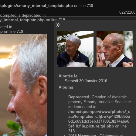
plugins/smarty_internal_template.php
on line
719
622/2108
$compiled is deprecated in
_internal_template.php
on line
719
ated in
hp
on line
719
Ajoutée le
Samedi 30 Janvier 2016
Albums
Deprecated
: Creation of dynamic
property Smarty_Variable::$do_else
is deprecated in
/home/quemperv/www/photos/_d
ata/templates_c/ljbwkp^f20b8e5a
6d1c691dcf3eb33770913f274aba6
9ef_0.file.picture.tpl.php
on line
313
2015 Novembre - Cérémonie et