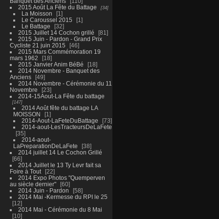
Banquet des Anciens
110
2015 Août La Fête du Battage
34
La Moisson
1
Le Caroussel 2015
1
Le Battage
32
2015 Juillet 14 Cochon grillé
81
2015 Juin - Pardon - Grand Prix
Cycliste 21 juin 2015
46
2015 Mars Commémoration 19
mars 1962
18
2015 Janvier Anim BéBé
18
2014 Novembre - Banquet des
Anciens
49
2014 Novembre - Cérémonie du 11
Novembre
23
2014-15Aout-La Fête du battage
147
2014 Août fête du battage LA
MOISSON
1
2014-Aout-LaFeteDuBattage
73
2014-aout-LesTracteursDeLaFete
35
2014-aout-
LaPreparationDeLaFete
38
2014 juillet 14 Le Cochon Grillé
66
2014 Juillet le 13 Ty Levr fait sa
Foire à Tout
22
2014 Expo Photos "Quemperven
au siècle dernier"
60
2014 Juin - Pardon
58
2014 Mai -Kermesse du RPI le 25
12
2014 Mai - Cérémonie du 8 Mai
10