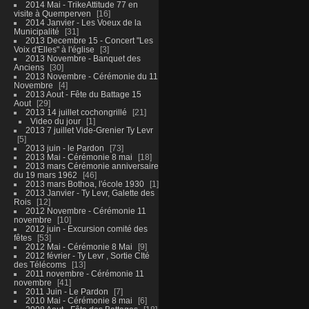
2014 Mai - TrikeAttitude 77 en
visite à Quemperven
16
2014 Janvier - Les Voeux de la
Municipalité
31
2013 Decembre 15 - Concert "Les
Voix d'Elles" à l'église
3
2013 Novembre - Banquet des
Anciens
30
2013 Novembre - Cérémonie du 11
Novembre
4
2013 Aout - Fête du Battage 15
Aout
29
2013 14 juillet cochongrillé
21
Video du jour
1
2013 7 juillet Vide-Grenier Ty Levr
5
2013 juin - le Pardon
73
2013 Mai - Cérémonie 8 mai
18
2013 mars Cérémonie anniversaire
du 19 mars 1962
46
2013 mars Bothoa, l'école 1930
1
2013 Janvier - Ty Levr, Galette des
Rois
12
2012 Novembre - Cérémonie 11
novembre
10
2012 juin - Excursion comité des
fêtes
53
2012 Mai - Cérémonie 8 Mai
9
2012 février - Ty Levr , Sortie CIté
des Télécoms
13
2011 novembre - Cérémonie 11
novembre
41
2011 Juin - Le Pardon
7
2010 Mai - Cérémonie 8 mai
6