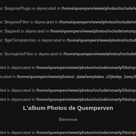
r::$registerPlugin is deprecated in
/home/quemperv/www/photos/include/sm
::$registerFilter is deprecated in
/home/quemperv/www/photos/include/sma
er::$append is deprecated in
/home/quemperv/www/photos/include/smarty/l
er::$getTemplateVars is deprecated in
/home/quemperv/www/photos/include/
::$unregisterFilter is deprecated in
/home/quemperv/www/photos/include/s
led is deprecated in
/home/quemperv/www/photos/include/smarty/libs/sys
recated in
/home/quemperv/www/photos/_data/templates_c/ljbwkp_1uwy3c
led is deprecated in
/home/quemperv/www/photos/include/smarty/libs/sys
led is deprecated in
/home/quemperv/www/photos/include/smarty/libs/sys
L'album Photos de Quemperven
Bienvenue
led is deprecated in
/home/quemperv/www/photos/include/smarty/libs/sys