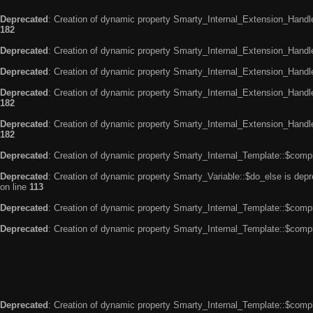
Deprecated
: Creation of dynamic property Smarty_Internal_Extension_Handle
182
Deprecated
: Creation of dynamic property Smarty_Internal_Extension_Handler
Deprecated
: Creation of dynamic property Smarty_Internal_Extension_Handl
Deprecated
: Creation of dynamic property Smarty_Internal_Extension_Handl
182
Deprecated
: Creation of dynamic property Smarty_Internal_Extension_Handler
182
Deprecated
: Creation of dynamic property Smarty_Internal_Template::$compi
Deprecated
: Creation of dynamic property Smarty_Variable::$do_else is dep
on line
113
Deprecated
: Creation of dynamic property Smarty_Internal_Template::$compi
Deprecated
: Creation of dynamic property Smarty_Internal_Template::$compi
Deprecated
: Creation of dynamic property Smarty_Internal_Template::$compi