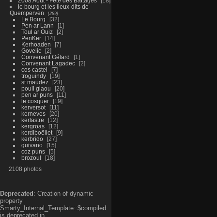
2008 Aout - Fête des Battages
18
le bourg et les lieux-dits de
Quemperven
289
Le Bourg
32
Pen ar Lann
1
Toul ar Ouiz
2
PenKer
14
Kerhoaden
7
Govelic
2
Convenant Gélard
1
Convenant Lagadec
2
cos castel
7
troguindy
19
st maudez
23
poull glaou
20
pen ar puns
11
le cosquer
19
kerversot
11
kerneves
20
kerlastre
12
kergroas
12
kerdiboëllet
9
kerbrido
27
guivano
15
coz puns
5
brozoul
18
2108 photos
Deprecated
: Creation of dynamic
property
Smarty_Internal_Template::$compiled
is deprecated in