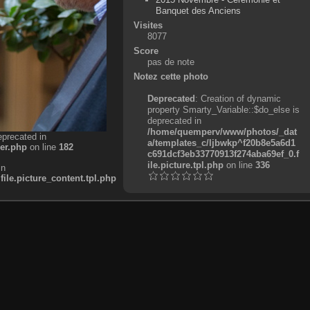
Banquet des Anciens
Visites
8077
Score
pas de note
Notez cette photo
Deprecated
: Creation of dynamic
property Smarty_Variable::$do_else is
deprecated in
/home/quemperv/www/photos/_dat
eprecated in
a/templates_c/ljbwkp^f20b8e5a6d1
er.php
on line
182
c691dcf3eb33770913f274aba69ef_0.f
ile.picture.tpl.php
on line
336
in
e.picture_content.tpl.php