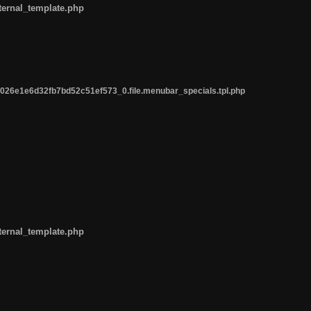
ternal_template.php
26e1e6d32fb7bd52c51ef573_0.file.menubar_specials.tpl.php
ternal_template.php