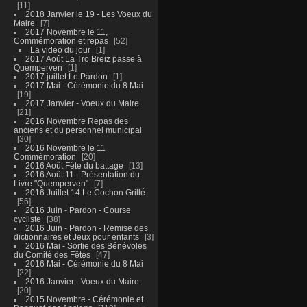
11
2018 Janvier le 19 - Les Voeux du
Maire
7
2017 Novembre le 11,
Commémoration et repas
52
La video du jour
1
2017 Août La Tro Breiz passe à
Quemperven
1
2017 juillet Le Pardon
1
2017 Mai - Cérémonie du 8 Mai
19
2017 Janvier - Voeux du Maire
21
2016 Novembre Repas des
anciens et du personnel municipal
30
2016 Novembre le 11
Commémoration
20
2016 Août Fête du battage
13
2016 Août 11 - Présentation du
Livre "Quemperven"
7
2016 Juillet 14 Le Cochon Grillé
56
2016 Juin - Pardon - Course
cycliste
38
2016 Juin - Pardon - Remise des
dictionnaires et Jeux pour enfants
3
2016 Mai - Sortie des Bénévoles
du Comité des Fêtes
47
2016 Mai - Cérémonie du 8 Mai
22
2016 Janvier - Voeux du Maire
20
2015 Novembre - Cérémonie et