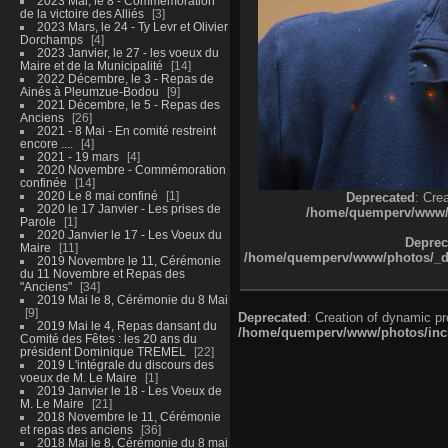
2023 Mai, le 8 - Commémoration
de la victoire des Alliés
3
2023 Mars, le 24 - Ty Levr et Olivier
Dorchamps
4
2023 Janvier, le 27 - les voeux du
Maire et de la Municipalité
14
2022 Décembre, le 3 - Repas de
Ainés à Pleumzue-Bodou
9
2021 Décembre, le 5 - Repas des
Anciens
26
2021 - 8 Mai - En comité restreint
encore ....
4
2021 - 19 mars
4
2020 Novembre - Commémoration
confinée
14
2020 Le 8 mai confiné
1
Deprecated
: Cre
2020 le 17 Janvier - Les prises de
/home/quemperv/www/ph
Parole
1
2020 Janvier le 17 - Les Voeux du
Deprec
Maire
11
/home/quemperv/www/photos/_dat
2019 Novembre le 11, Cérémonie
du 11 Novembre et Repas des
"Anciens"
34
2019 Mai le 8, Cérémonie du 8 Mai
9
Deprecated
: Creation of dynamic p
2019 Mai le 4, Repas dansant du
/home/quemperv/www/photos/inclu
Comité des Fêtes : les 20 ans du
président Dominique TREMEL
22
2019 L'intégrale du discours des
voeux de M. Le Maire
1
2019 Janvier le 18 - Les Voeux de
M. Le Maire
21
2018 Novembre le 11, Cérémonie
et repas des anciens
36
2018 Mai le 8, Cérémonie du 8 mai