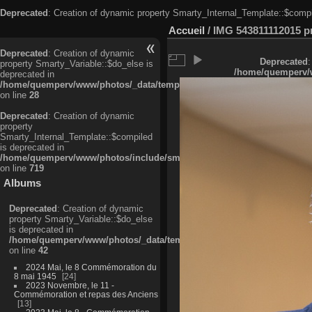
Deprecated
: Creation of dynamic property Smarty_Internal_Template::$compi
Accueil
/
IMG 543811112015 pri
Deprecated
: Creation of dynamic
Deprecated
:
property Smarty_Variable::$do_else is
/home/quemperv/w
deprecated in
/home/quemperv/www/photos/_data/templates_c/ljbwkp^c6900b4874d0f35
on line
28
Deprecated
: Creation of dynamic
property
Smarty_Internal_Template::$compiled
is deprecated in
/home/quemperv/www/photos/include/smarty/libs/sysplugins/smarty_in
on line
719
Albums
Deprecated
: Creation of dynamic
property Smarty_Variable::$do_else
is deprecated in
/home/quemperv/www/photos/_data/templates_c/ljbwkp^9d77c4c7d1830
on line
42
2024 Mai, le 8 Commémoration du
8 mai 1945
24
2023 Novembre, le 11 -
Commémoration et repas des Anciens
13