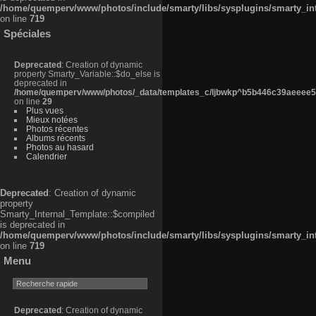
/home/quemperv/www/photos/include/smarty/libs/sysplugins/smarty_in
on line
719
Spéciales
Deprecated
: Creation of dynamic
property Smarty_Variable::$do_else is
deprecated in
/home/quemperv/www/photos/_data/templates_c/ljbwkp^b5b446c39aeeee50
on line
29
Plus vues
Mieux notées
Photos récentes
Albums récents
Photos au hasard
Calendrier
Deprecated
: Creation of dynamic
property
Smarty_Internal_Template::$compiled
is deprecated in
/home/quemperv/www/photos/include/smarty/libs/sysplugins/smarty_in
on line
719
Menu
Deprecated
: Creation of dynamic