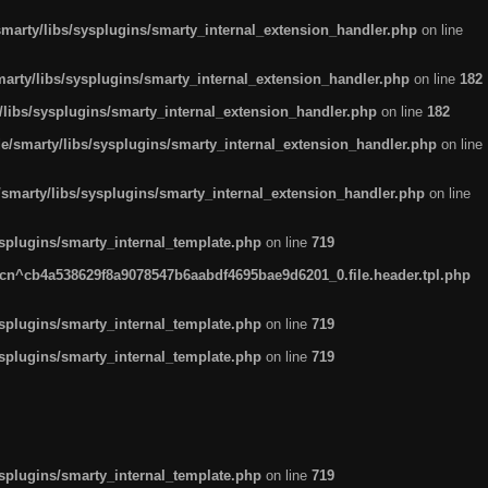
arty/libs/sysplugins/smarty_internal_extension_handler.php
on line
rty/libs/sysplugins/smarty_internal_extension_handler.php
on line
182
ibs/sysplugins/smarty_internal_extension_handler.php
on line
182
smarty/libs/sysplugins/smarty_internal_extension_handler.php
on line
marty/libs/sysplugins/smarty_internal_extension_handler.php
on line
plugins/smarty_internal_template.php
on line
719
n^cb4a538629f8a9078547b6aabdf4695bae9d6201_0.file.header.tpl.php
plugins/smarty_internal_template.php
on line
719
plugins/smarty_internal_template.php
on line
719
plugins/smarty_internal_template.php
on line
719