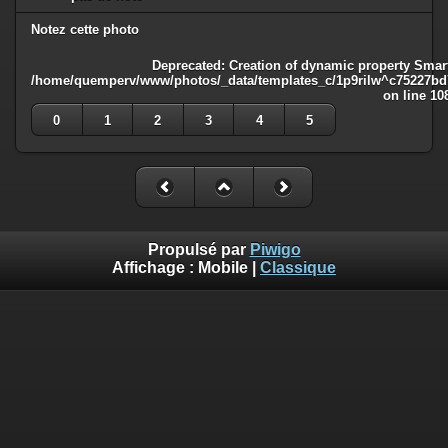
Notez cette photo
Deprecated
: Creation of dynamic property Smart
/home/quemperv/www/photos/_data/templates_c/1p9rilw^c75227bd75
on line
10
0
1
2
3
4
5
Propulsé par
Piwigo
Affichage :
Mobile
|
Classique