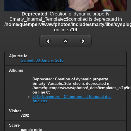
on line
182
Deprecated
: Creation of dynamic property
Deprecated
: Creation of dynamic property
Smarty_Internal_Template::$compiled is deprecated in
Smarty_Internal_Template::$compiled is deprecated in
/home/quemperv/www/photos/include/smarty/libs/sysplugins/smar
/home/quemperv/www/photos/include/smarty/libs/sysplug
on line
719
on line
719
Deprecated
: Creation of dynamic property Smarty_Variable::$do_else
is deprecated in
/home/quemperv/www/photos/_data/templates_c/1p9rilw_1uwy3cn
on line
82
Ajoutée le
Samedi 30 Janvier 2016
Albums
Deprecated
: Creation of dynamic property
Smarty_Variable::$do_else is deprecated in
/home/quemperv/www/photos/_data/templates_c/1p9ril
on line
85
2015 Novembre - Cérémonie et Banquet des
Anciens
Visites
7202
Score
pas de note