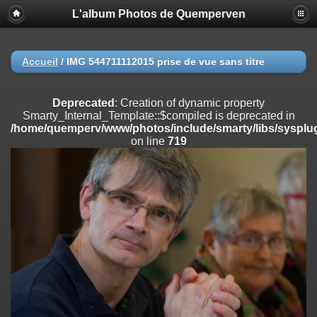
L'album Photos de Quemperven
Deprecated
: Creation of dynamic property
Smarty_Internal_Extension_Handler::$registerPlugin is deprecated in
/home/quemperv/www/photos/include/smarty/libs/sysplugins/smar
on line
182
Accueil
/
IMG 544711112015 prise de vue sans titre
Deprecated
: Creation of dynamic property
Smarty_Internal_Extension_Handler::$registerFilter is deprecated in
Deprecated
: Creation of dynamic property
/home/quemperv/www/photos/include/smarty/libs/sysplugins/smar
Smarty_Internal_Template::$compiled is deprecated in
on line
182
/home/quemperv/www/photos/include/smarty/libs/sysplug
on line
719
Deprecated
: Creation of dynamic property
Smarty_Internal_Extension_Handler::$append is deprecated in
/home/quemperv/www/photos/include/smarty/libs/sysplugins/smar
on line
182
Deprecated
: Creation of dynamic property
Smarty_Internal_Extension_Handler::$getTemplateVars is deprecated
in
/home/quemperv/www/photos/include/smarty/libs/sysplugins/smar
on line
182
Deprecated
: Creation of dynamic property
Smarty_Internal_Extension_Handler::$unregisterFilter is deprecated in
/home/quemperv/www/photos/include/smarty/libs/sysplugins/smar