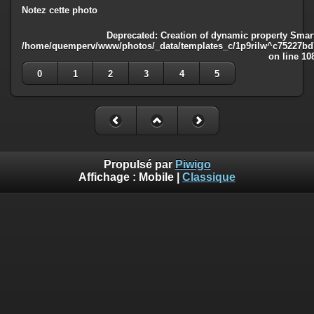
Notez cette photo
Deprecated
: Creation of dynamic property Smart
/home/quemperv/www/photos/_data/templates_c/1p9rilw^c75227bd75
on line
10
0
1
2
3
4
5
Propulsé par
Piwigo
Affichage :
Mobile
|
Classique