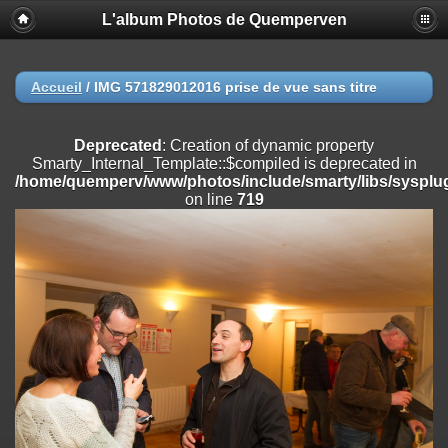
L'album Photos de Quemperven
Deprecated
: Creation of dynamic property
Smarty_Internal_Extension_Handler::$registerPlugin is deprecated in
/home/quemperv/www/photos/include/smarty/libs/sysplugins/smar
on line
182
Accueil
/
IMG 571829012016 prise de vue sans titre
Deprecated
: Creation of dynamic property
Smarty_Internal_Extension_Handler::$registerFilter is deprecated in
Deprecated
: Creation of dynamic property
/home/quemperv/www/photos/include/smarty/libs/sysplugins/smar
Smarty_Internal_Template::$compiled is deprecated in
on line
182
/home/quemperv/www/photos/include/smarty/libs/sysplug
on line
719
Deprecated
: Creation of dynamic property
Smarty_Internal_Extension_Handler::$append is deprecated in
/home/quemperv/www/photos/include/smarty/libs/sysplugins/smar
on line
182
Deprecated
: Creation of dynamic property
Smarty_Internal_Extension_Handler::$getTemplateVars is deprecated
in
/home/quemperv/www/photos/include/smarty/libs/sysplugins/smar
on line
182
Deprecated
: Creation of dynamic property
Smarty_Internal_Extension_Handler::$unregisterFilter is deprecated in
/home/quemperv/www/photos/include/smarty/libs/sysplugins/smar