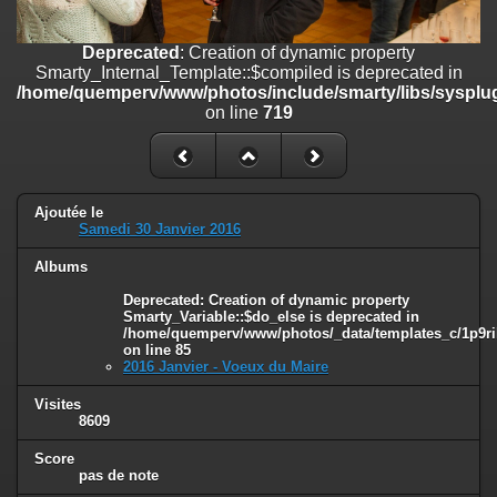
on line
182
Deprecated
: Creation of dynamic property
Deprecated
: Creation of dynamic property
Smarty_Internal_Template::$compiled is deprecated in
Smarty_Internal_Template::$compiled is deprecated in
/home/quemperv/www/photos/include/smarty/libs/sysplugins/smar
/home/quemperv/www/photos/include/smarty/libs/sysplug
on line
719
on line
719
Deprecated
: Creation of dynamic property Smarty_Variable::$do_else
is deprecated in
/home/quemperv/www/photos/_data/templates_c/1p9rilw_1uwy3cn
on line
82
Ajoutée le
Samedi 30 Janvier 2016
Albums
Deprecated
: Creation of dynamic property
Smarty_Variable::$do_else is deprecated in
/home/quemperv/www/photos/_data/templates_c/1p9ril
on line
85
2016 Janvier - Voeux du Maire
Visites
8609
Score
pas de note