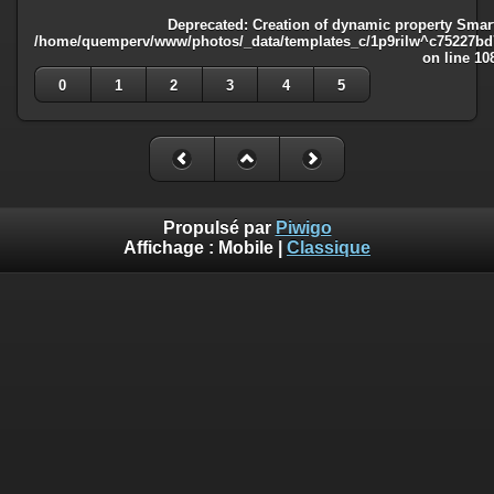
Deprecated
: Creation of dynamic property Smart
/home/quemperv/www/photos/_data/templates_c/1p9rilw^c75227bd75
on line
10
0
1
2
3
4
5
Propulsé par
Piwigo
Affichage :
Mobile
|
Classique