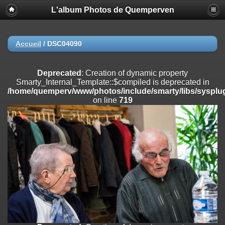
L'album Photos de Quemperven
Deprecated
: Creation of dynamic property
Smarty_Internal_Extension_Handler::$registerPlugin is deprecated in
/home/quemperv/www/photos/include/smarty/libs/sysplugins/smar
on line
182
Accueil
/
DSC04090
Deprecated
: Creation of dynamic property
Smarty_Internal_Extension_Handler::$registerFilter is deprecated in
Deprecated
: Creation of dynamic property
/home/quemperv/www/photos/include/smarty/libs/sysplugins/smar
Smarty_Internal_Template::$compiled is deprecated in
on line
182
/home/quemperv/www/photos/include/smarty/libs/sysplug
on line
719
Deprecated
: Creation of dynamic property
Smarty_Internal_Extension_Handler::$append is deprecated in
/home/quemperv/www/photos/include/smarty/libs/sysplugins/smar
on line
182
Deprecated
: Creation of dynamic property
Smarty_Internal_Extension_Handler::$getTemplateVars is deprecated
in
/home/quemperv/www/photos/include/smarty/libs/sysplugins/smar
on line
182
Deprecated
: Creation of dynamic property
Smarty_Internal_Extension_Handler::$unregisterFilter is deprecated in
/home/quemperv/www/photos/include/smarty/libs/sysplugins/smar