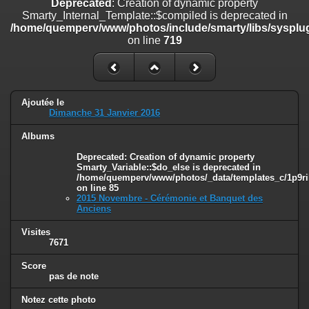
Deprecated
: Creation of dynamic property
on line
182
Smarty_Internal_Template::$compiled is deprecated in
/home/quemperv/www/photos/include/smarty/libs/sysplug
Deprecated
: Creation of dynamic property
on line
719
Smarty_Internal_Template::$compiled is deprecated in
/home/quemperv/www/photos/include/smarty/libs/sysplugins/smar
on line
719
Deprecated
: Creation of dynamic property Smarty_Variable::$do_else
Ajoutée le
is deprecated in
Dimanche 31 Janvier 2016
/home/quemperv/www/photos/_data/templates_c/1p9rilw_1uwy3cn
on line
82
Albums
Deprecated
: Creation of dynamic property
Smarty_Variable::$do_else is deprecated in
/home/quemperv/www/photos/_data/templates_c/1p9ril
on line
85
2015 Novembre - Cérémonie et Banquet des
Anciens
Visites
7671
Score
pas de note
Notez cette photo