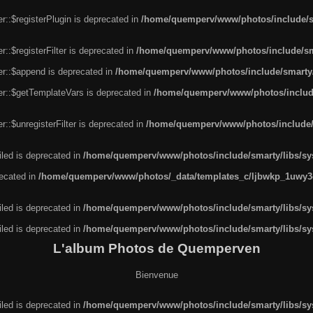
r::$registerPlugin is deprecated in
/home/quemperv/www/photos/include/sm
::$registerFilter is deprecated in
/home/quemperv/www/photos/include/sma
er::$append is deprecated in
/home/quemperv/www/photos/include/smarty/l
er::$getTemplateVars is deprecated in
/home/quemperv/www/photos/include/
::$unregisterFilter is deprecated in
/home/quemperv/www/photos/include/s
led is deprecated in
/home/quemperv/www/photos/include/smarty/libs/sys
recated in
/home/quemperv/www/photos/_data/templates_c/ljbwkp_1uwy3c
led is deprecated in
/home/quemperv/www/photos/include/smarty/libs/sys
led is deprecated in
/home/quemperv/www/photos/include/smarty/libs/sys
L'album Photos de Quemperven
Bienvenue
led is deprecated in
/home/quemperv/www/photos/include/smarty/libs/sys