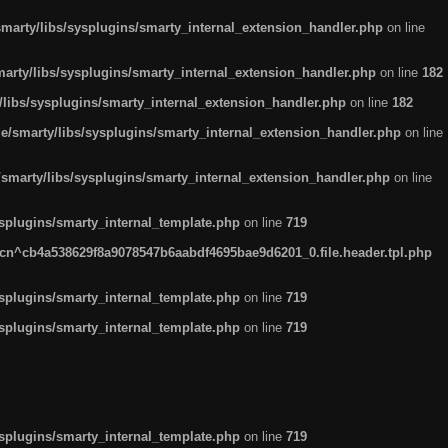
arty/libs/sysplugins/smarty_internal_extension_handler.php
on line
rty/libs/sysplugins/smarty_internal_extension_handler.php
on line
182
ibs/sysplugins/smarty_internal_extension_handler.php
on line
182
smarty/libs/sysplugins/smarty_internal_extension_handler.php
on line
marty/libs/sysplugins/smarty_internal_extension_handler.php
on line
plugins/smarty_internal_template.php
on line
719
n^cb4a538629f8a9078547b6aabdf4695bae9d6201_0.file.header.tpl.php
plugins/smarty_internal_template.php
on line
719
plugins/smarty_internal_template.php
on line
719
plugins/smarty_internal_template.php
on line
719