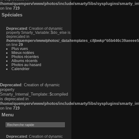
/home/quemperv/www/photos/include/smarty/libs/sysplugins/smarty_in
on line
719
Spéciales
Deprecated
: Creation of dynamic
property Smarty_Variable::$do_else is
deprecated in
/home/quemperv/www/photos/_data/templates_c/ljbwkp^b5b446c39aeeee50
on line
29
Plus vues
Mieux notées
Photos récentes
Albums récents
Photos au hasard
Calendrier
Deprecated
: Creation of dynamic
property
Smarty_Internal_Template::$compiled
is deprecated in
/home/quemperv/www/photos/include/smarty/libs/sysplugins/smarty_in
on line
719
Menu
Deprecated
: Creation of dynamic