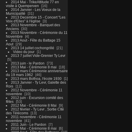
2014 Mai - TrikeAttitude 77 en
visite à Quemperven
16
2014 Janvier - Les Voeux de la
Municipalité
31
2013 Decembre 15 - Concert "Les
Voix d'Elles" à l'église
3
2013 Novembre - Banquet des
Anciens
30
2013 Novembre - Cérémonie du 11
Novembre
4
2013 Aout - Fête du Battage 15
Aout
29
2013 14 juillet cochongrillé
21
Video du jour
1
2013 7 juillet Vide-Grenier Ty Levr
5
2013 juin - le Pardon
73
2013 Mai - Cérémonie 8 mai
18
2013 mars Cérémonie anniversaire
du 19 mars 1962
46
2013 mars Bothoa, l'école 1930
1
2013 Janvier - Ty Levr, Galette des
Rois
12
2012 Novembre - Cérémonie 11
novembre
10
2012 juin - Excursion comité des
fêtes
53
2012 Mai - Cérémonie 8 Mai
9
2012 février - Ty Levr , Sortie CIté
des Télécoms
13
2011 novembre - Cérémonie 11
novembre
41
2011 Juin - Le Pardon
7
2010 Mai - Cérémonie 8 mai
6