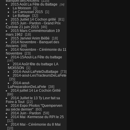
Banquet des Anciens
110
2015 Août La Fête du Battage
34
La Moisson
1
Le Caroussel 2015
1
Le Battage
32
2015 Juillet 14 Cochon grillé
81
2015 Juin - Pardon - Grand Prix
Cycliste 21 juin 2015
46
2015 Mars Commémoration 19
mars 1962
18
2015 Janvier Anim BéBé
18
2014 Novembre - Banquet des
Anciens
49
2014 Novembre - Cérémonie du 11
Novembre
23
2014-15Aout-La Fête du battage
147
2014 Août fête du battage LA
MOISSON
1
2014-Aout-LaFeteDuBattage
73
2014-aout-LesTracteursDeLaFete
35
2014-aout-
LaPreparationDeLaFete
38
2014 juillet 14 Le Cochon Grillé
66
2014 Juillet le 13 Ty Levr fait sa
Foire à Tout
22
2014 Expo Photos "Quemperven
au siècle dernier"
60
2014 Juin - Pardon
58
2014 Mai -Kermesse du RPI le 25
12
2014 Mai - Cérémonie du 8 Mai
10