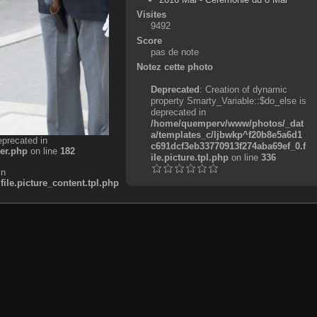
Visites
9492
Score
pas de note
Notez cette photo
Deprecated
: Creation of dynamic
property Smarty_Variable::$do_else is
deprecated in
/home/quemperv/www/photos/_dat
a/templates_c/ljbwkp^f20b8e5a6d1
eprecated in
c691dcf3eb33770913f274aba69ef_0.f
er.php
on line
182
ile.picture.tpl.php
on line
336
in
e.picture_content.tpl.php