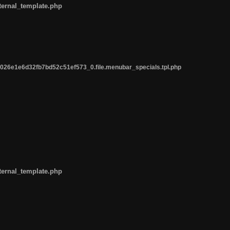
ternal_template.php
26e1e6d32fb7bd52c51ef573_0.file.menubar_specials.tpl.php
ternal_template.php