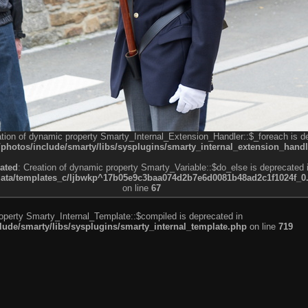
ation of dynamic property Smarty_Internal_Extension_Handler::$_foreach is d
otos/include/smarty/libs/sysplugins/smarty_internal_extension_handl
ated
: Creation of dynamic property Smarty_Variable::$do_else is deprecated 
a/templates_c/ljbwkp^17b05e9c3baa074d2b7e6d0081b48ad2c1f1024f_0.fil
on line
67
roperty Smarty_Internal_Template::$compiled is deprecated in
de/smarty/libs/sysplugins/smarty_internal_template.php
on line
719