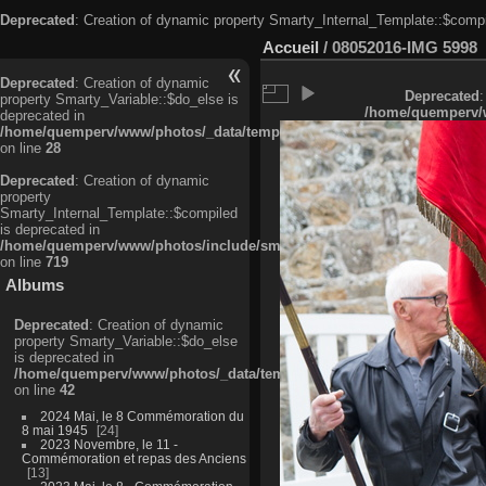
Deprecated
: Creation of dynamic property Smarty_Internal_Template::$compi
Accueil
/
08052016-IMG 5998
Deprecated
: Creation of dynamic
Deprecated
:
property Smarty_Variable::$do_else is
/home/quemperv/w
deprecated in
/home/quemperv/www/photos/_data/templates_c/ljbwkp^c6900b4874d0f35
on line
28
Deprecated
: Creation of dynamic
property
Smarty_Internal_Template::$compiled
is deprecated in
/home/quemperv/www/photos/include/smarty/libs/sysplugins/smarty_in
on line
719
Albums
Deprecated
: Creation of dynamic
property Smarty_Variable::$do_else
is deprecated in
/home/quemperv/www/photos/_data/templates_c/ljbwkp^9d77c4c7d1830
on line
42
2024 Mai, le 8 Commémoration du
8 mai 1945
24
2023 Novembre, le 11 -
Commémoration et repas des Anciens
13