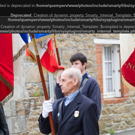
led is deprecated in
/home/quemperv/www/photos/include/smarty/libs/sys
Deprecated
: Creation of dynamic property Smarty_Internal_Template::
/home/quemperv/www/photos/include/smarty/libs/sysplugins/smarty
 Creation of dynamic property Smarty_Internal_Template::$compiled is deprec
ww/photos/include/smarty/libs/sysplugins/smarty_internal_template.p
e1df606f26bc55e6a40d5a3fc_0.file.menubar.tpl.php
ternal_template.php
cb83f461f2685cd6a1bb234fabf_0.file.menubar_categories.tpl.php