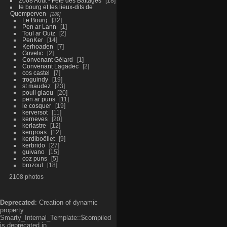
2008 Aout - Fête des Battages
18
le bourg et les lieux-dits de
Quemperven
289
Le Bourg
32
Pen ar Lann
1
Toul ar Ouiz
2
PenKer
14
Kerhoaden
7
Govelic
2
Convenant Gélard
1
Convenant Lagadec
2
cos castel
7
troguindy
19
st maudez
23
poull glaou
20
pen ar puns
11
le cosquer
19
kerversot
11
kerneves
20
kerlastre
12
kergroas
12
kerdiboëllet
9
kerbrido
27
guivano
15
coz puns
5
brozoul
18
2108 photos
Deprecated
: Creation of dynamic
property
Smarty_Internal_Template::$compiled
is deprecated in