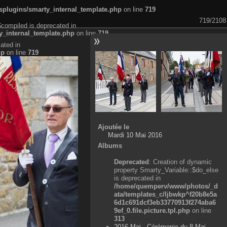
plugins/smarty_internal_template.php
on line
719
719/2108
$compiled is deprecated in
_internal_template.php
on line
719
ated in
hp
on line
719
Ajoutée le
Mardi 10 Mai 2016
Albums
Deprecated
: Creation of dynamic
property Smarty_Variable::$do_else
is deprecated in
/home/quemperv/www/photos/_d
ata/templates_c/ljbwkp^f20b8e5a
6d1c691dcf3eb33770913f274aba6
9ef_0.file.picture.tpl.php
on line
313
2016 Mai - Cérémonie du 8 Mai