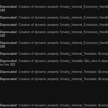
Deprecated
: Creation of dynamic property Smarty_Internal_Extension_Handle
182
Deprecated
: Creation of dynamic property Smarty_Internal_Extension_Handler
Deprecated
: Creation of dynamic property Smarty_Internal_Extension_Handl
Deprecated
: Creation of dynamic property Smarty_Internal_Extension_Handl
182
Deprecated
: Creation of dynamic property Smarty_Internal_Extension_Handler
182
Deprecated
: Creation of dynamic property Smarty_Internal_Template::$compi
Deprecated
: Creation of dynamic property Smarty_Variable::$do_else is dep
on line
113
Deprecated
: Creation of dynamic property Smarty_Internal_Template::$compi
Deprecated
: Creation of dynamic property Smarty_Internal_Template::$compi
Deprecated
: Creation of dynamic property Smarty_Internal_Template::$compi