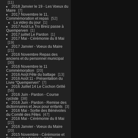
11
2018 Janvier le 19 - Les Voeux du
Maire
7
2017 Novembre le 11,
Commémoration et repas
52
La video du jour
1
2017 Août La Tro Breiz passe à
Quemperven
1
2017 juillet Le Pardon
1
2017 Mai - Cérémonie du 8 Mai
19
2017 Janvier - Voeux du Maire
21
2016 Novembre Repas des
anciens et du personnel municipal
30
2016 Novembre le 11
Commémoration
20
2016 Août Fête du battage
13
2016 Août 11 - Présentation du
Livre "Quemperven"
7
2016 Juillet 14 Le Cochon Grillé
56
2016 Juin - Pardon - Course
cycliste
38
2016 Juin - Pardon - Remise des
dictionnaires et Jeux pour enfants
3
2016 Mai - Sortie des Bénévoles
du Comité des Fêtes
47
2016 Mai - Cérémonie du 8 Mai
22
2016 Janvier - Voeux du Maire
20
2015 Novembre - Cérémonie et