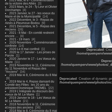
2023 Mai, le 8 - Commémoration
de la victoire des Alliés
3
2023 Mars, le 24 - Ty Levr et Olivier
Dorchamps
4
2023 Janvier, le 27 - les voeux du
Maire et de la Municipalité
14
2022 Décembre, le 3 - Repas de
Ainés à Pleumzue-Bodou
9
2021 Décembre, le 5 - Repas des
Anciens
26
2021 - 8 Mai - En comité restreint
encore ....
4
2021 - 19 mars
4
2020 Novembre - Commémoration
confinée
14
2020 Le 8 mai confiné
1
Deprecated
: Cre
2020 le 17 Janvier - Les prises de
/home/quemperv/www/ph
Parole
1
2020 Janvier le 17 - Les Voeux du
Deprec
Maire
11
/home/quemperv/www/photos/_dat
2019 Novembre le 11, Cérémonie
du 11 Novembre et Repas des
"Anciens"
34
2019 Mai le 8, Cérémonie du 8 Mai
9
Deprecated
: Creation of dynamic p
2019 Mai le 4, Repas dansant du
/home/quemperv/www/photos/inclu
Comité des Fêtes : les 20 ans du
président Dominique TREMEL
22
2019 L'intégrale du discours des
voeux de M. Le Maire
1
2019 Janvier le 18 - Les Voeux de
M. Le Maire
21
2018 Novembre le 11, Cérémonie
et repas des anciens
36
2018 Mai le 8, Cérémonie du 8 mai