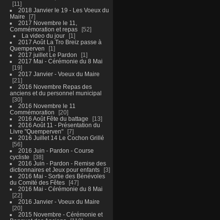
11
2018 Janvier le 19 - Les Voeux du
Maire
7
2017 Novembre le 11,
Commémoration et repas
52
La video du jour
1
2017 Août La Tro Breiz passe à
Quemperven
1
2017 juillet Le Pardon
1
2017 Mai - Cérémonie du 8 Mai
19
2017 Janvier - Voeux du Maire
21
2016 Novembre Repas des
anciens et du personnel municipal
30
2016 Novembre le 11
Commémoration
20
2016 Août Fête du battage
13
2016 Août 11 - Présentation du
Livre "Quemperven"
7
2016 Juillet 14 Le Cochon Grillé
56
2016 Juin - Pardon - Course
cycliste
38
2016 Juin - Pardon - Remise des
dictionnaires et Jeux pour enfants
3
2016 Mai - Sortie des Bénévoles
du Comité des Fêtes
47
2016 Mai - Cérémonie du 8 Mai
22
2016 Janvier - Voeux du Maire
20
2015 Novembre - Cérémonie et