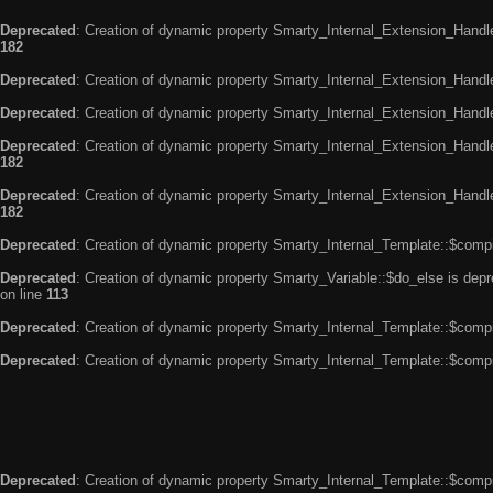
Deprecated
: Creation of dynamic property Smarty_Internal_Extension_Handle
182
Deprecated
: Creation of dynamic property Smarty_Internal_Extension_Handler
Deprecated
: Creation of dynamic property Smarty_Internal_Extension_Handl
Deprecated
: Creation of dynamic property Smarty_Internal_Extension_Handl
182
Deprecated
: Creation of dynamic property Smarty_Internal_Extension_Handler
182
Deprecated
: Creation of dynamic property Smarty_Internal_Template::$compi
Deprecated
: Creation of dynamic property Smarty_Variable::$do_else is dep
on line
113
Deprecated
: Creation of dynamic property Smarty_Internal_Template::$compi
Deprecated
: Creation of dynamic property Smarty_Internal_Template::$compi
Deprecated
: Creation of dynamic property Smarty_Internal_Template::$compi