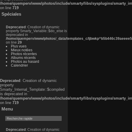
/home/quemperv/www/photos/include/smarty/libs/sysplugins/smarty_in
on line
719
Spéciales
Deprecated
: Creation of dynamic
property Smarty_Variable::$do_else is
deprecated in
/home/quemperv/www/photos/_data/templates_c/ljbwkp^b5b446c39aeeee50
on line
29
Plus vues
Mieux notées
Photos récentes
Albums récents
Photos au hasard
Calendrier
Deprecated
: Creation of dynamic
property
Smarty_Internal_Template::$compiled
is deprecated in
/home/quemperv/www/photos/include/smarty/libs/sysplugins/smarty_in
on line
719
Menu
Deprecated
: Creation of dynamic