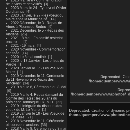
2023 Mai, le 8 - Commémoration
de la victoire des Alliés
3
2023 Mars, le 24 - Ty Levr et Olivier
Dorchamps
4
2023 Janvier, le 27 - les voeux du
Maire et de la Municipalité
14
2022 Décembre, le 3 - Repas de
Ainés à Pleumzue-Bodou
9
2021 Décembre, le 5 - Repas des
Anciens
26
2021 - 8 Mai - En comité restreint
encore ....
4
2021 - 19 mars
4
2020 Novembre - Commémoration
confinée
14
2020 Le 8 mai confiné
1
2020 le 17 Janvier - Les prises de
Parole
1
2020 Janvier le 17 - Les Voeux du
Maire
11
2019 Novembre le 11, Cérémonie
Deprecated
: Cre
du 11 Novembre et Repas des
/home/quemperv/www/ph
"Anciens"
34
2019 Mai le 8, Cérémonie du 8 Mai
Deprec
9
/home/quemperv/www/photos/_dat
2019 Mai le 4, Repas dansant du
Comité des Fêtes : les 20 ans du
président Dominique TREMEL
22
2019 L'intégrale du discours des
voeux de M. Le Maire
1
Deprecated
: Creation of dynamic p
2019 Janvier le 18 - Les Voeux de
/home/quemperv/www/photos/inclu
M. Le Maire
21
2018 Novembre le 11, Cérémonie
et repas des anciens
36
2018 Mai le 8, Cérémonie du 8 mai