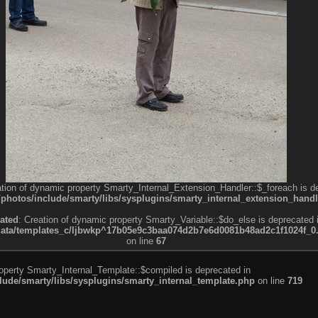
ation of dynamic property Smarty_Internal_Extension_Handler::$_foreach is d
otos/include/smarty/libs/sysplugins/smarty_internal_extension_handl
ated
: Creation of dynamic property Smarty_Variable::$do_else is deprecated 
a/templates_c/ljbwkp^17b05e9c3baa074d2b7e6d0081b48ad2c1f1024f_0.fil
on line
67
roperty Smarty_Internal_Template::$compiled is deprecated in
de/smarty/libs/sysplugins/smarty_internal_template.php
on line
719