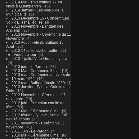
2014 Mai - TrikeAttitude 77 en
visite à Quemperven
16
2014 Janvier - Les Voeux de la
Municipalité
31
2013 Decembre 15 - Concert "Les
Voix d'Elles" à l'église
3
2013 Novembre - Banquet des
Anciens
30
2013 Novembre - Cérémonie du 11
Novembre
4
2013 Aout - Fête du Battage 15
Aout
29
2013 14 juillet cochongrillé
21
Video du jour
1
2013 7 juillet Vide-Grenier Ty Levr
5
2013 juin - le Pardon
73
2013 Mai - Cérémonie 8 mai
18
2013 mars Cérémonie anniversaire
du 19 mars 1962
46
2013 mars Bothoa, l'école 1930
1
2013 Janvier - Ty Levr, Galette des
Rois
12
2012 Novembre - Cérémonie 11
novembre
10
2012 juin - Excursion comité des
fêtes
53
2012 Mai - Cérémonie 8 Mai
9
2012 février - Ty Levr , Sortie CIté
des Télécoms
13
2011 novembre - Cérémonie 11
novembre
41
2011 Juin - Le Pardon
7
2010 Mai - Cérémonie 8 mai
6