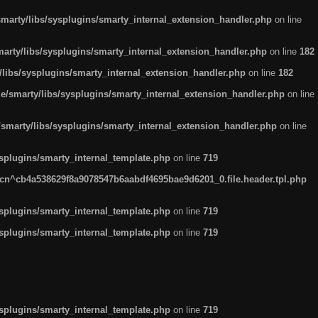
arty/libs/sysplugins/smarty_internal_extension_handler.php
on line
rty/libs/sysplugins/smarty_internal_extension_handler.php
on line
182
ibs/sysplugins/smarty_internal_extension_handler.php
on line
182
smarty/libs/sysplugins/smarty_internal_extension_handler.php
on line
marty/libs/sysplugins/smarty_internal_extension_handler.php
on line
plugins/smarty_internal_template.php
on line
719
n^cb4a538629f8a9078547b6aabdf4695bae9d6201_0.file.header.tpl.php
plugins/smarty_internal_template.php
on line
719
plugins/smarty_internal_template.php
on line
719
plugins/smarty_internal_template.php
on line
719