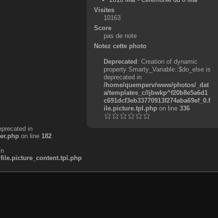
Visites
10163
Score
pas de note
Notez cette photo
Deprecated
: Creation of dynamic
property Smarty_Variable::$do_else is
deprecated in
/home/quemperv/www/photos/_dat
a/templates_c/ljbwkp^f20b8e5a6d1
c691dcf3eb33770913f274aba69ef_0.f
ile.picture.tpl.php
on line
336
eprecated in
er.php
on line
182
in
e.picture_content.tpl.php