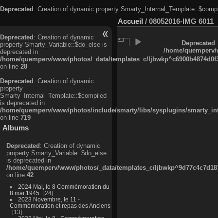
Deprecated
: Creation of dynamic property Smarty_Internal_Template::$compi
Accueil
/
08052016-IMG 6011
Deprecated
: Creation of dynamic
Deprecated
:
property Smarty_Variable::$do_else is
/home/quemperv/w
deprecated in
/home/quemperv/www/photos/_data/templates_c/ljbwkp^c6900b4874d0f35
on line
28
Deprecated
: Creation of dynamic
property
Smarty_Internal_Template::$compiled
is deprecated in
/home/quemperv/www/photos/include/smarty/libs/sysplugins/smarty_in
on line
719
Albums
Deprecated
: Creation of dynamic
property Smarty_Variable::$do_else
is deprecated in
/home/quemperv/www/photos/_data/templates_c/ljbwkp^9d77c4c7d1830
on line
42
2024 Mai, le 8 Commémoration du
8 mai 1945
24
2023 Novembre, le 11 -
Commémoration et repas des Anciens
13