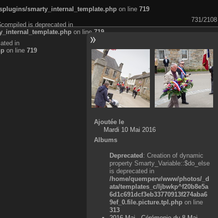
plugins/smarty_internal_template.php
on line
719
731/2108
$compiled is deprecated in
_internal_template.php
on line
719
ated in
hp
on line
719
Ajoutée le
Mardi 10 Mai 2016
Albums
Deprecated
: Creation of dynamic
property Smarty_Variable::$do_else
is deprecated in
/home/quemperv/www/photos/_d
ata/templates_c/ljbwkp^f20b8e5a
6d1c691dcf3eb33770913f274aba6
9ef_0.file.picture.tpl.php
on line
313
2016 Mai - Cérémonie du 8 Mai