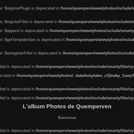
r::$registerPlugin is deprecated in
/home/quemperv/www/photos/include/sm
::$registerFilter is deprecated in
/home/quemperv/www/photos/include/sma
er::$append is deprecated in
/home/quemperv/www/photos/include/smarty/l
er::$getTemplateVars is deprecated in
/home/quemperv/www/photos/include/
::$unregisterFilter is deprecated in
/home/quemperv/www/photos/include/s
led is deprecated in
/home/quemperv/www/photos/include/smarty/libs/sys
recated in
/home/quemperv/www/photos/_data/templates_c/ljbwkp_1uwy3c
led is deprecated in
/home/quemperv/www/photos/include/smarty/libs/sys
led is deprecated in
/home/quemperv/www/photos/include/smarty/libs/sys
L'album Photos de Quemperven
Bienvenue
led is deprecated in
/home/quemperv/www/photos/include/smarty/libs/sys