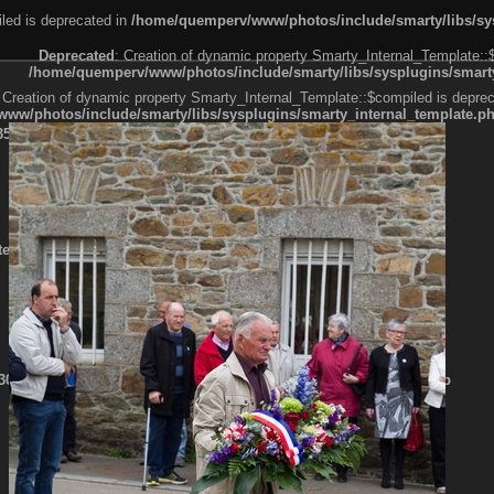
led is deprecated in
/home/quemperv/www/photos/include/smarty/libs/sys
Deprecated
: Creation of dynamic property Smarty_Internal_Template::
/home/quemperv/www/photos/include/smarty/libs/sysplugins/smarty
 Creation of dynamic property Smarty_Internal_Template::$compiled is deprec
ww/photos/include/smarty/libs/sysplugins/smarty_internal_template.p
e1df606f26bc55e6a40d5a3fc_0.file.menubar.tpl.php
ternal_template.php
cb83f461f2685cd6a1bb234fabf_0.file.menubar_categories.tpl.php