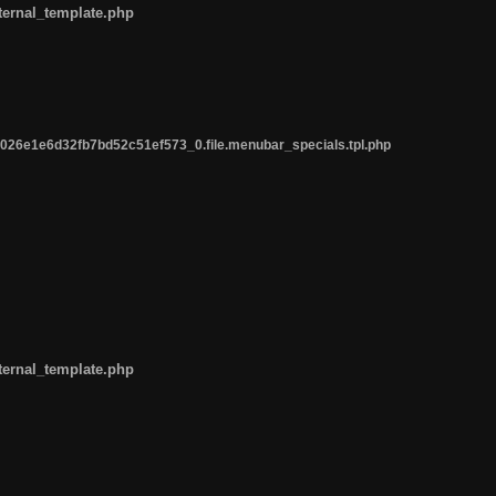
ternal_template.php
26e1e6d32fb7bd52c51ef573_0.file.menubar_specials.tpl.php
ternal_template.php