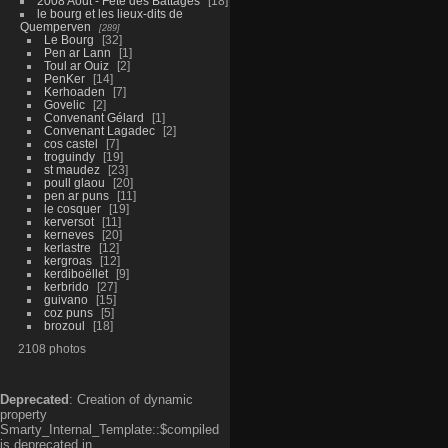
2008 Aout - Fête des Battages
18
le bourg et les lieux-dits de
Quemperven
289
Le Bourg
32
Pen ar Lann
1
Toul ar Ouiz
2
PenKer
14
Kerhoaden
7
Govelic
2
Convenant Gélard
1
Convenant Lagadec
2
cos castel
7
troguindy
19
st maudez
23
poull glaou
20
pen ar puns
11
le cosquer
19
kerversot
11
kerneves
20
kerlastre
12
kergroas
12
kerdiboëllet
9
kerbrido
27
guivano
15
coz puns
5
brozoul
18
2108 photos
Deprecated
: Creation of dynamic
property
Smarty_Internal_Template::$compiled
is deprecated in