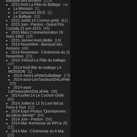
Banquet des Anciens
110
2015 Août La Fête du Battage
34
La Moisson
1
Le Caroussel 2015
1
Le Battage
32
2015 Juillet 14 Cochon grillé
81
2015 Juin - Pardon - Grand Prix
Cycliste 21 juin 2015
46
2015 Mars Commémoration 19
mars 1962
18
2015 Janvier Anim BéBé
18
2014 Novembre - Banquet des
Anciens
49
2014 Novembre - Cérémonie du 11
Novembre
23
2014-15Aout-La Fête du battage
147
2014 Août fête du battage LA
MOISSON
1
2014-Aout-LaFeteDuBattage
73
2014-aout-LesTracteursDeLaFete
35
2014-aout-
LaPreparationDeLaFete
38
2014 juillet 14 Le Cochon Grillé
66
2014 Juillet le 13 Ty Levr fait sa
Foire à Tout
22
2014 Expo Photos "Quemperven
au siècle dernier"
60
2014 Juin - Pardon
58
2014 Mai -Kermesse du RPI le 25
12
2014 Mai - Cérémonie du 8 Mai
10