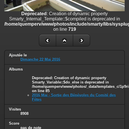
on line
182
Deprecated
: Creation of dynamic property
Deprecated
: Creation of dynamic property
Smarty_Internal_Template::$compiled is deprecated in
Smarty_Internal_Template::$compiled is deprecated in
/home/quemperv/www/photos/include/smarty/libs/sysplugins/smar
/home/quemperv/www/photos/include/smarty/libs/sysplug
on line
719
on line
719
Deprecated
: Creation of dynamic property Smarty_Variable::$do_else
is deprecated in
/home/quemperv/www/photos/_data/templates_c/1p9rilw_1uwy3cn
on line
82
Ajoutée le
Dimanche 22 Mai 2016
Albums
Deprecated
: Creation of dynamic property
Smarty_Variable::$do_else is deprecated in
/home/quemperv/www/photos/_data/templates_c/1p9ril
on line
85
2016 Mai - Sortie des Bénévoles du Comité des
Fêtes
Visites
8908
Score
pas de note