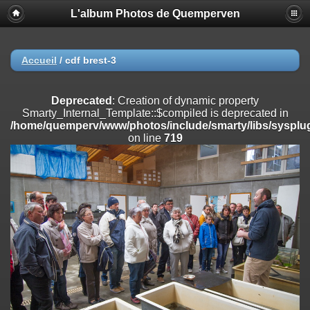
L'album Photos de Quemperven
Deprecated
: Creation of dynamic property
Smarty_Internal_Extension_Handler::$registerPlugin is deprecated in
/home/quemperv/www/photos/include/smarty/libs/sysplugins/smar
on line
182
Accueil
/
cdf brest-3
Deprecated
: Creation of dynamic property
Smarty_Internal_Extension_Handler::$registerFilter is deprecated in
Deprecated
: Creation of dynamic property
/home/quemperv/www/photos/include/smarty/libs/sysplugins/smar
Smarty_Internal_Template::$compiled is deprecated in
on line
182
/home/quemperv/www/photos/include/smarty/libs/sysplug
on line
719
Deprecated
: Creation of dynamic property
Smarty_Internal_Extension_Handler::$append is deprecated in
/home/quemperv/www/photos/include/smarty/libs/sysplugins/smar
on line
182
Deprecated
: Creation of dynamic property
Smarty_Internal_Extension_Handler::$getTemplateVars is deprecated
in
/home/quemperv/www/photos/include/smarty/libs/sysplugins/smar
on line
182
Deprecated
: Creation of dynamic property
Smarty_Internal_Extension_Handler::$unregisterFilter is deprecated in
/home/quemperv/www/photos/include/smarty/libs/sysplugins/smar