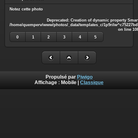
Notez cette photo
Deprecated
: Creation of dynamic property Smart
/home/quemperv/www/photos/_data/templates_c/1p9rilw^c75227bd75
on line
10
0
1
2
3
4
5
Propulsé par
Piwigo
Affichage :
Mobile
|
Classique