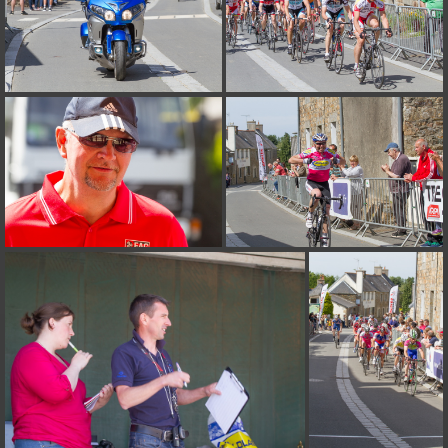
on line
182
Deprecated
: Creation of dynamic property
Smarty_Internal_Extension_Handler::$unregisterFilter is deprecated in
/home/quemperv/www/photos/include/smarty/libs/sysplugins/smar
on line
182
Deprecated
: Creation of dynamic property
Smarty_Internal_Template::$compiled is deprecated in
/home/quemperv/www/photos/include/smarty/libs/sysplugins/smar
on line
719
Deprecated
: Creation of dynamic property Smarty_Variable::$do_else
is deprecated in
/home/quemperv/www/photos/_data/templates_c/1p9rilw_1uwy3cn
on line
82