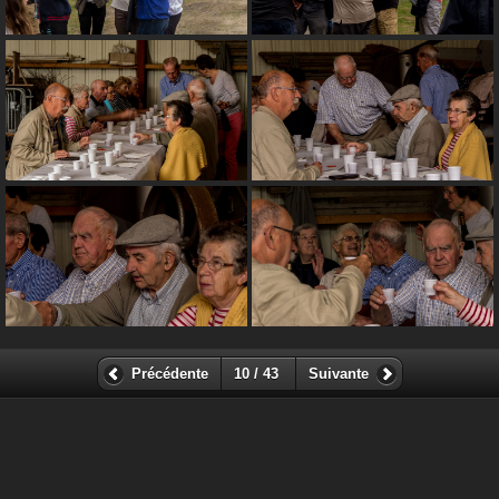
Précédente
10 / 43
Suivante