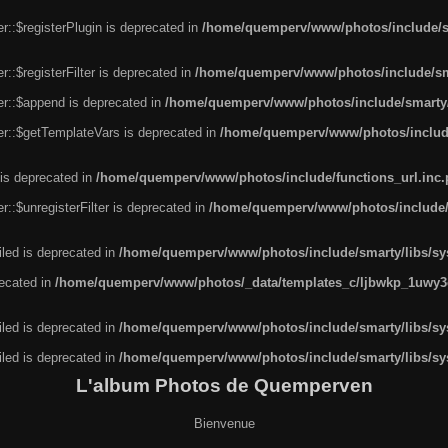
r::$registerPlugin is deprecated in
/home/quemperv/www/photos/include/sm
::$registerFilter is deprecated in
/home/quemperv/www/photos/include/sma
er::$append is deprecated in
/home/quemperv/www/photos/include/smarty/l
er::$getTemplateVars is deprecated in
/home/quemperv/www/photos/include/
 is deprecated in
/home/quemperv/www/photos/include/functions_url.inc
::$unregisterFilter is deprecated in
/home/quemperv/www/photos/include/s
led is deprecated in
/home/quemperv/www/photos/include/smarty/libs/sys
recated in
/home/quemperv/www/photos/_data/templates_c/ljbwkp_1uwy3c
led is deprecated in
/home/quemperv/www/photos/include/smarty/libs/sys
led is deprecated in
/home/quemperv/www/photos/include/smarty/libs/sys
L'album Photos de Quemperven
Bienvenue