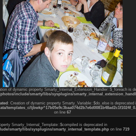
ation of dynamic property Smarty_Internal_Extension_Handler::$_foreach is d
otos/include/smarty/libs/sysplugins/smarty_internal_extension_handl
ated
: Creation of dynamic property Smarty_Variable::$do_else is deprecated 
a/templates_c/ljbwkp^17b05e9c3baa074d2b7e6d0081b48ad2c1f1024f_0.fil
on line
67
roperty Smarty_Internal_Template::$compiled is deprecated in
de/smarty/libs/sysplugins/smarty_internal_template.php
on line
719