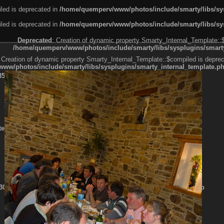
led is deprecated in
/home/quemperv/www/photos/include/smarty/libs/sys
led is deprecated in
/home/quemperv/www/photos/include/smarty/libs/sys
Deprecated
: Creation of dynamic property Smarty_Internal_Template::
/home/quemperv/www/photos/include/smarty/libs/sysplugins/smarty
 Creation of dynamic property Smarty_Internal_Template::$compiled is deprec
ww/photos/include/smarty/libs/sysplugins/smarty_internal_template.p
e1df606f26bc55e6a40d5a3fc_0.file.menubar.tpl.php
ternal_template.php
cb83f461f2685cd6a1bb234fabf_0.file.menubar_categories.tpl.php