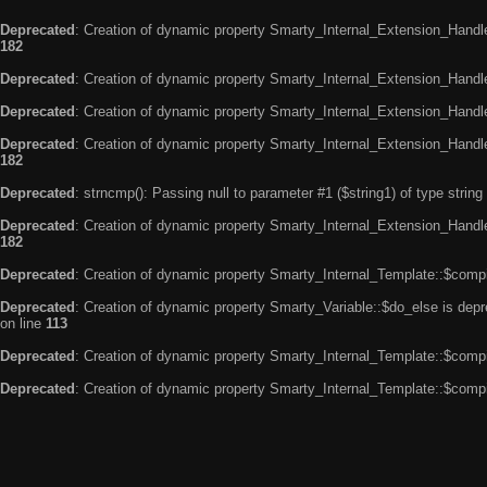
Deprecated
: Creation of dynamic property Smarty_Internal_Extension_Handle
182
Deprecated
: Creation of dynamic property Smarty_Internal_Extension_Handler
Deprecated
: Creation of dynamic property Smarty_Internal_Extension_Handl
Deprecated
: Creation of dynamic property Smarty_Internal_Extension_Handl
182
Deprecated
: strncmp(): Passing null to parameter #1 ($string1) of type string
Deprecated
: Creation of dynamic property Smarty_Internal_Extension_Handler
182
Deprecated
: Creation of dynamic property Smarty_Internal_Template::$compi
Deprecated
: Creation of dynamic property Smarty_Variable::$do_else is dep
on line
113
Deprecated
: Creation of dynamic property Smarty_Internal_Template::$compi
Deprecated
: Creation of dynamic property Smarty_Internal_Template::$compi