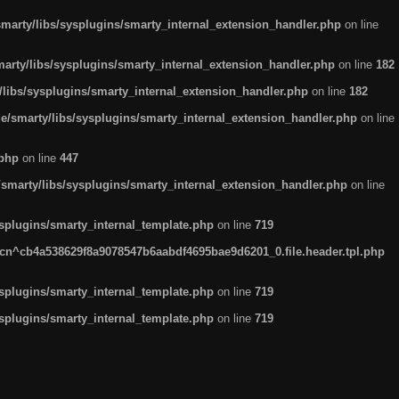
arty/libs/sysplugins/smarty_internal_extension_handler.php
on line
rty/libs/sysplugins/smarty_internal_extension_handler.php
on line
182
ibs/sysplugins/smarty_internal_extension_handler.php
on line
182
smarty/libs/sysplugins/smarty_internal_extension_handler.php
on line
.php
on line
447
marty/libs/sysplugins/smarty_internal_extension_handler.php
on line
plugins/smarty_internal_template.php
on line
719
n^cb4a538629f8a9078547b6aabdf4695bae9d6201_0.file.header.tpl.php
plugins/smarty_internal_template.php
on line
719
plugins/smarty_internal_template.php
on line
719