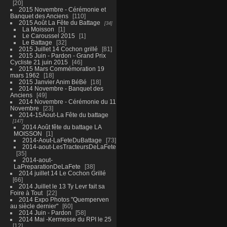
20
2015 Novembre - Cérémonie et
Banquet des Anciens
110
2015 Août La Fête du Battage
34
La Moisson
1
Le Caroussel 2015
1
Le Battage
32
2015 Juillet 14 Cochon grillé
81
2015 Juin - Pardon - Grand Prix
Cycliste 21 juin 2015
46
2015 Mars Commémoration 19
mars 1962
18
2015 Janvier Anim BéBé
18
2014 Novembre - Banquet des
Anciens
49
2014 Novembre - Cérémonie du 11
Novembre
23
2014-15Aout-La Fête du battage
147
2014 Août fête du battage LA
MOISSON
1
2014-Aout-LaFeteDuBattage
73
2014-aout-LesTracteursDeLaFete
35
2014-aout-
LaPreparationDeLaFete
38
2014 juillet 14 Le Cochon Grillé
66
2014 Juillet le 13 Ty Levr fait sa
Foire à Tout
22
2014 Expo Photos "Quemperven
au siècle dernier"
60
2014 Juin - Pardon
58
2014 Mai -Kermesse du RPI le 25
12