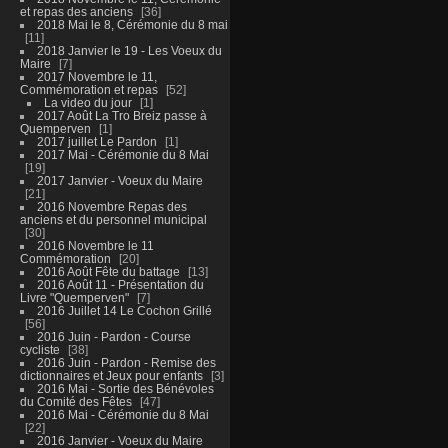
et repas des anciens
36
2018 Mai le 8, Cérémonie du 8 mai
11
2018 Janvier le 19 - Les Voeux du
Maire
7
2017 Novembre le 11,
Commémoration et repas
52
La video du jour
1
2017 Août La Tro Breiz passe à
Quemperven
1
2017 juillet Le Pardon
1
2017 Mai - Cérémonie du 8 Mai
19
2017 Janvier - Voeux du Maire
21
2016 Novembre Repas des
anciens et du personnel municipal
30
2016 Novembre le 11
Commémoration
20
2016 Août Fête du battage
13
2016 Août 11 - Présentation du
Livre "Quemperven"
7
2016 Juillet 14 Le Cochon Grillé
56
2016 Juin - Pardon - Course
cycliste
38
2016 Juin - Pardon - Remise des
dictionnaires et Jeux pour enfants
3
2016 Mai - Sortie des Bénévoles
du Comité des Fêtes
47
2016 Mai - Cérémonie du 8 Mai
22
2016 Janvier - Voeux du Maire