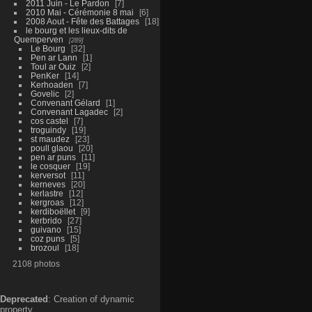
2011 Juin - Le Pardon
7
2010 Mai - Cérémonie 8 mai
6
2008 Aout - Fête des Battages
18
le bourg et les lieux-dits de
Quemperven
289
Le Bourg
32
Pen ar Lann
1
Toul ar Ouiz
2
PenKer
14
Kerhoaden
7
Govelic
2
Convenant Gélard
1
Convenant Lagadec
2
cos castel
7
troguindy
19
st maudez
23
poull glaou
20
pen ar puns
11
le cosquer
19
kerversot
11
kerneves
20
kerlastre
12
kergroas
12
kerdiboëllet
9
kerbrido
27
guivano
15
coz puns
5
brozoul
18
2108 photos
Deprecated
: Creation of dynamic
property