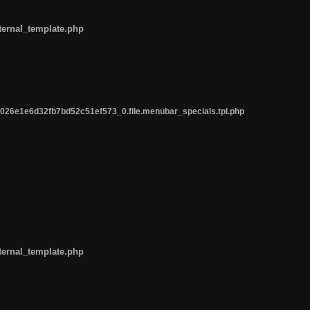
ternal_template.php
26e1e6d32fb7bd52c51ef573_0.file.menubar_specials.tpl.php
ternal_template.php