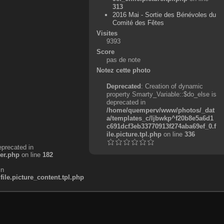
313
2016 Mai - Sortie des Bénévoles du
Comité des Fêtes
Visites
9393
Score
pas de note
Notez cette photo
Deprecated
: Creation of dynamic
property Smarty_Variable::$do_else is
deprecated in
/home/quemperv/www/photos/_dat
a/templates_c/ljbwkp^f20b8e5a6d1
c691dcf3eb33770913f274aba69ef_0.f
ile.picture.tpl.php
on line
336
eprecated in
er.php
on line
182
in
e.picture_content.tpl.php