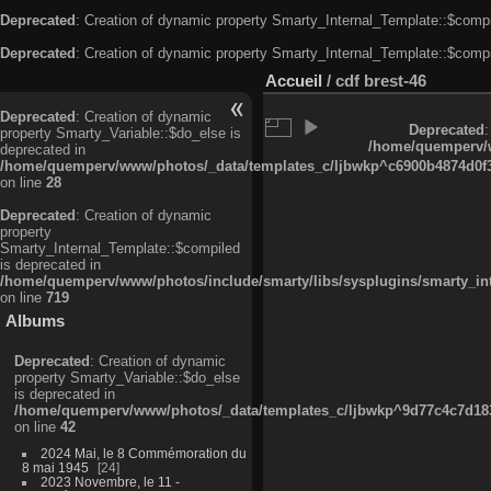
Deprecated
: Creation of dynamic property Smarty_Internal_Template::$compi
Deprecated
: Creation of dynamic property Smarty_Internal_Template::$compi
Accueil
/
cdf brest-46
Deprecated
: Creation of dynamic
Deprecated
:
property Smarty_Variable::$do_else is
/home/quemperv/w
deprecated in
/home/quemperv/www/photos/_data/templates_c/ljbwkp^c6900b4874d0f35
on line
28
Deprecated
: Creation of dynamic
property
Smarty_Internal_Template::$compiled
is deprecated in
/home/quemperv/www/photos/include/smarty/libs/sysplugins/smarty_in
on line
719
Albums
Deprecated
: Creation of dynamic
property Smarty_Variable::$do_else
is deprecated in
/home/quemperv/www/photos/_data/templates_c/ljbwkp^9d77c4c7d1830
on line
42
2024 Mai, le 8 Commémoration du
8 mai 1945
24
2023 Novembre, le 11 -