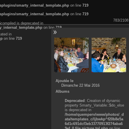
plugins/smarty_internal_template.php
on line
719
plugins/smarty_internal_template.php
on line
719
783/2108
$compiled is deprecated in
_internal_template.php
on line
719
ated in
hp
on line
719
Ajoutée le
Dimanche 22 Mai 2016
Albums
Deprecated
: Creation of dynamic
property Smarty_Variable::$do_else
is deprecated in
/home/quemperv/www/photos/_d
ata/templates_c/ljbwkp^f20b8e5a
6d1c691dcf3eb33770913f274aba6
9ef_0.file.picture.tpl.php
on line