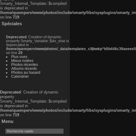
Smarty_Internal_Template::$compiled
is deprecated in
/home/quemperv/www/photos/include/smarty/libs/sysplugins/smarty_in
on line
719
Spéciales
Deprecated
: Creation of dynamic
property Smarty_Variable::$do_else is
deprecated in
/home/quemperv/www/photos/_data/templates_c/ljbwkp^b5b446c39aeeee50
on line
29
Plus vues
Mieux notées
Photos récentes
Albums récents
Photos au hasard
Calendrier
Deprecated
: Creation of dynamic
property
Smarty_Internal_Template::$compiled
is deprecated in
/home/quemperv/www/photos/include/smarty/libs/sysplugins/smarty_in
on line
719
Menu