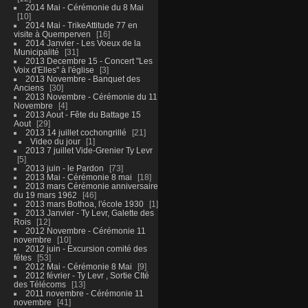
2014 Mai - Cérémonie du 8 Mai
10
2014 Mai - TrikeAttitude 77 en
visite à Quemperven
16
2014 Janvier - Les Voeux de la
Municipalité
31
2013 Decembre 15 - Concert "Les
Voix d'Elles" à l'église
3
2013 Novembre - Banquet des
Anciens
30
2013 Novembre - Cérémonie du 11
Novembre
4
2013 Aout - Fête du Battage 15
Aout
29
2013 14 juillet cochongrillé
21
Video du jour
1
2013 7 juillet Vide-Grenier Ty Levr
5
2013 juin - le Pardon
73
2013 Mai - Cérémonie 8 mai
18
2013 mars Cérémonie anniversaire
du 19 mars 1962
46
2013 mars Bothoa, l'école 1930
1
2013 Janvier - Ty Levr, Galette des
Rois
12
2012 Novembre - Cérémonie 11
novembre
10
2012 juin - Excursion comité des
fêtes
53
2012 Mai - Cérémonie 8 Mai
9
2012 février - Ty Levr , Sortie CIté
des Télécoms
13
2011 novembre - Cérémonie 11
novembre
41