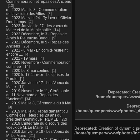
Commémoration et repas des Anciens
13
2023 Mai, le 8 - Commémoration
de la victoire des Alliés
3
2023 Mars, le 24 - Ty Levr et Olivier
Dorchamps
4
2023 Janvier, le 27 - les voeux du
Maire et de la Municipalité
14
2022 Décembre, le 3 - Repas de
Ainés à Pleumzue-Bodou
9
2021 Décembre, le 5 - Repas des
Anciens
26
2021 - 8 Mai - En comité restreint
encore ....
4
2021 - 19 mars
4
2020 Novembre - Commémoration
confinée
14
2020 Le 8 mai confiné
1
2020 le 17 Janvier - Les prises de
Parole
1
2020 Janvier le 17 - Les Voeux du
Maire
11
2019 Novembre le 11, Cérémonie
Deprecated
: Cre
du 11 Novembre et Repas des
/home/quemperv/www/ph
"Anciens"
34
2019 Mai le 8, Cérémonie du 8 Mai
Deprec
9
/home/quemperv/www/photos/_dat
2019 Mai le 4, Repas dansant du
Comité des Fêtes : les 20 ans du
président Dominique TREMEL
22
2019 L'intégrale du discours des
voeux de M. Le Maire
1
Deprecated
: Creation of dynamic p
2019 Janvier le 18 - Les Voeux de
/home/quemperv/www/photos/inclu
M. Le Maire
21
2018 Novembre le 11, Cérémonie