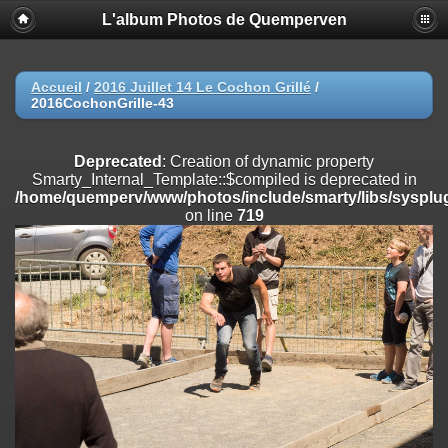
L'album Photos de Quemperven
Deprecated
: Creation of dynamic property
Smarty_Internal_Extension_Handler::$registerPlugin is deprecated in
/home/quemperv/www/photos/include/smarty/libs/sysplugins/smar
on line
182
Accueil
/
2016 Juillet 14 Le Cochon Grillé
/
2016CochonGrille-43
Deprecated
: Creation of dynamic property
Smarty_Internal_Extension_Handler::$registerFilter is deprecated in
/home/quemperv/www/photos/include/smarty/libs/sysplugins/smar
Deprecated
: Creation of dynamic property
on line
182
Smarty_Internal_Template::$compiled is deprecated in
/home/quemperv/www/photos/include/smarty/libs/sysplug
Deprecated
: Creation of dynamic property
on line
719
Smarty_Internal_Extension_Handler::$append is deprecated in
/home/quemperv/www/photos/include/smarty/libs/sysplugins/smar
on line
182
Deprecated
: Creation of dynamic property
Smarty_Internal_Extension_Handler::$getTemplateVars is deprecated
in
/home/quemperv/www/photos/include/smarty/libs/sysplugins/smar
on line
182
Deprecated
: Creation of dynamic property
Smarty_Internal_Extension_Handler::$unregisterFilter is deprecated in
/home/quemperv/www/photos/include/smarty/libs/sysplugins/smar