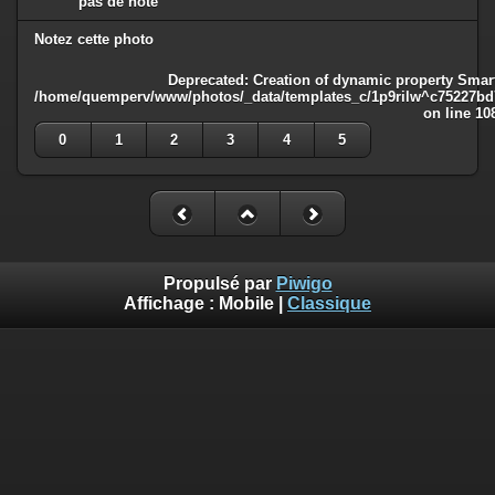
pas de note
Notez cette photo
Deprecated
: Creation of dynamic property Smart
/home/quemperv/www/photos/_data/templates_c/1p9rilw^c75227bd75
on line
10
0
1
2
3
4
5
Propulsé par
Piwigo
Affichage :
Mobile
|
Classique