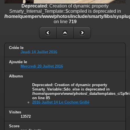
on line
182
Deprecated
: Creation of dynamic property
Smarty_Internal_Template::$compiled is deprecated in
Deprecated
: Creation of dynamic property
/home/quemperv/www/photos/include/smarty/libs/sysplug
Smarty_Internal_Template::$compiled is deprecated in
on line
719
/home/quemperv/www/photos/include/smarty/libs/sysplugins/smar
on line
719
Deprecated
: Creation of dynamic property Smarty_Variable::$do_else
is deprecated in
Créée le
/home/quemperv/www/photos/_data/templates_c/1p9rilw_1uwy3cn
Jeudi 14 Juillet 2016
on line
82
Ajoutée le
Mercredi 20 Juillet 2016
Albums
Deprecated
: Creation of dynamic property
Smarty_Variable::$do_else is deprecated in
/home/quemperv/www/photos/_data/templates_c/1p9ril
on line
85
2016 Juillet 14 Le Cochon Grillé
Visites
13572
Score