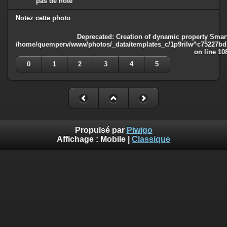
pas de note
Notez cette photo
Deprecated
: Creation of dynamic property Smart
/home/quemperv/www/photos/_data/templates_c/1p9rilw^c75227bd75
on line
10
0
1
2
3
4
5
Propulsé par
Piwigo
Affichage :
Mobile
|
Classique