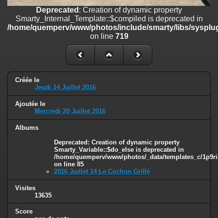
on line
182
Deprecated
: Creation of dynamic property
Smarty_Internal_Template::$compiled is deprecated in
Deprecated
: Creation of dynamic property
/home/quemperv/www/photos/include/smarty/libs/sysplug
Smarty_Internal_Template::$compiled is deprecated in
on line
719
/home/quemperv/www/photos/include/smarty/libs/sysplugins/smar
on line
719
Deprecated
: Creation of dynamic property Smarty_Variable::$do_else
is deprecated in
Créée le
/home/quemperv/www/photos/_data/templates_c/1p9rilw_1uwy3cn
Jeudi 14 Juillet 2016
on line
82
Ajoutée le
Mercredi 20 Juillet 2016
Albums
Deprecated
: Creation of dynamic property
Smarty_Variable::$do_else is deprecated in
/home/quemperv/www/photos/_data/templates_c/1p9ril
on line
85
2016 Juillet 14 Le Cochon Grillé
Visites
13635
Score