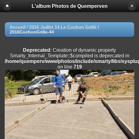
L'album Photos de Quemperven
Deprecated
: Creation of dynamic property
Smarty_Internal_Extension_Handler::$registerPlugin is deprecated in
/home/quemperv/www/photos/include/smarty/libs/sysplugins/smar
on line
182
Accueil
/
2016 Juillet 14 Le Cochon Grillé
/
2016CochonGrille-44
Deprecated
: Creation of dynamic property
Smarty_Internal_Extension_Handler::$registerFilter is deprecated in
/home/quemperv/www/photos/include/smarty/libs/sysplugins/smar
Deprecated
: Creation of dynamic property
on line
182
Smarty_Internal_Template::$compiled is deprecated in
/home/quemperv/www/photos/include/smarty/libs/sysplug
Deprecated
: Creation of dynamic property
on line
719
Smarty_Internal_Extension_Handler::$append is deprecated in
/home/quemperv/www/photos/include/smarty/libs/sysplugins/smar
on line
182
Deprecated
: Creation of dynamic property
Smarty_Internal_Extension_Handler::$getTemplateVars is deprecated
in
/home/quemperv/www/photos/include/smarty/libs/sysplugins/smar
on line
182
Deprecated
: Creation of dynamic property
Smarty_Internal_Extension_Handler::$unregisterFilter is deprecated in
/home/quemperv/www/photos/include/smarty/libs/sysplugins/smar