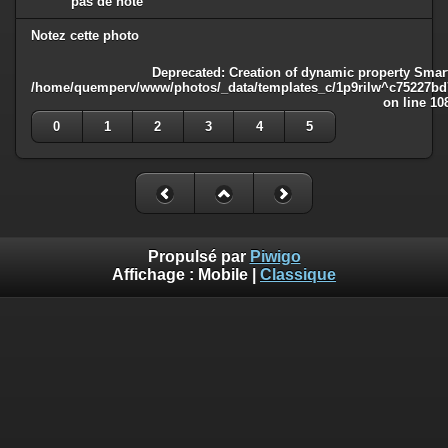
pas de note
Notez cette photo
Deprecated
: Creation of dynamic property Smart
/home/quemperv/www/photos/_data/templates_c/1p9rilw^c75227bd75
on line
10
0
1
2
3
4
5
Propulsé par
Piwigo
Affichage :
Mobile
|
Classique