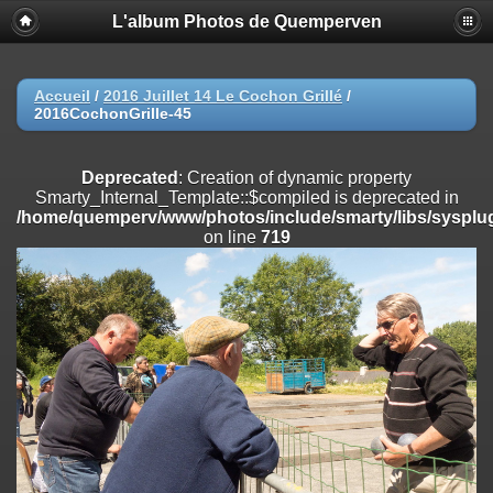
L'album Photos de Quemperven
Deprecated
: Creation of dynamic property
Smarty_Internal_Extension_Handler::$registerPlugin is deprecated in
/home/quemperv/www/photos/include/smarty/libs/sysplugins/smar
on line
182
Accueil
/
2016 Juillet 14 Le Cochon Grillé
/
2016CochonGrille-45
Deprecated
: Creation of dynamic property
Smarty_Internal_Extension_Handler::$registerFilter is deprecated in
/home/quemperv/www/photos/include/smarty/libs/sysplugins/smar
Deprecated
: Creation of dynamic property
on line
182
Smarty_Internal_Template::$compiled is deprecated in
/home/quemperv/www/photos/include/smarty/libs/sysplug
Deprecated
: Creation of dynamic property
on line
719
Smarty_Internal_Extension_Handler::$append is deprecated in
/home/quemperv/www/photos/include/smarty/libs/sysplugins/smar
on line
182
Deprecated
: Creation of dynamic property
Smarty_Internal_Extension_Handler::$getTemplateVars is deprecated
in
/home/quemperv/www/photos/include/smarty/libs/sysplugins/smar
on line
182
Deprecated
: Creation of dynamic property
Smarty_Internal_Extension_Handler::$unregisterFilter is deprecated in
/home/quemperv/www/photos/include/smarty/libs/sysplugins/smar