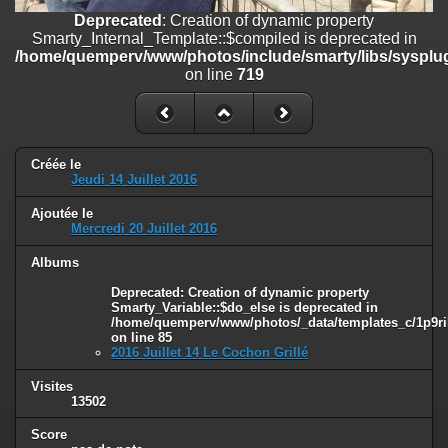
on line
182
Deprecated
: Creation of dynamic property
Smarty_Internal_Template::$compiled is deprecated in
Deprecated
: Creation of dynamic property
/home/quemperv/www/photos/include/smarty/libs/sysplug
Smarty_Internal_Template::$compiled is deprecated in
on line
719
/home/quemperv/www/photos/include/smarty/libs/sysplugins/smar
on line
719
Deprecated
: Creation of dynamic property Smarty_Variable::$do_else
is deprecated in
Créée le
/home/quemperv/www/photos/_data/templates_c/1p9rilw_1uwy3cn
Jeudi 14 Juillet 2016
on line
82
Ajoutée le
Mercredi 20 Juillet 2016
Albums
Deprecated
: Creation of dynamic property
Smarty_Variable::$do_else is deprecated in
/home/quemperv/www/photos/_data/templates_c/1p9ril
on line
85
2016 Juillet 14 Le Cochon Grillé
Visites
13502
Score