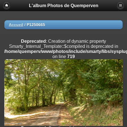
L'album Photos de Quemperven
Deprecated
: Creation of dynamic property
Smarty_Internal_Extension_Handler::$registerPlugin is deprecated in
/home/quemperv/www/photos/include/smarty/libs/sysplugins/smar
on line
182
Accueil
/
P1250665
Deprecated
: Creation of dynamic property
Smarty_Internal_Extension_Handler::$registerFilter is deprecated in
Deprecated
: Creation of dynamic property
/home/quemperv/www/photos/include/smarty/libs/sysplugins/smar
Smarty_Internal_Template::$compiled is deprecated in
on line
182
/home/quemperv/www/photos/include/smarty/libs/sysplug
on line
719
Deprecated
: Creation of dynamic property
Smarty_Internal_Extension_Handler::$append is deprecated in
/home/quemperv/www/photos/include/smarty/libs/sysplugins/smar
on line
182
Deprecated
: Creation of dynamic property
Smarty_Internal_Extension_Handler::$getTemplateVars is deprecated
in
/home/quemperv/www/photos/include/smarty/libs/sysplugins/smar
on line
182
Deprecated
: strncmp(): Passing null to parameter #1 ($string1) of type
string is deprecated in
/home/quemperv/www/photos/include/functions_url.inc.php
on