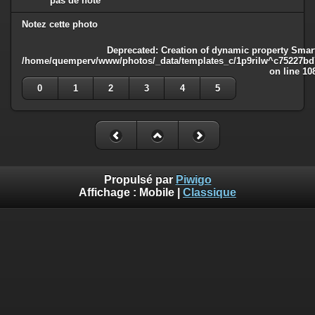
pas de note
Notez cette photo
Deprecated
: Creation of dynamic property Smart
/home/quemperv/www/photos/_data/templates_c/1p9rilw^c75227bd75
on line
10
0
1
2
3
4
5
Propulsé par
Piwigo
Affichage :
Mobile
|
Classique