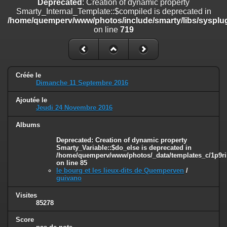
Deprecated
: Creation of dynamic property
line
447
Smarty_Internal_Template::$compiled is deprecated in
/home/quemperv/www/photos/include/smarty/libs/sysplug
Deprecated
: Creation of dynamic property
on line
719
Smarty_Internal_Extension_Handler::$unregisterFilter is deprecated in
/home/quemperv/www/photos/include/smarty/libs/sysplugins/smar
on line
182
Deprecated
: Creation of dynamic property
Créée le
Smarty_Internal_Template::$compiled is deprecated in
Dimanche 11 Septembre 2016
/home/quemperv/www/photos/include/smarty/libs/sysplugins/smar
on line
719
Ajoutée le
Jeudi 24 Novembre 2016
Deprecated
: Creation of dynamic property Smarty_Variable::$do_else
is deprecated in
Albums
/home/quemperv/www/photos/_data/templates_c/1p9rilw_1uwy3cn
Deprecated
: Creation of dynamic property
on line
82
Smarty_Variable::$do_else is deprecated in
/home/quemperv/www/photos/_data/templates_c/1p9ril
on line
85
le bourg et les lieux-dits de Quemperven
/
guivano
Visites
85278
Score